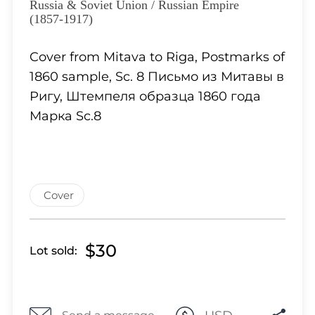
Lot 28
Russia & Soviet Union / Russian Empire
(1857-1917)
Lot 29
Lot 30
Cover from Mitava to Riga, Postmarks of
Lot 31
1860 sample, Sc. 8 Письмо из Митавы в
Lot 32
Ригу, Штемпеля образца 1860 года
Lot 33
Марка Sc.8
Lot 34
Lot 35
Lot 36
Lot 37
Cover
Lot 38
Lot 39
Lot 40
$30
Lot sold:
Lot 41
Lot 42
Lot 43