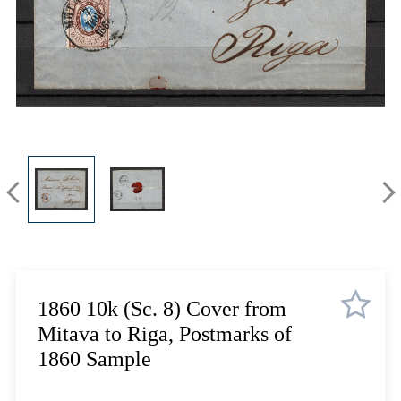
Lot 12
Lot 13
Lot 14
Lot 15
Lot 16
Lot 17
Lot 18
Lot 19
Lot 20
Lot 21
Lot 22
Lot 23
Lot 24
1860 10k (Sc. 8) Cover from
Lot 25
Mitava to Riga, Postmarks of
Lot 26
1860 Sample
Lot 27