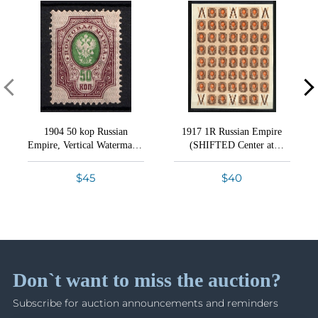
Our 14th Philatelic Auction consists of more than
Lot 60
15% Buyer's Premium
Closed on Mar 17
5,700 lots of the rarest stamps and postal history
Lot 61
items of Russia, Germany, Austria, Poland, Ukraine,
Lot 62
Russia: Revenues & Non-Postals
Armenia, Georgia, Latvia, Lithuania, British
Lots 1008 - 1439
Lot 63
Commonwealth, and other countries. $1 starting
Closed on Mar 18
price for all items!
Lot 64
Lot 65
Russia: Civil War Rare Issues & Postmarks
Lot 66
VIEW ALL LOTS
VIEW THIS SESSION LOTS
Lots 1440 - 1898
1904 50 kop Russian
1917 1R Russian Empire
Lot 67
Empire, Vertical Watermark,
(SHIFTED Center at
Closed on Mar 19
Perf 14.25x14.75 (Sc. 66,
Bottom + Normal Center at
Lot 68
Zv. 70, CV $55)
Top, Print Error, Sheet,
Conditions of Sale
$45
$40
Lot 69
MNH)
Bid Increments
Russia: Civil War Locals, Revenues, Caucasus
Lot 70
How Bidding Works
& Tuva
Lot 71
Lots 1899 - 2333
Closed on Mar 23
Lot 72
Lot 73
Don`t want to miss the auction?
Lot 74
Soviet Union: Varieties, Printing Errors,
Blocks
Lot 75
Subscribe for auction announcements and reminders
Lots 2898 - 3502