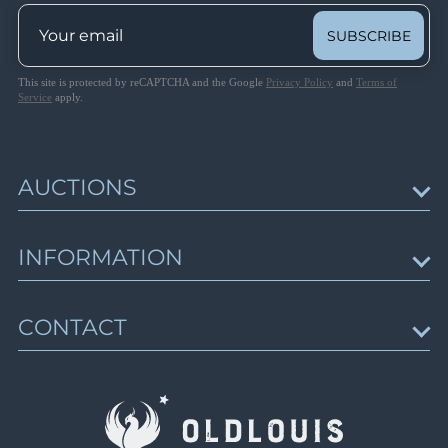
Lot 76
Closed on Mar 25
Lot 77
SUBSCRIBE
Lot 78
Ukraine Tridents: Kiev, Podolia, Locals &
This site is protected by reCAPTCHA and the Google
Privacy Policy
and
Terms of
Lot 79
Covers
Service
apply.
Lots 3503 - 4013
Lot 80
Closed on Mar 26
Lot 81
Lot 82
AUCTIONS
Ukraine: Tridents, Carpatho-Ukraine, UNR,
Lot 83
Chelm, DP
Lot 84
Lots 4014 - 4463
Upcoming Auctions
INFORMATION
Lot 85
Closed on Mar 30
Session schedule
Lot 86
Auction results
News & Articles
Lot 87
Germany: Third Reich, Occupations, Zones,
CONTACT
Trending Lots
About Us
Lot 88
Propaganda
Gallery of Rarities
Lots 4464 - 5046
Lot 89
How to Buy
Contact Us
Closed on Mar 31
Lot 90
How to Sell
Sell with Us
Lot 91
Baltic States & The World + Third Reich