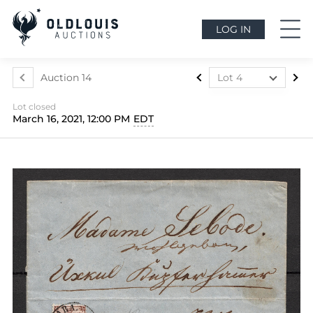
LOG IN
Auction 14
Lot 4
Lot 1
Lot closed
Lot 2
March 16, 2021, 12:00 PM
EDT
Lot 3
Lot 4
Lot 5
Lot 6
Lot 7
Lot 8
Lot 9
Lot 10
Lot 11