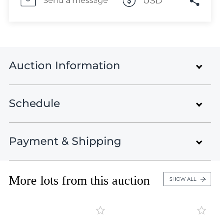
USD
Send a message
Lot 44
Lot 45
Lot 46
Lot 47
Lot 48
Auction Information
Lot 49
Lot 50
Lot 51
Schedule
Rare Stamps and Postal History
Lot 52
Auction
Lot 53
Lot 54
Payment & Shipping
Auction 14
Russia: Empire & Offices Abroad
Lot 55
Lots 1 - 503
March 16 - April 1, 2021
Lot 56
Closed on Mar 16
More lots from this auction
Payment Information
Lot 57
SHOW ALL
United States , Lake Oswego , Oregon
Lot 58
Russia: Zemstvo Stamps & Labels
Lot 59
Lots 504 - 1007