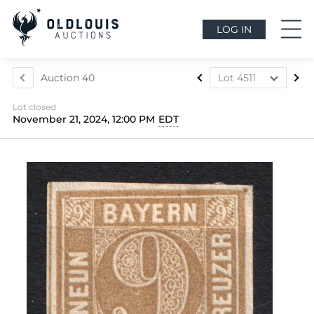
LOG IN
Auction 40
Lot 4511
Lot 4507
Lot closed
Lot 4508
November 21, 2024, 12:00 PM
EDT
Lot 4509
Lot 4510
Lot 4511
Lot 4512
Lot 4513
Lot 4514
Lot 4515
Lot 4516
Lot 4517