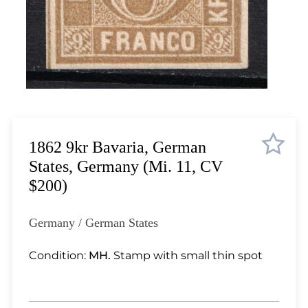
Lot 4518
Lot 4519
Lot 4520
Lot 4521
Lot 4522
Lot 4523
Lot 4524
Lot 4525
1862 9kr Bavaria, German
Lot 4526
States, Germany (Mi. 11, CV
Lot 4527
$200)
Lot 4528
Lot 4529
Germany / German States
Lot 4530
Lot 4531
Condition:
MH.
Stamp with small thin spot
Lot 4532
Lot 4533