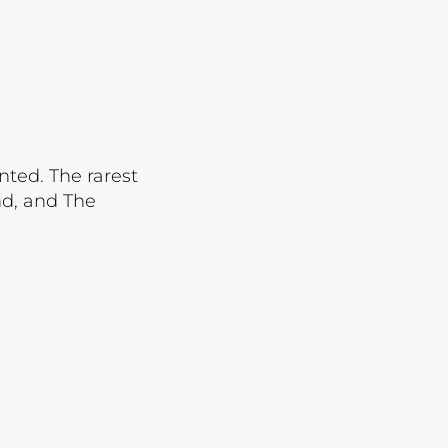
Lot 4529
Lot 4530
Lot 4531
Lot 4532
Lot 4533
nted. The rarest
Lot 4534
nd, and The
Lot 4535
Lot 4536
Lot 4537
Lot 4538
Lot 4539
Lot 4540
Lot 4541