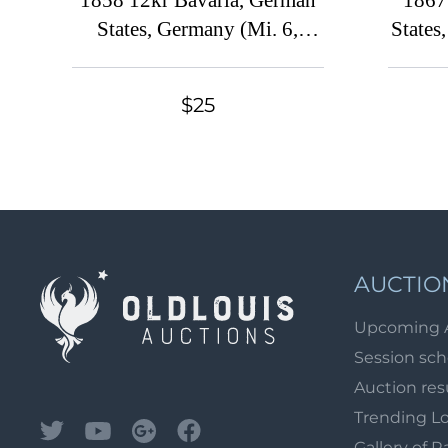
1858 12kr Bavaria, German
1867
States, Germany (Mi. 6,
States
Canceled, CV $230)
$25
AUCTIO
Upcoming 
Session sc
Auction res
Trending L
Gallery of R