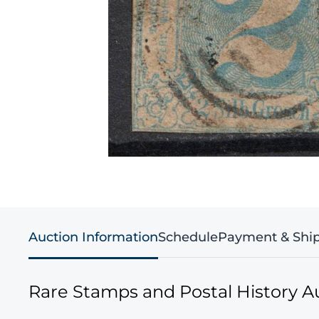
Auction Information
Schedule
Payment & Shi
Rare Stamps and Postal History A