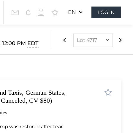
EN
LOG IN
Lot 4717
, 12:00 PM
EDT
Lot 4507
Lot 4508
Lot 4509
Lot 4510
nd Taxis, German States,
Lot 4511
 Canceled, CV $80)
Lot 4512
tes
Lot 4513
Lot 4514
mp was restored after tear
Lot 4515