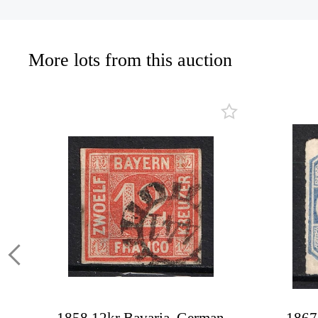
More lots from this auction