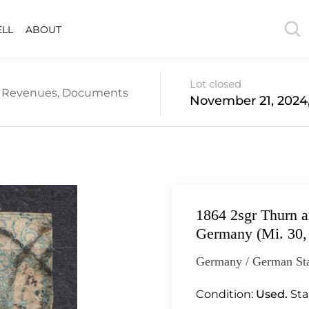
ELL
ABOUT
Lot closed
re Revenues, Documents
November 21, 2024
1864 2sgr Thurn a
Germany (Mi. 30,
Germany / German Sta
Condition:
Used.
Sta