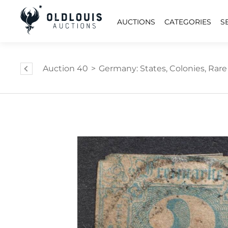
AUCTIONS
CATEGORIES
S
Auction 40
>
Germany: States, Colonies, Ra