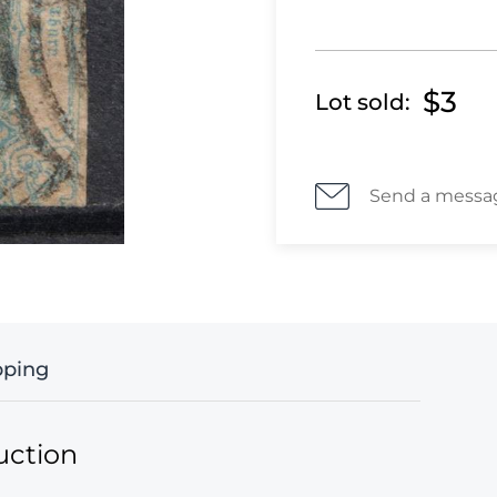
$3
Lot sold:
Send a messa
pping
uction