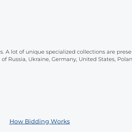
. A lot of unique specialized collections are prese
s of Russia, Ukraine, Germany, United States, Pola
How Bidding Works