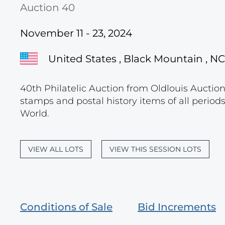
Auction 40
November 11 - 23, 2024
United States , Black Mountain , NC
40th Philatelic Auction from Oldlouis Auctions
stamps and postal history items of all period
World.
VIEW ALL LOTS
VIEW THIS SESSION LOTS
Conditions of Sale
Bid Increments