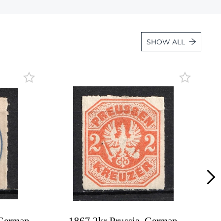
Lot 4542
Lot 4543
SHOW ALL
Lot 4544
Lot 4545
Lot 4546
Lot 4547
Lot 4548
Lot 4549
Lot 4550
Lot 4551
Lot 4552
Lot 4553
Lot 4554