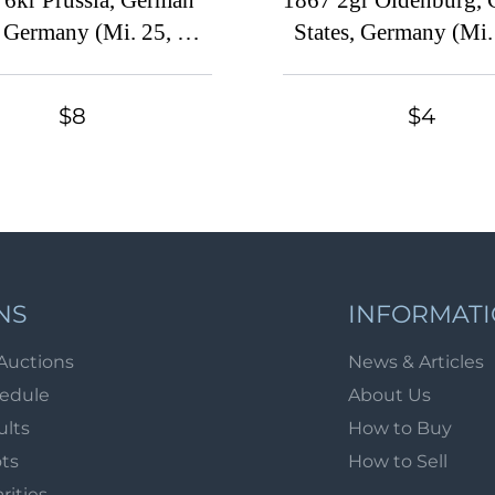
 6kr Prussia, German
1867 2gr Oldenburg,
, Germany (Mi. 25, CV
States, Germany (Mi.
$40)
Signed, CV $30
$8
$4
NS
INFORMAT
Auctions
News & Articles
hedule
About Us
ults
How to Buy
ots
How to Sell
arities