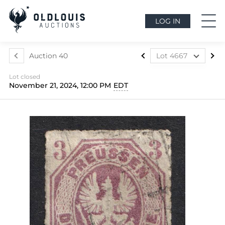
LOG IN
Auction 40
Lot 4667
Lot 4507
Lot closed
Lot 4508
November 21, 2024, 12:00 PM
EDT
Lot 4509
Lot 4510
Lot 4511
Lot 4512
Lot 4513
Lot 4514
Lot 4515
Lot 4516
Lot 4517