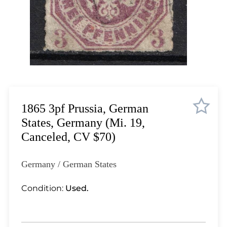
Lot 4518
Lot 4519
Lot 4520
Lot 4521
Lot 4522
Lot 4523
Lot 4524
Lot 4525
1865 3pf Prussia, German
Lot 4526
States, Germany (Mi. 19,
Lot 4527
Canceled, CV $70)
Lot 4528
Lot 4529
Germany / German States
Lot 4530
Lot 4531
Condition:
Used.
Lot 4532
Lot 4533