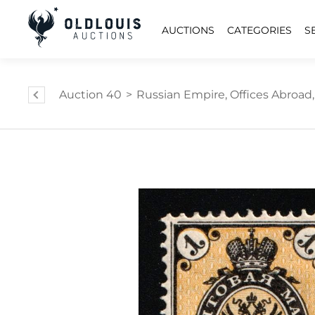
AUCTIONS
CATEGORIES
S
Auction 40
>
Russian Empire, Offices Abroa