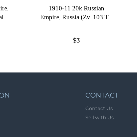
Lot 555
re,
1910-11 20k Russian
Lot 556
al
Empire, Russia (Zv. 103 Те,
Lot 557
5x14.75
SHIFTED Background,
 - 45,
Used)
Lot 558
$3
Lot 559
Lot 560
Lot 561
Lot 562
Lot 563
ION
CONTACT
Lot 564
Contact Us
Lot 565
Sell with Us
Lot 566
Lot 567