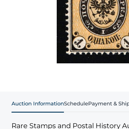
Auction Information
Schedule
Payment & Shi
Rare Stamps and Postal History A