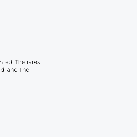
Lot 529
Lot 530
Lot 531
Lot 532
Lot 533
Lot 534
nted. The rarest
nd, and The
Lot 535
Lot 536
Lot 537
Lot 538
Lot 539
Lot 540
Lot 541