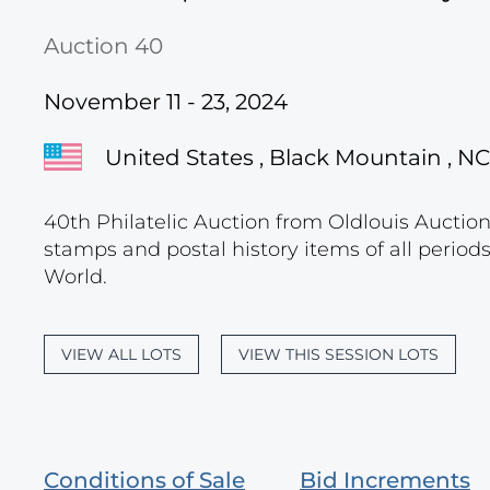
Auction 40
November 11 - 23, 2024
United States , Black Mountain , NC
40th Philatelic Auction from Oldlouis Auctions
stamps and postal history items of all period
World.
VIEW ALL LOTS
VIEW THIS SESSION LOTS
Conditions of Sale
Bid Increments