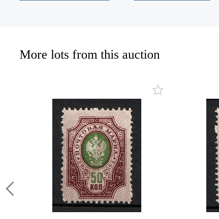
More lots from this auction