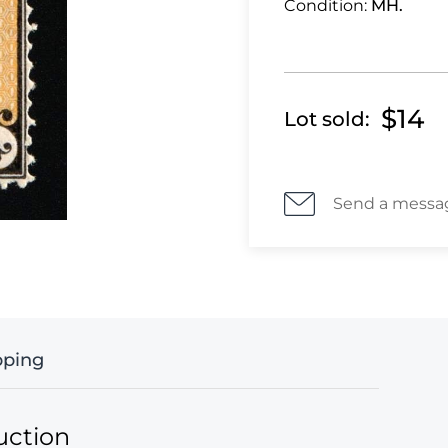
Condition:
MH.
$14
Lot sold:
Send a messa
pping
uction