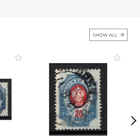
Lot 542
Lot 543
Lot 544
SHOW ALL
Lot 545
Lot 546
Lot 547
Lot 548
Lot 549
Lot 550
Lot 551
Lot 552
Lot 553
Lot 554