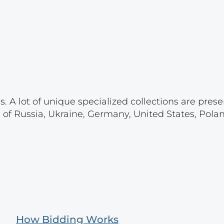
. A lot of unique specialized collections are prese
s of Russia, Ukraine, Germany, United States, Pola
How Bidding Works