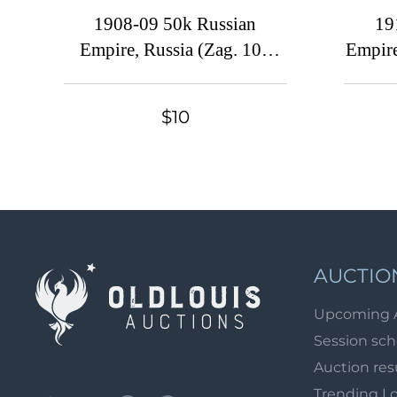
1908-09 50k Russian
19
Empire, Russia (Zag. 106
Empire
Тж, SHIFTED Background,
SHI
CV $20)
$10
AUCTIO
Upcoming 
Session sc
Auction res
Trending L