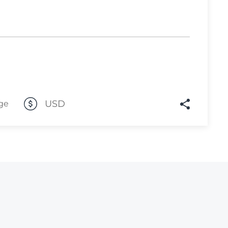
Lot 516
Lot 517
Lot 518
Lot 519
Lot 520
USD
Lot 521
ge
Lot 522
Lot 523
Lot 524
Lot 525
Lot 526
Lot 527
Lot 528