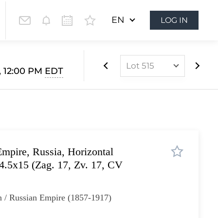
EN
LOG IN
Lot 515
, 12:00 PM
EDT
Lot 507
Lot 508
Lot 509
Lot 510
mpire, Russia, Horizontal
Lot 511
4.5x15 (Zag. 17, Zv. 17, CV
Lot 512
Lot 513
n / Russian Empire (1857-1917)
Lot 514
Lot 515