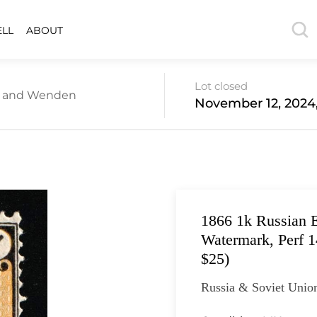
ELL
ABOUT
Lot closed
d, and Wenden
November 12, 2024
1866 1k Russian E
Watermark, Perf 1
$25)
Russia & Soviet Unio