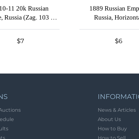
10-11 20k Russian
1889 Russian Empi
, Russia (Zag. 103 Те,
Russia, Horizont
FTED Background)
Watermark, Perf 14.2
(Zag. 52 - 53, Zv. 44
$7
$6
CV $25)
NS
INFORMAT
Auctions
News & Articles
hedule
About Us
ults
How to Buy
ots
How to Sell