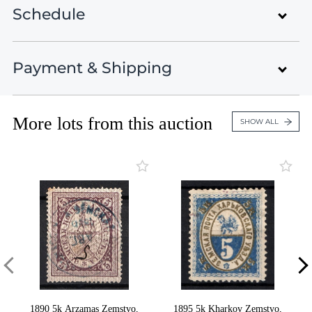
Lot 2458
Schedule
Rare Stamps and Postal History
Lot 2459
Auction
Lot 2460
Lot 2461
Payment & Shipping
Auction 40
United States, Poland, WWI Locals, and
Lot 2462
World
Lot 2463
November 11 - 23, 2024
Lots 1 - 506
Lot 2464
More lots from this auction
Payment Information
SHOW ALL
Closed on Nov 11
Lot 2465
United States , Black Mountain , NC
Lot 2466
Russian Empire, Offices Abroad, and Wenden
Lot 2467
Lots 507 - 1003
40th Philatelic Auction from Oldlouis Auctions. A lot
15% Buyer's Premium
of unique specialized collections are presented. The
Lot 2468
Closed on Nov 12
rarest stamps and postal history items of all periods
Lot 2469
of Russia, Ukraine, Germany, United States, Poland,
Lot 2470
Russian Civil War
and The World.
Lots 1004 - 1332
Lot 2471
Closed on Nov 13
Lot 2472
VIEW ALL LOTS
VIEW THIS SESSION LOTS
Lot 2473
1890 5k Arzamas Zemstvo,
1895 5k Kharkov Zemstvo,
RSFSR and Soviet Union