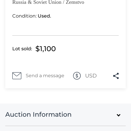
Lot 2442
Russia & Soviet Union / Zemstvo
Lot 2443
Condition:
Used.
Lot 2444
Lot 2445
Lot 2446
Lot 2447
$1,100
Lot sold:
Lot 2448
Lot 2449
Lot 2450
Lot 2451
USD
Send a message
Lot 2452
Lot 2453
Lot 2454
Lot 2455
Auction Information
Lot 2456
Lot 2457