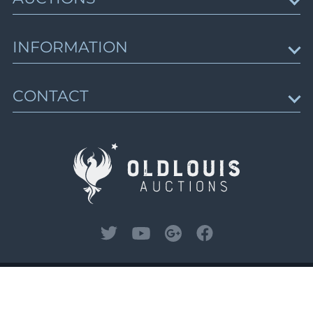
Lot 2490
Ukraine)
Lots 3324 - 3631
Lot 2491
Upcoming Auctions
Closed on Nov 19
Lot 2492
INFORMATION
Session schedule
Lot 2493
Auction results
Germany: WWI Occupations, Postwar
Lot 2494
News & Articles
Occupation Zones, and Saar
CONTACT
Trending Lots
Lot 2495
About Us
Lots 3632 - 3916
Gallery of Rarities
Lot 2496
Closed on Nov 19
How to Buy
Contact Us
Lot 2497
How to Sell
Sell with Us
Lot 2498
Germany: Empire, Weimar Republic, Third
Reich, and Booklets
Lot 2499
Lots 3917 - 4506
Lot 2500
Closed on Nov 20
Lot 2501
Lot 2502
Germany: States, Colonies, Rare Revenues,
Lot 2503
Documents
Lot 2504
Lots 4507 - 5080
© 2026, Oldlouis Auctions LLC. All rights
Lot 2505
reserved.
Privacy Policy
and
Terms and
Closed on Nov 21
Conditions.