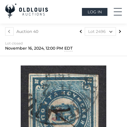
LOG IN
Auction 40
Lot 2496
Lot 2415
Lot closed
Lot 2416
November 16, 2024, 12:00 PM
EDT
Lot 2417
Lot 2418
Lot 2419
Lot 2420
Lot 2421
Lot 2422
Lot 2423
Lot 2424
Lot 2425