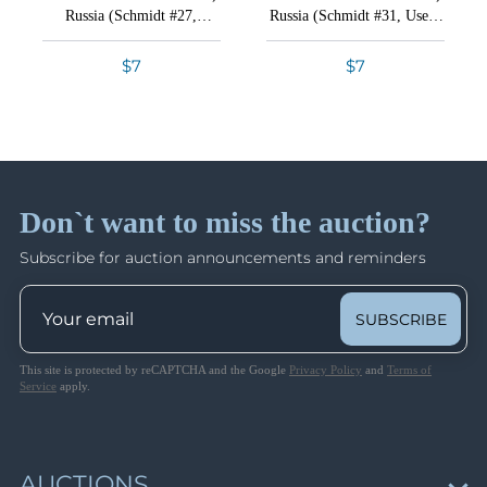
Lot 2474
Russia (Schmidt #27,
Russia (Schmidt #31, Used,
Lots 1333 - 1927
Lot 2475
Readable Postmark, CV
CV $15)
Conditions of Sale
Closed on Nov 14
$25)
Bid Increments
Lot 2476
$7
$7
How Bidding Works
Lot 2477
The Big Zemstvo Auction #5 (A-R Towns)
Lot 2478
Lots 1928 - 2414
Lot 2479
Closed on Nov 15
Lot 2480
Don`t want to miss the auction?
Lot 2481
The Big Zemstvo Auction #5 (S-Z Towns,
Collections, Postmarks)
Lot 2482
Subscribe for auction announcements and reminders
Lots 2415 - 2820
Lot 2483
Closed on Nov 16
Lot 2484
SUBSCRIBE
Lot 2485
Ukraine & Displaced Persons Camps
Lot 2486
This site is protected by reCAPTCHA and the Google
Privacy Policy
and
Terms of
Lots 2821 - 3323
Service
apply.
Lot 2487
Closed on Nov 18
Lot 2488
Lot 2489
German Occupation of Chelm (Cholm,
AUCTIONS