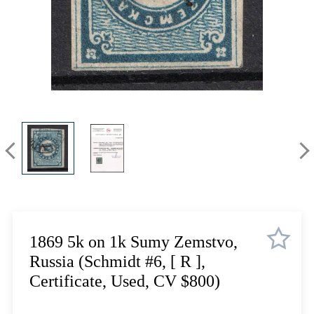
Lot 2426
Lot 2427
Lot 2428
Lot 2429
Lot 2430
Lot 2431
Lot 2432
Lot 2433
Lot 2434
Lot 2435
Lot 2436
Lot 2437
Lot 2438
1869 5k on 1k Sumy Zemstvo,
Lot 2439
Russia (Schmidt #6, [ R ],
Lot 2440
Certificate, Used, CV $800)
Lot 2441