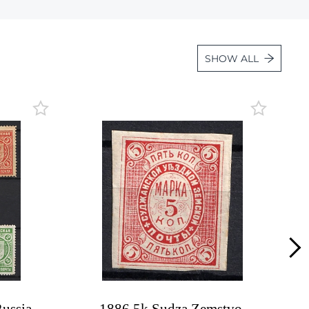
Lot 2450
Lot 2451
SHOW ALL
Lot 2452
Lot 2453
Lot 2454
Lot 2455
Lot 2456
Lot 2457
Lot 2458
Lot 2459
Lot 2460
Lot 2461
Lot 2462