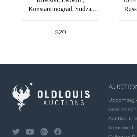
Kherson, Lebedin,
1914
Konstantinograd, Sudza,
Russ
Zemstvo, Russia, Stock of
Stamps
$20
AUCTIO
Upcoming 
Session sc
Auction res
Trending L
Gallery of R