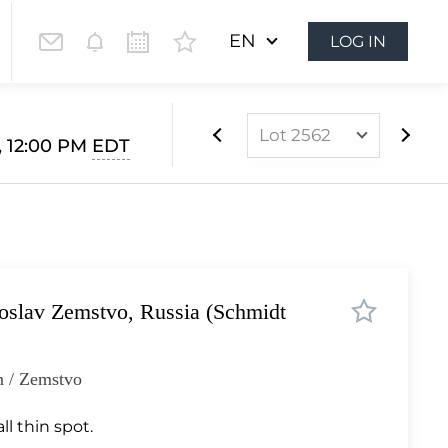
EN
LOG IN
Lot 2562
 12:00 PM
EDT
Lot 2415
Lot 2416
Lot 2417
Lot 2418
oslav Zemstvo, Russia (Schmidt
Lot 2419
Lot 2420
n / Zemstvo
Lot 2421
Lot 2422
l thin spot.
Lot 2423