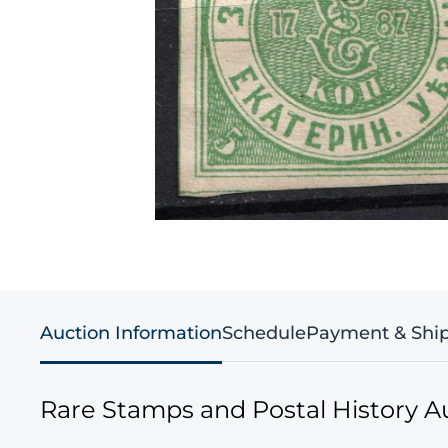
Auction Information
Schedule
Payment & Shi
Rare Stamps and Postal History A