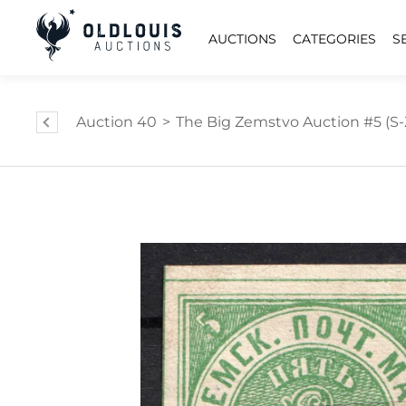
AUCTIONS
CATEGORIES
S
Auction 40
>
The Big Zemstvo Auction #5 (S-Z