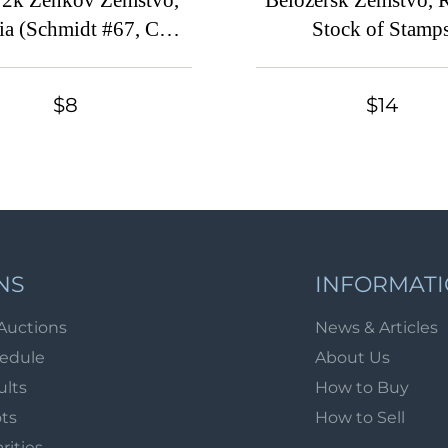
 2k Zenkov Zemstvo,
Belozersk Zemstvo, R
ia (Schmidt #67, CV
Stock of Stamp
$15)
$8
$14
NS
INFORMAT
Auctions
News & Articles
hedule
About Us
ults
How to Buy
ots
How to Sell
arities