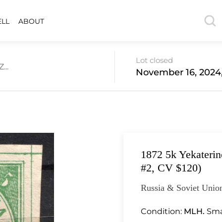
ELL
ABOUT
Lot closed
...
November 16, 2024,
1872 5k Yekaterin
#2, CV $120)
Russia & Soviet Unio
Condition:
MLH.
Smal