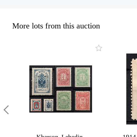
More lots from this auction