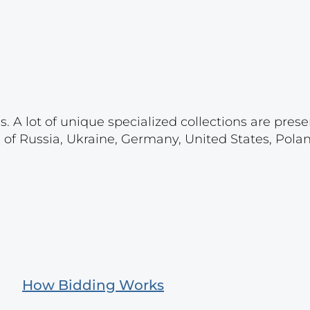
. A lot of unique specialized collections are prese
s of Russia, Ukraine, Germany, United States, Pola
How Bidding Works