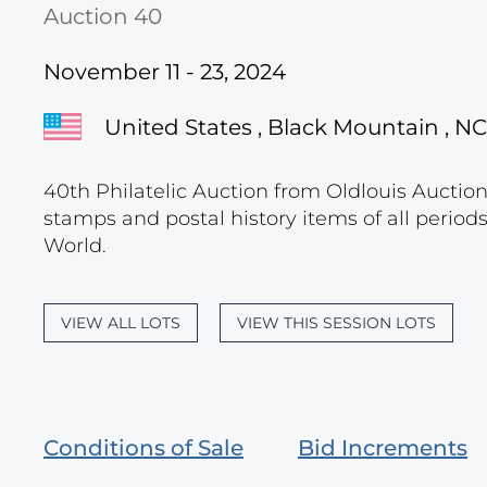
Auction 40
November 11 - 23, 2024
United States , Black Mountain , NC
40th Philatelic Auction from Oldlouis Auctions
stamps and postal history items of all period
World.
VIEW ALL LOTS
VIEW THIS SESSION LOTS
Conditions of Sale
Bid Increments