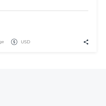
Lot 2424
Lot 2425
Lot 2426
Lot 2427
Lot 2428
USD
ge
Lot 2429
Lot 2430
Lot 2431
Lot 2432
Lot 2433
Lot 2434
Lot 2435
Lot 2436