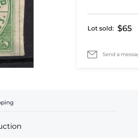
$65
Lot sold:
Send a messa
pping
uction