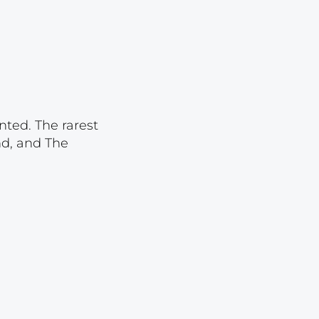
Lot 2437
Lot 2438
Lot 2439
Lot 2440
Lot 2441
nted. The rarest
Lot 2442
nd, and The
Lot 2443
Lot 2444
Lot 2445
Lot 2446
Lot 2447
Lot 2448
Lot 2449