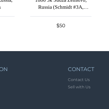
ussia,
1886 5k Sudza Zemstvo,
Lot 2463
s
Russia (Schmidt #3A,
Lot 2464
Imperforate, CV $100)
Lot 2465
$50
Lot 2466
Lot 2467
Lot 2468
Lot 2469
Lot 2470
ION
CONTACT
Lot 2471
Lot 2472
Contact Us
Lot 2473
Sell with Us
Lot 2474
Lot 2475