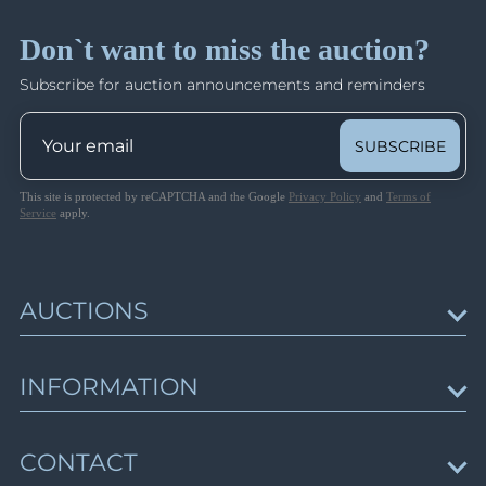
Lot 2059
Collection
Lots 3000 - 3264
Lot 2060
Don`t want to miss the auction?
Closed on Apr 30
Lot 2061
Subscribe for auction announcements and reminders
Lot 2062
Lot 2063
SUBSCRIBE
Lot 2064
Lot 2065
This site is protected by reCAPTCHA and the Google
Privacy Policy
and
Terms of
Lot 2066
Service
apply.
Lot 2067
Lot 2068
Lot 2069
AUCTIONS
Lot 2070
Upcoming Auctions
Lot 2071
INFORMATION
Lot 2072
Session schedule
Lot 2073
Auction results
News & Articles
Lot 2074
CONTACT
Trending Lots
About Us