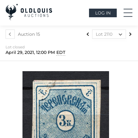
LOG IN
Auction 15
Lot 2110
Lot 2000
Lot closed
Lot 2001
April 29, 2021, 12:00 PM
EDT
Lot 2002
Lot 2003
Lot 2004
Lot 2005
Lot 2006
Lot 2007
Lot 2008
Lot 2009
Lot 2010