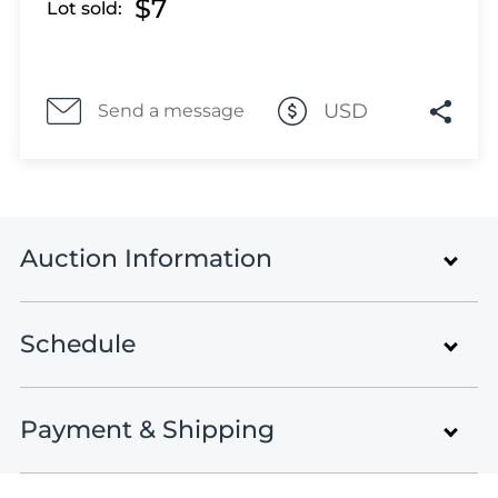
Lot 2027
$7
Lot sold:
Lot 2028
Lot 2029
Lot 2030
USD
Send a message
Lot 2031
Lot 2032
Lot 2033
Lot 2034
Lot 2035
Auction Information
Lot 2036
Lot 2037
Schedule
Lot 2038
Rare Stamps and Postal History
Lot 2039
Auction
Lot 2040
Payment & Shipping
Auction 15
Lot 2041
Postal History of Russia, Part 1 + Israel
Lot 2042
Interim
April 27 - 30, 2021
Lots 1001 - 1379