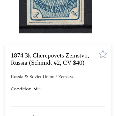
Lot 2011
Lot 2012
Lot 2013
Lot 2014
Lot 2015
Lot 2016
Lot 2017
Lot 2018
1874 3k Cherepovets Zemstvo,
Lot 2019
Russia (Schmidt #2, CV $40)
Lot 2020
Lot 2021
Russia & Soviet Union / Zemstvo
Lot 2022
Lot 2023
Condition:
MH.
Lot 2024
Lot 2025
Lot 2026