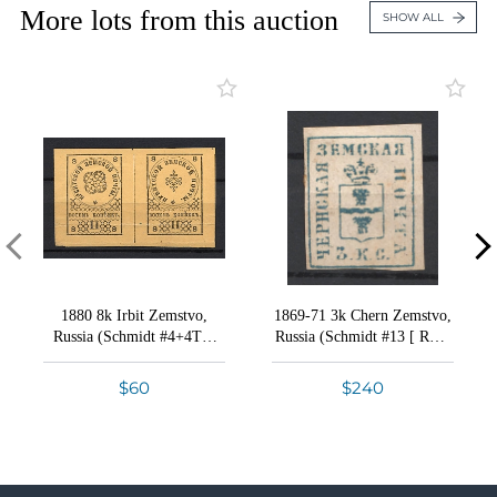
Lot 2043
More lots from this auction
Payment Information
SHOW ALL
Closed on Apr 27
Lot 2044
United States , Lake Oswego , Oregon
Lot 2045
Postal History of Russia, Part 2: Censorship
Lot 2046
Lots 1439 - 1839
A colossal collection with the rarest covers and
15% Buyer's Premium
Lot 2047
stamps from a very short period of Russia in the
Closed on Apr 28
Lot 2048
First World War. A part of Arnold Levin's collection.
This area of ​​collecting is rightfully considered the
Lot 2049
The Big Zemstvo Auction: Don Olson
least explored in Russian philately. Such auctions
Lot 2050
Collection (Stamps)
are extremely rare. Don't miss the opportunity to
Lots 2000 - 2533
Lot 2051
add unique historical items to your collection.
Closed on Apr 29
Lot 2052
Lot 2053
1880 8k Irbit Zemstvo,
1869-71 3k Chern Zemstvo,
VIEW ALL LOTS
VIEW THIS SESSION LOTS
Russia (Schmidt #4+4T1,
Russia (Schmidt #13 [ RRR
The Big Zemstvo Auction: Don Olson
Lot 2054
Font Type III, Pair)
], Only 6 Recorded, Signed,
Collection (Covers)
Lot 2055
CV $1,200)
Lots 2534 - 2765
$60
$240
Lot 2056
Conditions of Sale
Closed on Apr 30
Bid Increments
Lot 2057
How Bidding Works
Lot 2058
Russian Mute Postmarks: A. Levin Part of