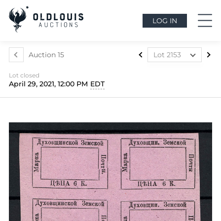
LOG IN
Auction 15
Lot 2153
Lot 2000
Lot closed
Lot 2001
April 29, 2021, 12:00 PM
EDT
Lot 2002
Lot 2003
Lot 2004
Lot 2005
Lot 2006
Lot 2007
Lot 2008
Lot 2009
Lot 2010