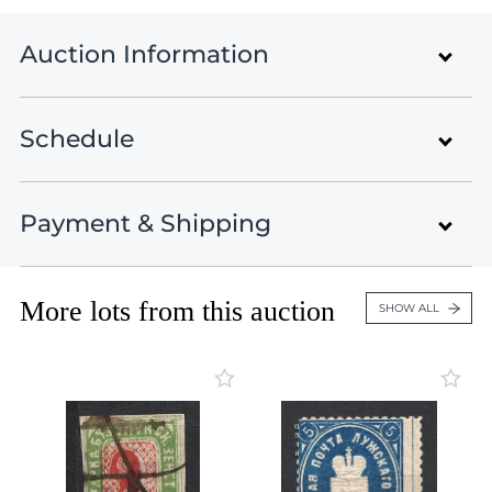
Lot 2043
Lot 2044
Auction Information
Lot 2045
Lot 2046
Lot 2047
Schedule
Rare Stamps and Postal History
Lot 2048
Auction
Lot 2049
Lot 2050
Payment & Shipping
Auction 15
Postal History of Russia, Part 1 + Israel
Lot 2051
Interim
April 27 - 30, 2021
Lot 2052
Lots 1001 - 1379
More lots from this auction
Payment Information
Lot 2053
SHOW ALL
Closed on Apr 27
United States , Lake Oswego , Oregon
Lot 2054
Lot 2055
Postal History of Russia, Part 2: Censorship
Lots 1439 - 1839
A colossal collection with the rarest covers and
Lot 2056
15% Buyer's Premium
stamps from a very short period of Russia in the
Closed on Apr 28
Lot 2057
First World War. A part of Arnold Levin's collection.
Lot 2058
This area of ​​collecting is rightfully considered the