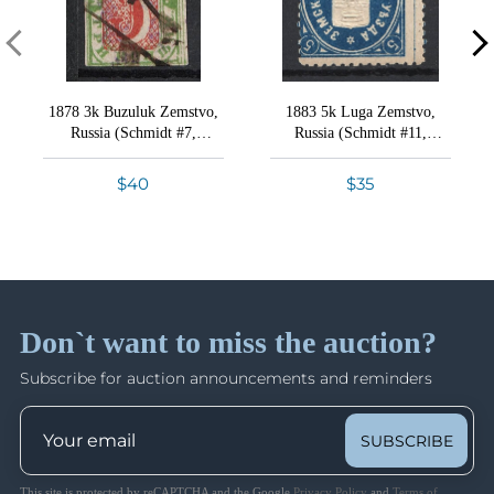
The Big Zemstvo Auction: Don Olson
Lot 2059
least explored in Russian philately. Such auctions
Collection (Stamps)
are extremely rare. Don't miss the opportunity to
Lot 2060
Lots 2000 - 2533
add unique historical items to your collection.
Lot 2061
Closed on Apr 29
Lot 2062
1878 3k Buzuluk Zemstvo,
1883 5k Luga Zemstvo,
Lot 2063
VIEW ALL LOTS
VIEW THIS SESSION LOTS
Russia (Schmidt #7,
Russia (Schmidt #11,
The Big Zemstvo Auction: Don Olson
Canceled, CV $100)
Signed, CV $40)
Lot 2064
Collection (Covers)
Lots 2534 - 2765
$40
$35
Lot 2065
Conditions of Sale
Closed on Apr 30
Lot 2066
Bid Increments
Lot 2067
How Bidding Works
Russian Mute Postmarks: A. Levin Part of
Lot 2068
Collection
Lot 2069
Lots 3000 - 3264
Don`t want to miss the auction?
Lot 2070
Closed on Apr 30
Lot 2071
Subscribe for auction announcements and reminders
Lot 2072
Lot 2073
SUBSCRIBE
Lot 2074
This site is protected by reCAPTCHA and the Google
Privacy Policy
and
Terms of