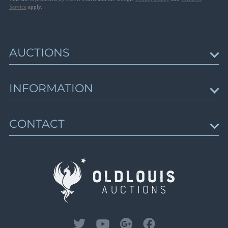
Lot 2075
Service
apply.
Lot 2076
Lot 2077
Lot 2078
AUCTIONS
Lot 2079
Lot 2080
Upcoming Auctions
INFORMATION
Lot 2081
Session schedule
Lot 2082
Auction results
News & Articles
Lot 2083
CONTACT
Trending Lots
About Us
Lot 2084
Gallery of Rarities
Lot 2085
How to Buy
Contact Us
Lot 2086
How to Sell
Sell with Us
Lot 2087
Lot 2088
Lot 2089
Lot 2090