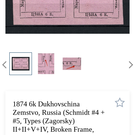
Lot 2011
Lot 2012
Lot 2013
Lot 2014
Lot 2015
Lot 2016
Lot 2017
Lot 2018
Lot 2019
Lot 2020
Lot 2021
Lot 2022
Lot 2023
1874 6k Dukhovschina
Lot 2024
Zemstvo, Russia (Schmidt #4 +
Lot 2025
#5, Types (Zagorsky)
Lot 2026
II+II+V+IV, Broken Frame,