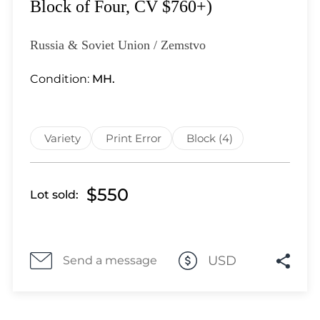
Lot 2027
Block of Four, CV $760+)
Lot 2028
Lot 2029
Russia & Soviet Union / Zemstvo
Lot 2030
Condition:
MH.
Lot 2031
Lot 2032
Lot 2033
Variety
Print Error
Block (4)
Lot 2034
Lot 2035
Lot 2036
$550
Lot sold:
Lot 2037
Lot 2038
Lot 2039
USD
Send a message
Lot 2040
Lot 2041
Lot 2042