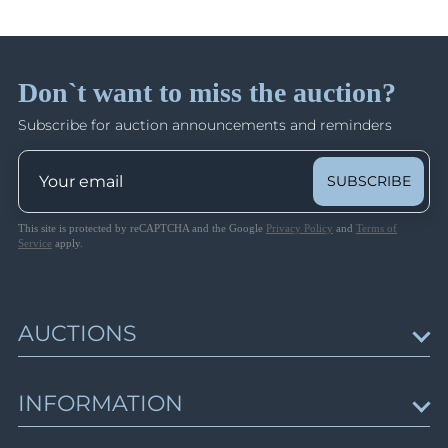
Lot 76
Lots 1899 - 2333
Lot 77
Closed on Mar 23
Lot 78
Don`t want to miss the auction?
Lot 79
Soviet Union: Varieties, Printing Errors,
Blocks
Lot 80
Subscribe for auction announcements and reminders
Lots 2898 - 3502
Lot 81
Closed on Mar 25
Lot 82
SUBSCRIBE
Lot 83
Ukraine Tridents: Kiev, Podolia, Locals &
Lot 84
This site is protected by reCAPTCHA and the Google
Privacy Policy
and
Terms of
Covers
Service
apply.
Lot 85
Lots 3503 - 4013
Lot 86
Closed on Mar 26
Lot 87
AUCTIONS
Lot 88
Ukraine: Tridents, Carpatho-Ukraine, UNR,
Chelm, DP
Lot 89
Lots 4014 - 4463
Upcoming Auctions
Lot 90
INFORMATION
Closed on Mar 30
Session schedule
Lot 91
Auction results