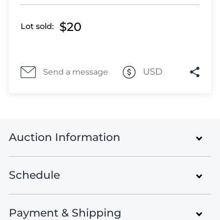
Lot 44
штемпель входящего заказного
Lot 45
$20
письма Лондона. Оплата двумя
Lot sold:
Lot 46
марками Sc.60. Ярлык """"R""""
Lot 47
международного заказного."
Lot 48
Lot 49
USD
Send a message
Lot 50
Lot 51
Lot 52
Lot 53
Auction Information
Lot 54
Lot 55
Lot 56
Schedule
Rare Stamps and Postal History
Lot 57
Auction
Lot 58
Lot 59
Payment & Shipping
Auction 14