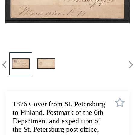
Lot 12
Lot 13
Lot 14
Lot 15
Lot 16
Lot 17
Lot 18
Lot 19
Lot 20
Lot 21
Lot 22
Lot 23
Lot 24
1876 Cover from St. Petersburg
Lot 25
to Finland. Postmark of the 6th
Lot 26
Department and expedition of
Lot 27
the St. Petersburg post office,