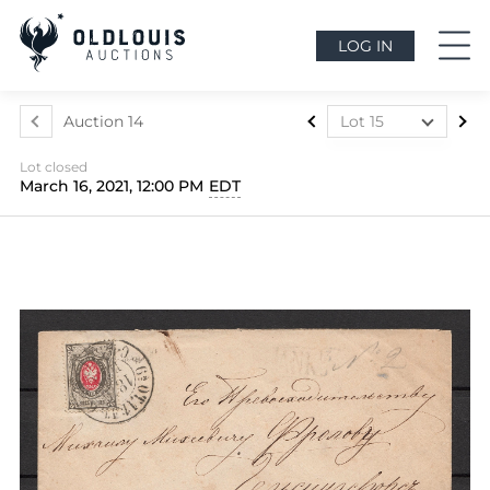
LOG IN
Auction 14
Lot 15
Lot 1
Lot closed
Lot 2
March 16, 2021, 12:00 PM
EDT
Lot 3
Lot 4
Lot 5
Lot 6
Lot 7
Lot 8
Lot 9
Lot 10
Lot 11