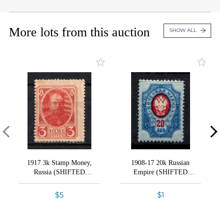
Russia: Empire & Offices Abroad
Lot 60
Lots 1 - 503
Lot 61
March 16 - April 1, 2021
Closed on Mar 16
Lot 62
More lots from this auction
Payment Information
SHOW ALL
Lot 63
United States , Lake Oswego , Oregon
Russia: Zemstvo Stamps & Labels
Lot 64
Lots 504 - 1007
Lot 65
Our 14th Philatelic Auction consists of more than
15% Buyer's Premium
Closed on Mar 17
5,700 lots of the rarest stamps and postal history
Lot 66
items of Russia, Germany, Austria, Poland, Ukraine,
Lot 67
Russia: Revenues & Non-Postals
Armenia, Georgia, Latvia, Lithuania, British
Lot 68
Lots 1008 - 1439
Commonwealth, and other countries. $1 starting
Lot 69
Closed on Mar 18
price for all items!
Lot 70
Lot 71
Russia: Civil War Rare Issues & Postmarks
VIEW ALL LOTS
VIEW THIS SESSION LOTS
Lots 1440 - 1898
1917 3k Stamp Money,
1908-17 20k Russian
Lot 72
Russia (SHIFTED
Empire (SHIFTED
Closed on Mar 19
Lot 73
Perforation, Print Error)
Background, Print Error,
MNH)
Conditions of Sale
Lot 74
$5
$1
Bid Increments
Russia: Civil War Locals, Revenues, Caucasus
Lot 75
How Bidding Works
& Tuva