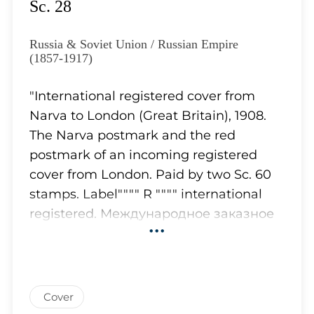
Lot 28
Sc. 28
Lot 29
Lot 30
Russia & Soviet Union / Russian Empire
(1857-1917)
Lot 31
Lot 32
"International registered cover from
Lot 33
Narva to London (Great Britain), 1908.
Lot 34
The Narva postmark and the red
Lot 35
postmark of an incoming registered
Lot 36
cover from London. Paid by two Sc. 60
Lot 37
stamps. Label"""" R """" international
Lot 38
registered. Международное заказное
Lot 39
•••
письмо из Нарвы в Лондон
Lot 40
(Великобритания), 1908
Lot 41
Международное заказное письмо из
Lot 42
Нарвы в Лондон (Великобритания),
Lot 43
Cover
1908. Штемпель Нарвы и красный