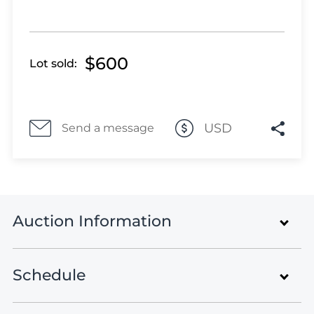
Lot 2027
Lot 2028
Lot 2029
$600
Lot 2030
Lot sold:
Lot 2031
Lot 2032
Lot 2033
USD
Send a message
Lot 2034
Lot 2035
Lot 2036
Lot 2037
Lot 2038
Auction Information
Lot 2039
Lot 2040
Schedule
Rare Stamps and Postal History
Lot 2041
Lot 2042
Auction