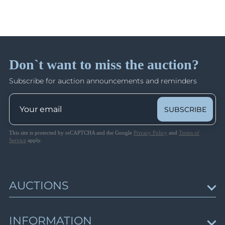
Lot 2059
Conditions of Sale
Closed on Apr 30
Bid Increments
Lot 2060
How Bidding Works
Lot 2061
Russian Mute Postmarks: A. Levin Part of
Collection
Lot 2062
Lots 3000 - 3264
Lot 2063
Don`t want to miss the auction?
Closed on Apr 30
Lot 2064
Subscribe for auction announcements and reminders
Lot 2065
Lot 2066
SUBSCRIBE
Lot 2067
Lot 2068
This site is protected by reCAPTCHA and the Google
Privacy Policy
and
Terms of
Service
apply.
Lot 2069
Lot 2070
Lot 2071
AUCTIONS
Lot 2072
Lot 2073
Upcoming Auctions
Lot 2074
INFORMATION