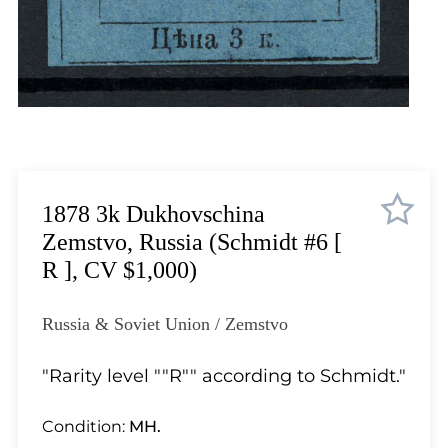
Lot 2011
Lot 2012
Lot 2013
Lot 2014
Lot 2015
Lot 2016
Lot 2017
Lot 2018
1878 3k Dukhovschina
Lot 2019
Zemstvo, Russia (Schmidt #6 [
Lot 2020
R ], CV $1,000)
Lot 2021
Lot 2022
Russia & Soviet Union / Zemstvo
Lot 2023
Lot 2024
"Rarity level ""R"" according to Schmidt."
Lot 2025
Lot 2026
Condition:
MH.