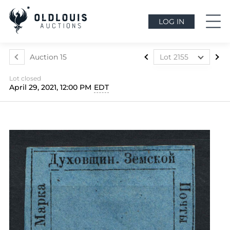
LOG IN
Auction 15
Lot 2155
Lot 2000
Lot closed
Lot 2001
April 29, 2021, 12:00 PM
EDT
Lot 2002
Lot 2003
Lot 2004
Lot 2005
Lot 2006
Lot 2007
Lot 2008
Lot 2009
Lot 2010