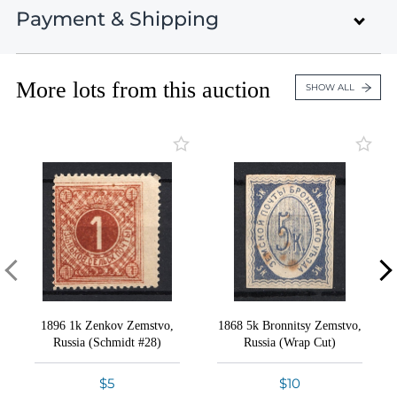
Lot 2043
Payment & Shipping
Auction 15
Lot 2044
Postal History of Russia, Part 1 + Israel
Interim
Lot 2045
April 27 - 30, 2021
Lots 1001 - 1379
Lot 2046
More lots from this auction
Payment Information
SHOW ALL
Closed on Apr 27
Lot 2047
United States , Lake Oswego , Oregon
Lot 2048
Postal History of Russia, Part 2: Censorship
Lot 2049
Lots 1439 - 1839
A colossal collection with the rarest covers and
15% Buyer's Premium
Lot 2050
stamps from a very short period of Russia in the
Closed on Apr 28
Lot 2051
First World War. A part of Arnold Levin's collection.
This area of ​​collecting is rightfully considered the
Lot 2052
The Big Zemstvo Auction: Don Olson
least explored in Russian philately. Such auctions
Lot 2053
Collection (Stamps)
are extremely rare. Don't miss the opportunity to
Lots 2000 - 2533
Lot 2054
add unique historical items to your collection.
Closed on Apr 29
Lot 2055
Lot 2056
1896 1k Zenkov Zemstvo,
1868 5k Bronnitsy Zemstvo,
VIEW ALL LOTS
VIEW THIS SESSION LOTS
Russia (Schmidt #28)
Russia (Wrap Cut)
The Big Zemstvo Auction: Don Olson
Lot 2057
Collection (Covers)
Lot 2058
Lots 2534 - 2765
$5
$10