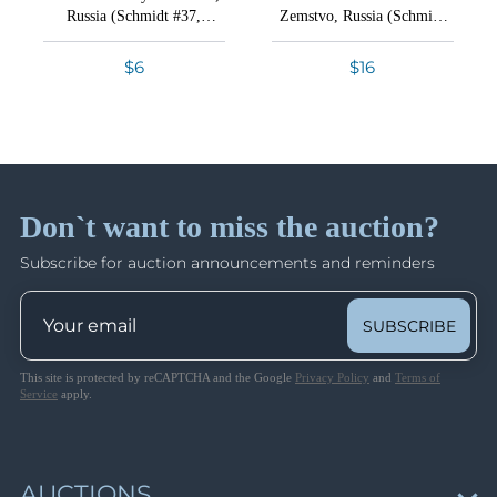
Lot 2474
Russia (Schmidt #37,
Zemstvo, Russia (Schmidt
Lots 1333 - 1927
Lot 2475
Readable Postmark, CV
#10, CV $25)
Conditions of Sale
Closed on Nov 14
$20)
Bid Increments
Lot 2476
$6
$16
How Bidding Works
Lot 2477
The Big Zemstvo Auction #5 (A-R Towns)
Lot 2478
Lots 1928 - 2414
Lot 2479
Closed on Nov 15
Lot 2480
Don`t want to miss the auction?
Lot 2481
The Big Zemstvo Auction #5 (S-Z Towns,
Collections, Postmarks)
Lot 2482
Subscribe for auction announcements and reminders
Lots 2415 - 2820
Lot 2483
Closed on Nov 16
Lot 2484
SUBSCRIBE
Lot 2485
Ukraine & Displaced Persons Camps
Lot 2486
This site is protected by reCAPTCHA and the Google
Privacy Policy
and
Terms of
Lots 2821 - 3323
Service
apply.
Lot 2487
Closed on Nov 18
Lot 2488
Lot 2489
German Occupation of Chelm (Cholm,
AUCTIONS