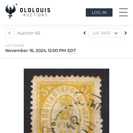
LOG IN
Auction 40
Lot 2450
Lot 2415
Lot closed
Lot 2416
November 16, 2024, 12:00 PM
EDT
Lot 2417
Lot 2418
Lot 2419
Lot 2420
Lot 2421
Lot 2422
Lot 2423
Lot 2424
Lot 2425