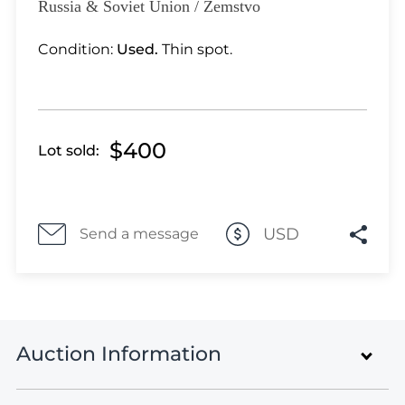
Lot 2442
Russia & Soviet Union / Zemstvo
Lot 2443
Condition:
Used.
Thin spot.
Lot 2444
Lot 2445
Lot 2446
Lot 2447
$400
Lot sold:
Lot 2448
Lot 2449
Lot 2450
Lot 2451
USD
Send a message
Lot 2452
Lot 2453
Lot 2454
Lot 2455
Auction Information
Lot 2456
Lot 2457