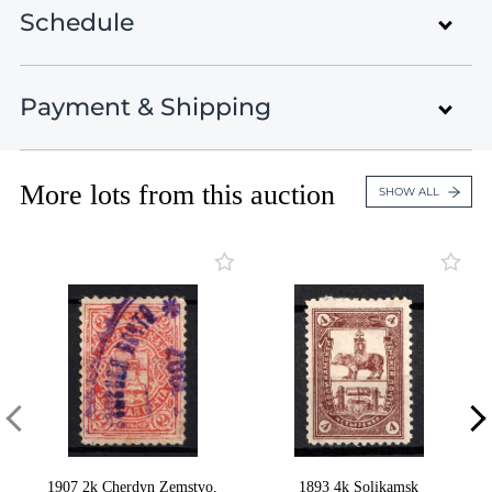
Lot 2458
Schedule
Rare Stamps and Postal History
Lot 2459
Auction
Lot 2460
Lot 2461
Payment & Shipping
Auction 40
United States, Poland, WWI Locals, and
Lot 2462
World
Lot 2463
November 11 - 23, 2024
Lots 1 - 506
Lot 2464
More lots from this auction
Payment Information
SHOW ALL
Closed on Nov 11
Lot 2465
United States , Black Mountain , NC
Lot 2466
Russian Empire, Offices Abroad, and Wenden
Lot 2467
Lots 507 - 1003
40th Philatelic Auction from Oldlouis Auctions. A lot
15% Buyer's Premium
of unique specialized collections are presented. The
Lot 2468
Closed on Nov 12
rarest stamps and postal history items of all periods
Lot 2469
of Russia, Ukraine, Germany, United States, Poland,
Lot 2470
Russian Civil War
and The World.
Lots 1004 - 1332
Lot 2471
Closed on Nov 13
Lot 2472
VIEW ALL LOTS
VIEW THIS SESSION LOTS
Lot 2473
1907 2k Cherdyn Zemstvo,
1893 4k Solikamsk
RSFSR and Soviet Union