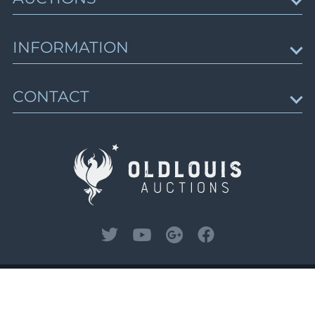
Lot 2490
Ukraine)
Lots 3324 - 3631
Lot 2491
Upcoming Auctions
Closed on Nov 19
Lot 2492
INFORMATION
Session schedule
Lot 2493
Auction results
Germany: WWI Occupations, Postwar
Lot 2494
News & Articles
Occupation Zones, and Saar
CONTACT
Trending Lots
Lot 2495
About Us
Lots 3632 - 3916
Gallery of Rarities
Lot 2496
Closed on Nov 19
How to Buy
Contact Us
Lot 2497
How to Sell
Sell with Us
Lot 2498
Germany: Empire, Weimar Republic, Third
Reich, and Booklets
Lot 2499
Lots 3917 - 4506
Lot 2500
Closed on Nov 20
Lot 2501
Lot 2502
Germany: States, Colonies, Rare Revenues,
Lot 2503
Documents
Lot 2504
Lots 4507 - 5080
© 2026, Oldlouis Auctions LLC. All rights
Lot 2505
reserved.
Privacy Policy
and
Terms and
Closed on Nov 21
Conditions.