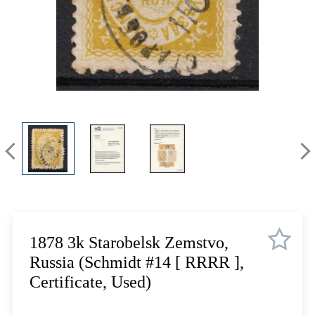
Lot 2426
Lot 2427
Lot 2428
Lot 2429
Lot 2430
Lot 2431
Lot 2432
Lot 2433
Lot 2434
Lot 2435
Lot 2436
Lot 2437
Lot 2438
1878 3k Starobelsk Zemstvo,
Lot 2439
Russia (Schmidt #14 [ RRRR ],
Lot 2440
Certificate, Used)
Lot 2441