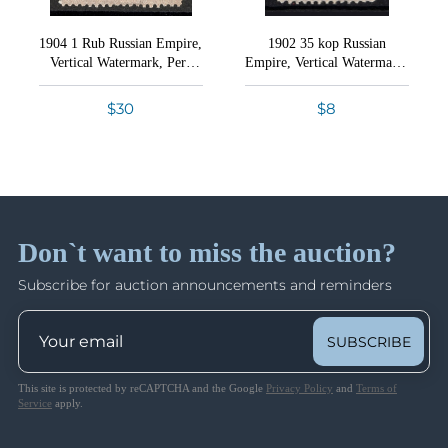
Lot 60
Russia: Civil War Rare Issues & Postmarks
Lot 61
VIEW ALL LOTS
VIEW THIS SESSION LOTS
Lots 1440 - 1898
1904 1 Rub Russian Empire,
1902 35 kop Russian
Lot 62
Vertical Watermark, Perf
Empire, Vertical Watermark,
Closed on Mar 19
13.25 (Sc. 68, Zv. 72, CV
Perf 14.25x14.75 (Sc. 65,
Lot 63
$70)
Zv. 64, CV $110)
Conditions of Sale
$30
$8
Lot 64
Bid Increments
Russia: Civil War Locals, Revenues, Caucasus
Lot 65
How Bidding Works
& Tuva
Lots 1899 - 2333
Lot 66
Closed on Mar 23
Lot 67
Lot 68
Don`t want to miss the auction?
Soviet Union: Varieties, Printing Errors,
Lot 69
Blocks
Lot 70
Subscribe for auction announcements and reminders
Lots 2898 - 3502
Lot 71
Closed on Mar 25
Lot 72
SUBSCRIBE
Lot 73
Ukraine Tridents: Kiev, Podolia, Locals &
This site is protected by reCAPTCHA and the Google
Privacy Policy
and
Terms of
Lot 74
Covers
Service
apply.
Lots 3503 - 4013
Lot 75
Closed on Mar 26