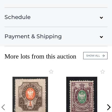
Lot 44
Lot 45
Lot 46
Schedule
Rare Stamps and Postal History
Lot 47
Auction
Lot 48
Payment & Shipping
Lot 49
Auction 14
Russia: Empire & Offices Abroad
Lot 50
Lots 1 - 503
March 16 - April 1, 2021
Lot 51
Closed on Mar 16
More lots from this auction
Payment Information
SHOW ALL
Lot 52
United States , Lake Oswego , Oregon
Lot 53
Russia: Zemstvo Stamps & Labels
Lot 54
Lots 504 - 1007
Our 14th Philatelic Auction consists of more than
15% Buyer's Premium
Lot 55
Closed on Mar 17
5,700 lots of the rarest stamps and postal history
Lot 56
items of Russia, Germany, Austria, Poland, Ukraine,
Lot 57
Russia: Revenues & Non-Postals
Armenia, Georgia, Latvia, Lithuania, British
Lots 1008 - 1439
Lot 58
Commonwealth, and other countries. $1 starting
Closed on Mar 18
price for all items!
Lot 59