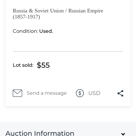
Lot 28
Lot 29
Russia & Soviet Union / Russian Empire
(1857-1917)
Lot 30
Lot 31
Condition:
Used.
Lot 32
Lot 33
Lot 34
Lot 35
$55
Lot sold:
Lot 36
Lot 37
Lot 38
USD
Send a message
Lot 39
Lot 40
Lot 41
Lot 42
Lot 43
Auction Information