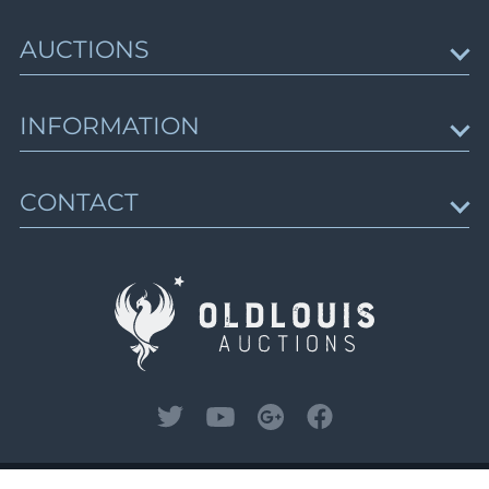
Lot 76
Lot 77
AUCTIONS
Ukraine: Tridents, Carpatho-Ukraine, UNR,
Lot 78
Chelm, DP
Lot 79
Lots 4014 - 4463
Upcoming Auctions
INFORMATION
Lot 80
Closed on Mar 30
Session schedule
Lot 81
Auction results
News & Articles
Lot 82
Germany: Third Reich, Occupations, Zones,
CONTACT
Trending Lots
About Us
Propaganda
Lot 83
Gallery of Rarities
Lots 4464 - 5046
How to Buy
Lot 84
Contact Us
Closed on Mar 31
Lot 85
How to Sell
Sell with Us
Lot 86
Baltic States & The World + Third Reich
Lot 87
Revenues
Lot 88
Lots 5047 - 5725
Lot 89
Closed on Apr 1
Lot 90
Lot 91