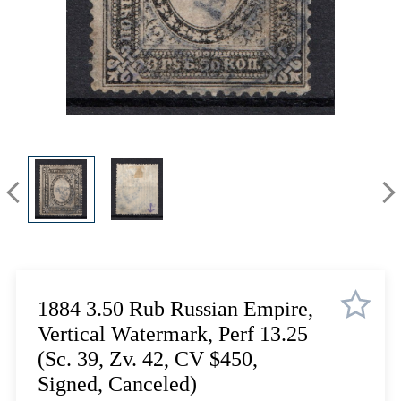
Lot 12
Lot 13
Lot 14
Lot 15
Lot 16
Lot 17
Lot 18
Lot 19
Lot 20
Lot 21
Lot 22
Lot 23
Lot 24
1884 3.50 Rub Russian Empire,
Lot 25
Vertical Watermark, Perf 13.25
Lot 26
(Sc. 39, Zv. 42, CV $450,
Lot 27
Signed, Canceled)