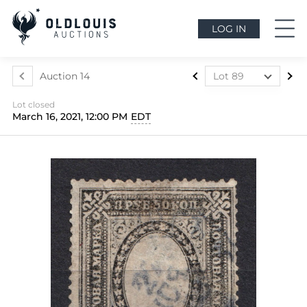
LOG IN
Auction 14
Lot 89
Lot 1
Lot closed
Lot 2
March 16, 2021, 12:00 PM
EDT
Lot 3
Lot 4
Lot 5
Lot 6
Lot 7
Lot 8
Lot 9
Lot 10
Lot 11