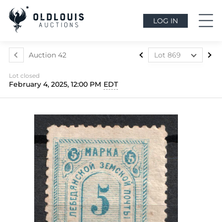
LOG IN
Auction 42
Lot 869
Lot 556
Lot closed
Lot 557
February 4, 2025, 12:00 PM
EDT
Lot 558
Lot 559
Lot 560
Lot 561
Lot 562
Lot 563
Lot 564
Lot 565
Lot 566