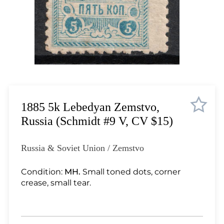
Lot 567
Lot 568
Lot 569
Lot 570
Lot 571
Lot 572
Lot 573
Lot 574
1885 5k Lebedyan Zemstvo,
Lot 575
Russia (Schmidt #9 V, CV $15)
Lot 576
Lot 577
Russia & Soviet Union / Zemstvo
Lot 578
Lot 579
Condition:
MH.
Small toned dots, corner
crease, small tear.
Lot 580
Lot 581
Lot 582