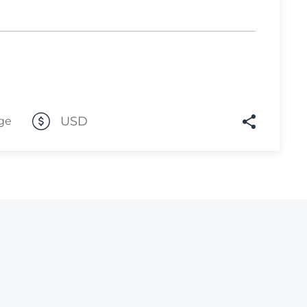
Lot 2424
Lot 2425
Lot 2426
Lot 2427
Lot 2428
USD
ge
Lot 2429
Lot 2430
Lot 2431
Lot 2432
Lot 2433
Lot 2434
Lot 2435
Lot 2436