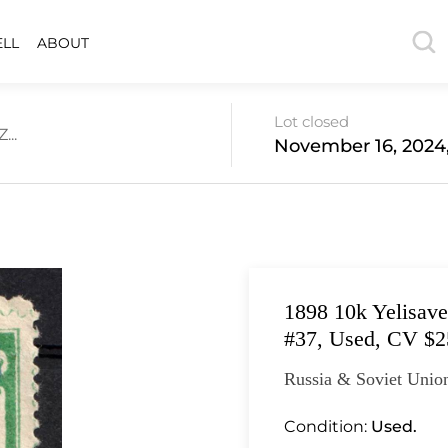
ELL
ABOUT
Lot closed
...
November 16, 2024,
1898 10k Yelisave
#37, Used, CV $2
Russia & Soviet Unio
Condition:
Used.