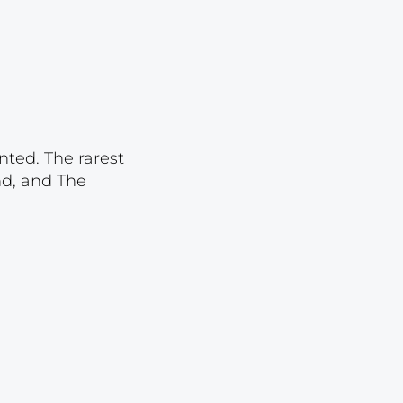
Lot 2437
Lot 2438
Lot 2439
Lot 2440
Lot 2441
nted. The rarest
Lot 2442
nd, and The
Lot 2443
Lot 2444
Lot 2445
Lot 2446
Lot 2447
Lot 2448
Lot 2449