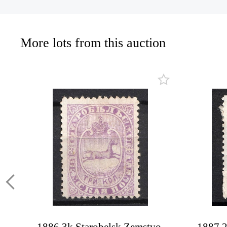
More lots from this auction