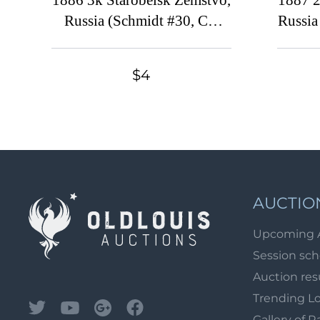
1886 3k Starobelsk Zemstvo,
1887 2
Russia (Schmidt #30, CV
Russia
$15)
$4
AUCTIO
Upcoming 
Session sc
Auction res
Trending L
Gallery of R