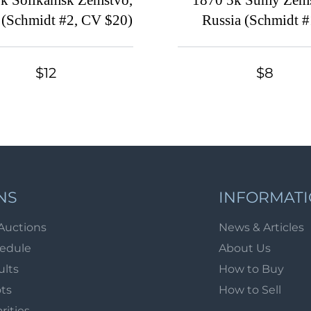
k Solikamsk Zemstvo,
1870 5k Sumy Zems
 (Schmidt #2, CV $20)
Russia (Schmidt #
Readable Postmark, 
$12
$8
NS
INFORMAT
Auctions
News & Articles
hedule
About Us
ults
How to Buy
ots
How to Sell
arities