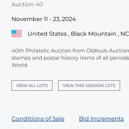
Auction 40
November 11 - 23, 2024
United States , Black Mountain , NC
40th Philatelic Auction from Oldlouis Auctions
stamps and postal history items of all period
World.
VIEW ALL LOTS
VIEW THIS SESSION LOTS
Conditions of Sale
Bid Increments