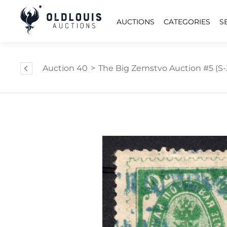
AUCTIONS
CATEGORIES
S
Auction 40
>
The Big Zemstvo Auction #5 (S-Z