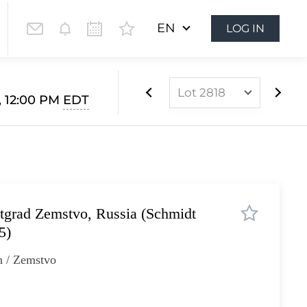
EN
LOG IN
Lot 2818
 12:00 PM
EDT
Lot 2415
Lot 2416
Lot 2417
Lot 2418
tgrad Zemstvo, Russia (Schmidt
Lot 2419
5)
Lot 2420
n / Zemstvo
Lot 2421
Lot 2422
Lot 2423