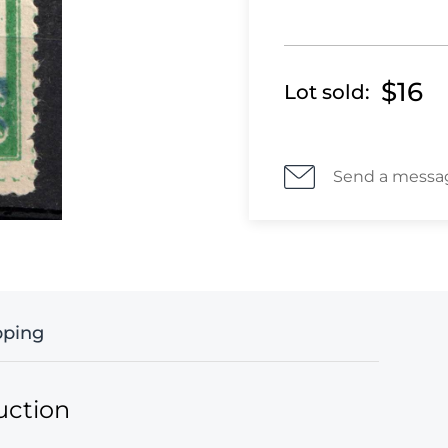
$16
Lot sold:
Send a messa
pping
uction