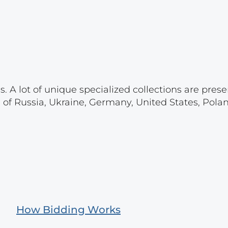
. A lot of unique specialized collections are prese
s of Russia, Ukraine, Germany, United States, Pola
How Bidding Works