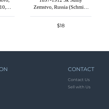
tvo,
1897-1912 5k Sumy
Lot 2463
10,
Zemstvo, Russia (Schmidt
Lot 2464
CV $20)
#13, CV $15, MNH)
Lot 2465
$18
Lot 2466
Lot 2467
Lot 2468
Lot 2469
Lot 2470
ION
CONTACT
Lot 2471
Lot 2472
Contact Us
Lot 2473
Sell with Us
Lot 2474
Lot 2475