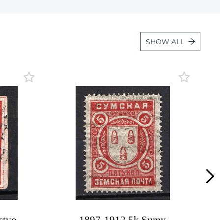
Lot 2450
Lot 2451
SHOW ALL
Lot 2452
Lot 2453
Lot 2454
Lot 2455
Lot 2456
Lot 2457
Lot 2458
Lot 2459
Lot 2460
Lot 2461
Lot 2462