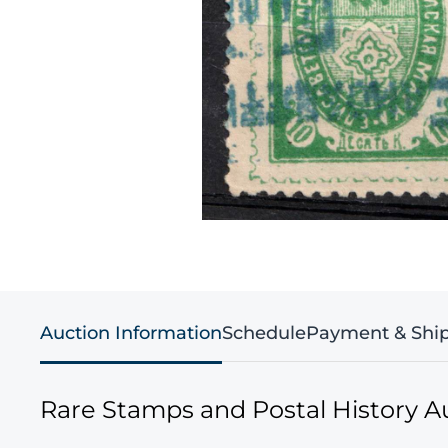
Auction Information
Schedule
Payment & Shi
Rare Stamps and Postal History A