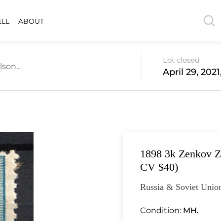
ELL
ABOUT
Lot closed
son...
April 29, 202
1898 3k Zenkov Z
CV $40)
Russia & Soviet Unio
Condition:
MH.