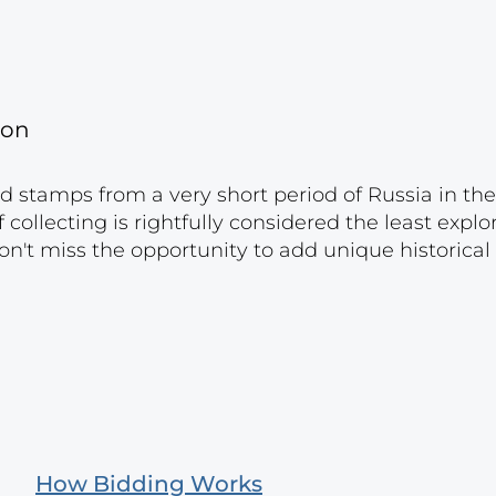
gon
nd stamps from a very short period of Russia in the
f ​​collecting is rightfully considered the least expl
on't miss the opportunity to add unique historical
How Bidding Works