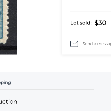
$30
Lot sold:
Send a messa
pping
uction