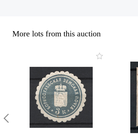
More lots from this auction