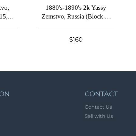
Lot 2048
tvo,
1880's-1890's 2k Yassy
Lot 2049
15,
Zemstvo, Russia (Block of
Four, Signed)
Lot 2050
Lot 2051
$160
Lot 2052
Lot 2053
Lot 2054
Lot 2055
Lot 2056
ION
CONTACT
Lot 2057
Contact Us
Lot 2058
Sell with Us
Lot 2059
Lot 2060