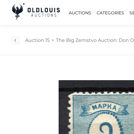
AUCTIONS
CATEGORIES
S
Auction 15
>
The Big Zemstvo Auction: Don Ol