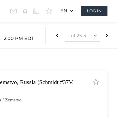
EN
LOG IN
Lot 2514
1, 12:00 PM
EDT
Lot 2000
Lot 2001
Lot 2002
Lot 2003
emstvo, Russia (Schmidt #37V,
Lot 2004
Lot 2005
n / Zemstvo
Lot 2006
Lot 2007
Lot 2008