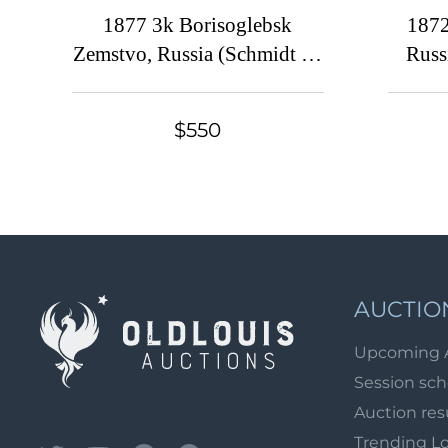
1877 3k Borisoglebsk
1872
Zemstvo, Russia (Schmidt #2
Russ
'Thin Stars' [ RRRR ],
Solovyev #2B, Unknown
$550
issue, Ex. Baughman)
AUCTIO
Upcoming 
Session sc
Auction res
Trending L