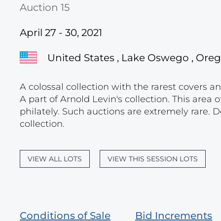
Auction 15
April 27 - 30, 2021
United States , Lake Oswego , Ore
A colossal collection with the rarest covers a
A part of Arnold Levin's collection. This area o
philately. Such auctions are extremely rare. D
collection.
VIEW ALL LOTS
VIEW THIS SESSION LOTS
Conditions of Sale
Bid Increments