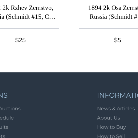
 2k Rzhev Zemstvo,
1894 2k Osa Zems
ia (Schmidt #15, CV
Russia (Schmidt #
$40)
Canceled)
$25
$5
NS
INFORMAT
Auctions
News & Articles
hedule
About Us
ults
How to Buy
ots
How to Sell