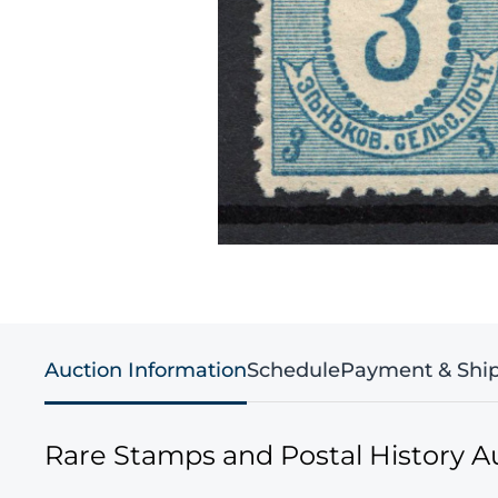
Auction Information
Schedule
Payment & Shi
Rare Stamps and Postal History A