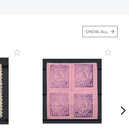
Lot 2035
Lot 2036
Lot 2037
SHOW ALL
Lot 2038
Lot 2039
Lot 2040
Lot 2041
Lot 2042
Lot 2043
Lot 2044
Lot 2045
Lot 2046
Lot 2047