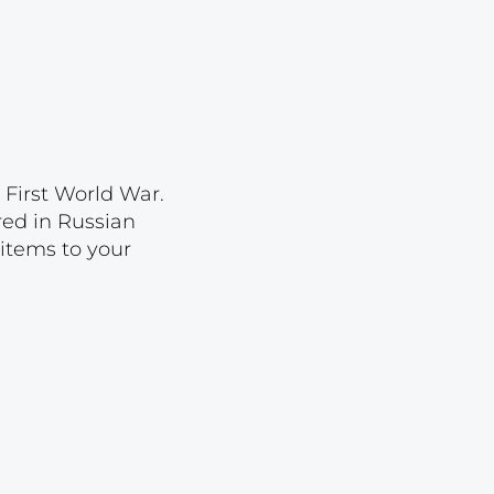
Lot 2022
Lot 2023
Lot 2024
Lot 2025
Lot 2026
 First World War.
Lot 2027
ored in Russian
 items to your
Lot 2028
Lot 2029
Lot 2030
Lot 2031
Lot 2032
Lot 2033
Lot 2034