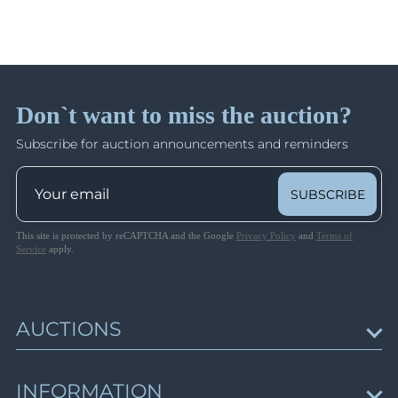
Lot 2412
Conditions of Sale
Bid Increments
Lot 2413
United States: General Issues, Carriers' Post,
How Bidding Works
Lot 2414
Varieties
Shipping information
Lots 2117 - 2352
Lot 2415
Closed on Oct 3
Lot 2416
Don`t want to miss the auction?
Shipping from our United States office.
Lot 2417
Subscribe for auction announcements and reminders
Lot 2418
The World
Lots 2353 - 2833
Lot 2419
Closed on Oct 3
SUBSCRIBE
Lot 2420
Lot 2421
This site is protected by reCAPTCHA and the Google
Privacy Policy
and
Terms of
Displaced Persons Camps, Poland, and
Lot 2422
Service
apply.
Ukraine
Lot 2423
Lots 2834 - 3241
Lot 2424
Closed on Oct 4
Lot 2425
AUCTIONS
Lot 2426
Russian Postal History: Offices Abroad, Civil
War, Mongolia, Charity Letter-Sheets
Upcoming Auctions
Lot 2427
INFORMATION
Lots 3242 - 3509