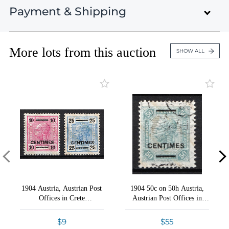
Lot 2396
Payment & Shipping
Auction 46
Lot 2397
Third Reich Propaganda: Illustrated Postcards
Lots 4 - 460
Lot 2398
September 29 - October 10, 2025
Closed on Sep 29
Lot 2399
More lots from this auction
Payment Information
SHOW ALL
Lot 2400
United States , Black Mountain , NC
Lot 2401
Germany: States and Territories
Lots 461 - 1021
Lot 2402
46th Philatelic Auction includes many unique
Credit Card payments (4% fees)
Closed on Sep 30
Lot 2403
collections: Specialized Collection of the Civil War in
Lot 2404
Russia, Postal History of Russia, Zemstvo, Displaced
PayPal payments (5% fees)
Germany: Empire, Weimar Republic, Third
Persons Camps, Germany of all periods, German
Lot 2405
Reich
occupations in WWI and WWII, legions, field post;
Bank transfer in US dollars.
Lot 2406
Lots 1022 - 1637
Propaganda of the Third Reich, USA, Local stamps
Lot 2407
Closed on Oct 1
of many countries of the World, and much more.
Checks
Lot 2408
Zelle
Lot 2409
1904 Austria, Austrian Post
1904 50c on 50h Austria,
Germany: WWI & WWII Occupations,
VIEW ALL LOTS
VIEW THIS SESSION LOTS
Offices in Crete
Austrian Post Offices in
Legions, Field Post, General Government
Lot 2410
(MNH/MLH)
Crete (Used)
Lots 1638 - 2116
Lot 2411
15% Buyer's Premium
$9
$55
Closed on Oct 2