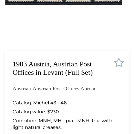
Lot 2364
Lot 2365
Lot 2366
Lot 2367
Lot 2368
Lot 2369
Lot 2370
Lot 2371
1903 Austria, Austrian Post
Lot 2372
Offices in Levant (Full Set)
Lot 2373
Lot 2374
Austria / Austrian Post Offices Abroad
Lot 2375
Lot 2376
Catalog:
Michel 43 - 46
Lot 2377
Catalog value:
$230
Lot 2378
Condition:
MNH, MH.
1pia - MNH. 1pia with
Lot 2379
light natural creases.