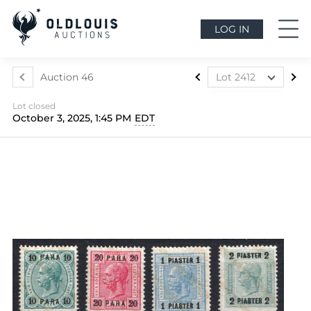
LOG IN
Auction 46
Lot 2412
Lot 2353
Lot closed
Lot 2354
October 3, 2025, 1:45 PM
EDT
Lot 2355
Lot 2356
Lot 2357
Lot 2358
Lot 2359
Lot 2360
Lot 2361
Lot 2362
Lot 2363