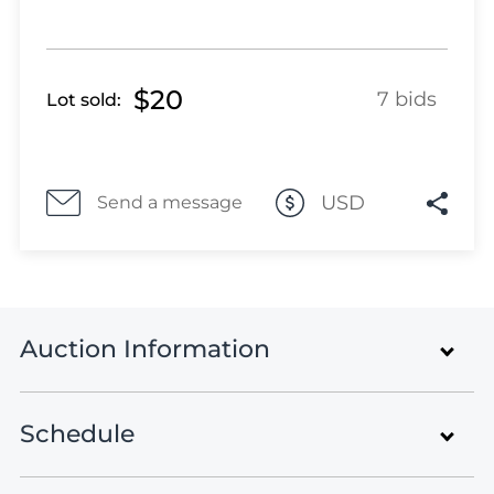
Lot 2380
Lot 2381
Lot 2382
$20
Lot 2383
7 bids
Lot sold:
Lot 2384
Lot 2385
Lot 2386
USD
Send a message
Lot 2387
Lot 2388
Lot 2389
Lot 2390
Lot 2391
Auction Information
Lot 2392
Lot 2393
Schedule
Lot 2394
Rare Stamps and Postal History
Lot 2395
Auction