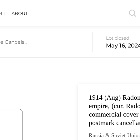
ELL
ABOUT
Lot closed
e Cancels...
May 16, 202
1914 (Aug) Radom
empire, (cur. Rad
commercial cover 
postmark cancella
Russia & Soviet Unio