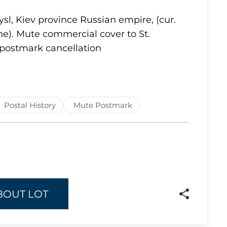
Lot 1637
sl, Kiev province Russian empire, (cur.
e). Mute commercial cover to St.
Lot 1638
postmark cancellation
Lot 1639
Lot 1640
Lot 1641
Lot 1642
Postal History
Mute Postmark
Lot 1643
Lot 1644
Lot 1645
Lot 1646
Lot 1647
BOUT LOT
Lot 1648
Lot 1649