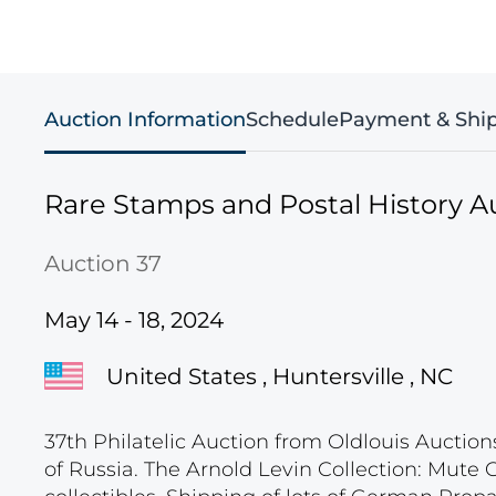
Auction Information
Schedule
Payment & Shi
Rare Stamps and Postal History A
Auction 37
May 14 - 18, 2024
United States , Huntersville , NC
37th Philatelic Auction from Oldlouis Auction
of Russia. The Arnold Levin Collection: Mute