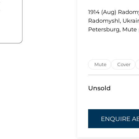
1914 (Aug) Radomy
Radomyshl, Ukrain
Petersburg, Mute 
Mute
Cover
Unsold
ENQUIRE A