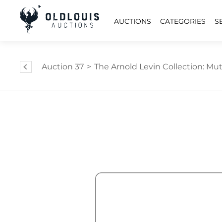
AUCTIONS
CATEGORIES
S
Auction 37
>
The Arnold Levin Collection: Mut