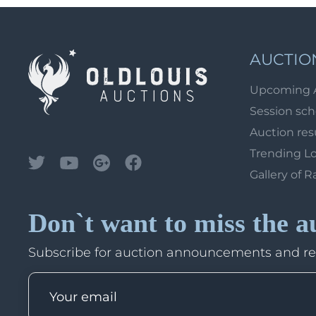
AUCTIO
Upcoming 
Session sc
Auction res
Trending L
Gallery of R
Don`t want to miss the a
Subscribe for auction announcements and r