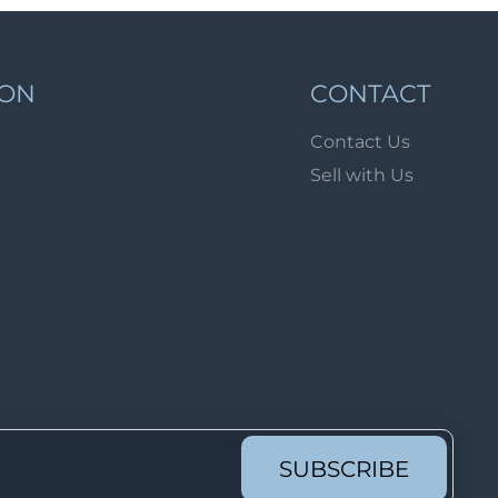
Lot 1689
Lot 1690
Lot 1691
ION
CONTACT
Lot 1692
Contact Us
Lot 1693
Sell with Us
Lot 1694
Lot 1695
Lot 1696
Lot 1697
Lot 1698
Lot 1699
Lot 1700
Lot 1701
SUBSCRIBE