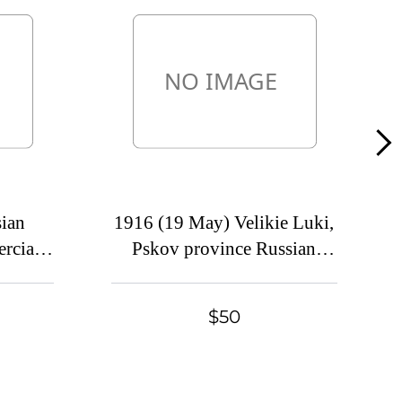
Lot 1676
Lot 1677
Lot 1678
Lot 1679
Lot 1680
Lot 1681
Lot 1682
ian
1916 (19 May) Velikie Luki,
Lot 1683
rcial
Pskov province Russian
Lot 1684
, Mute
empire (cur. Russia). Mute
Lot 1685
tion
commercial postcard to
$50
Lot 1686
Petrograd. Mute postmark
Lot 1687
cancellation
Lot 1688