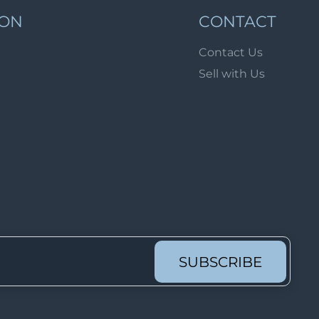
Lot 1689
ION
CONTACT
Lot 1690
Contact Us
Lot 1691
Sell with Us
Lot 1692
Lot 1693
Lot 1694
Lot 1695
Lot 1696
Lot 1697
Lot 1698
Lot 1699
SUBSCRIBE
Lot 1700
Lot 1701