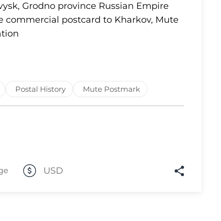
ovysk, Grodno province Russian Empire
Lot 1637
te commercial postcard to Kharkov, Mute
tion
Lot 1638
Lot 1639
Lot 1640
Lot 1641
Postal History
Mute Postmark
Lot 1642
Lot 1643
Lot 1644
Lot 1645
Lot 1646
USD
ge
Lot 1647
Lot 1648
Lot 1649