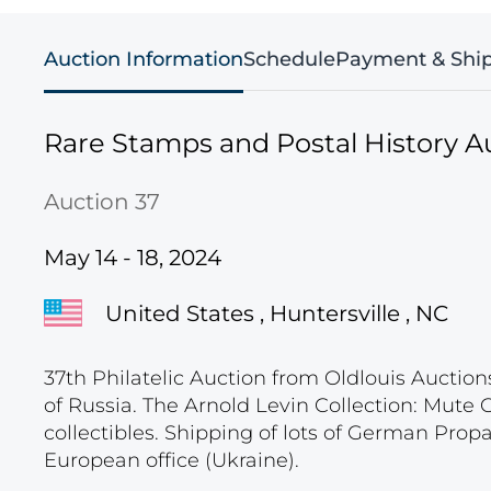
Auction Information
Schedule
Payment & Shi
Rare Stamps and Postal History A
Auction 37
May 14 - 18, 2024
United States , Huntersville , NC
37th Philatelic Auction from Oldlouis Auction
of Russia. The Arnold Levin Collection: Mute
collectibles. Shipping of lots of German Pro
European office (Ukraine).