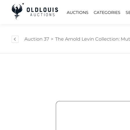
AUCTIONS
CATEGORIES
S
Auction 37
>
The Arnold Levin Collection: Mut