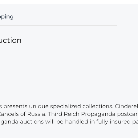
pping
uction
s presents unique specialized collections. Cinder
 Cancels of Russia. Third Reich Propaganda postca
paganda auctions will be handled in fully insured 