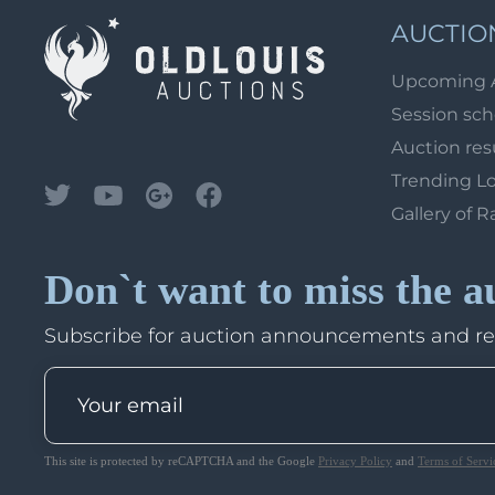
AUCTIO
Upcoming 
Session sc
Auction res
Trending L
Gallery of R
Don`t want to miss the a
Subscribe for auction announcements and r
This site is protected by reCAPTCHA and the Google
Privacy Policy
and
Terms of Servi