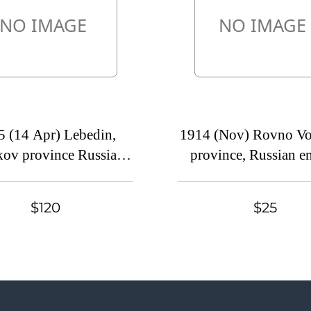
5 (14 Apr) Lebedin,
1914 (Nov) Rovno Vo
ov province Russian
province, Russian e
, (cur. Ukraine). Mute
(cur. Ukraine). M
mercial postcard to
commercial cover
$120
$25
kov, Mute postmark
Petrograd, Mute pos
cancellation
cancellation