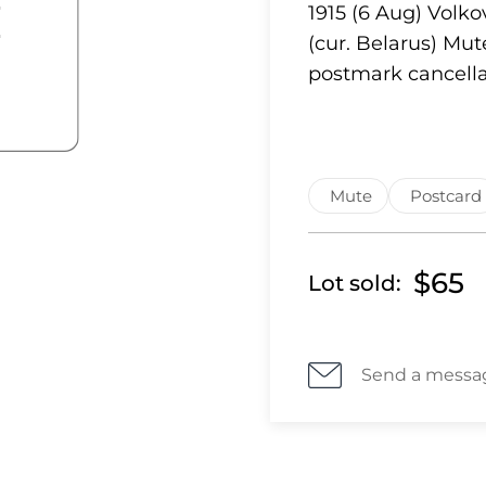
1915 (6 Aug) Volk
(cur. Belarus) Mu
postmark cancella
Mute
Postcard
$65
Lot sold:
Send a messa