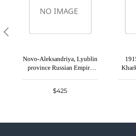
Novo-Aleksandriya, Lyublin
191
province Russian Empire
Khark
(cur. Pulavi, Poland) Mute
empire
commercial postcard to St.
com
$425
Petersburg, Mute postmark
Khar
cancellation