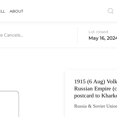
ELL
ABOUT
Lot closed
e Cancels...
May 16, 202
1915 (6 Aug) Vol
Russian Empire (c
postcard to Khark
Russia & Soviet Unio