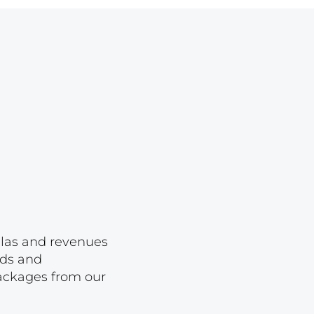
Lot 1650
Lot 1651
Lot 1652
Lot 1653
Lot 1654
Lot 1655
Lot 1656
Lot 1657
Lot 1658
Lot 1659
ellas and revenues
Lot 1660
rds and
packages from our
Lot 1661
Lot 1662