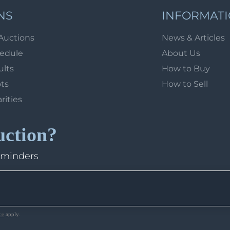
NS
INFORMAT
Auctions
News & Articles
hedule
About Us
ults
How to Buy
ots
How to Sell
arities
uction?
eminders
ce
apply.