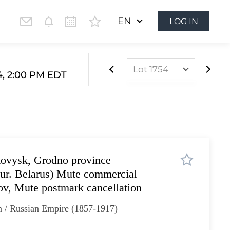
EN
LOG IN
Lot 1754
4, 2:00 PM
EDT
Lot 1628
Lot 1629
Lot 1630
Lot 1631
kovysk, Grodno province
Lot 1632
ur. Belarus) Mute commercial
Lot 1633
ov, Mute postmark cancellation
Lot 1634
n / Russian Empire (1857-1917)
Lot 1635
Lot 1636