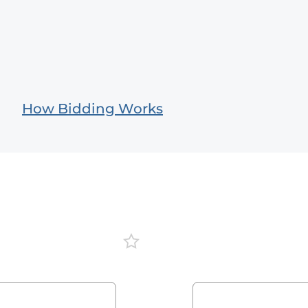
How Bidding Works