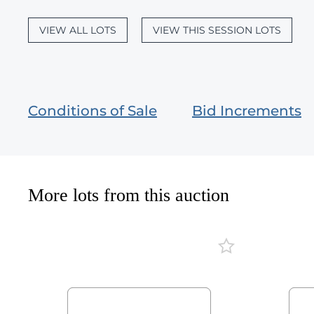
VIEW ALL LOTS
VIEW THIS SESSION LOTS
Conditions of Sale
Bid Increments
More lots from this auction