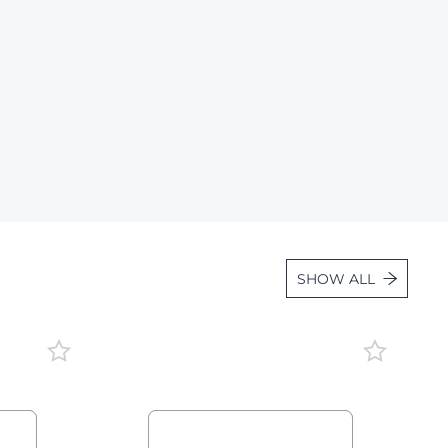
Lot 1663
Lot 1664
Lot 1665
Lot 1666
Lot 1667
Lot 1668
Lot 1669
Lot 1670
SHOW ALL
Lot 1671
Lot 1672
Lot 1673
Lot 1674
Lot 1675