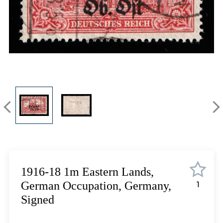
Lot 2745
Lot 2746
Lot 2747
Lot 2748
Lot 2749
Lot 2750
Lot 2751
Lot 2752
Lot 2753
Lot 2754
Lot 2755
Lot 2756
Lot 2757
1916-18 1m Eastern Lands,
Lot 2758
German Occupation, Germany,
1
Lot 2759
Signed
Lot 2760