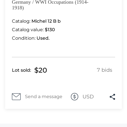
Lot 2761
Germany / WWI Occupations (1914-
1918)
Lot 2762
Lot 2763
Catalog:
Michel 12 B b
Lot 2764
Catalog value:
$130
Lot 2765
Condition:
Used.
Lot 2766
Lot 2767
Lot 2768
Lot 2769
$20
7 bids
Lot sold:
Lot 2770
Lot 2771
Lot 2772
Lot 2773
USD
Send a message
Lot 2774
Lot 2775
Lot 2776