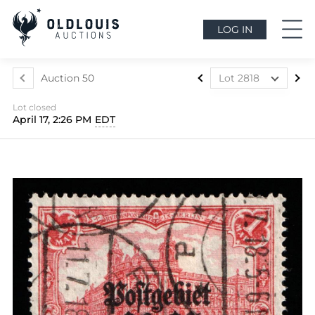
LOG IN
Auction 50
Lot 2818
Lot 2734
Lot closed
Lot 2735
April 17, 2:26 PM
EDT
Lot 2736
Lot 2737
Lot 2738
Lot 2739
Lot 2740
Lot 2741
Lot 2742
Lot 2743
Lot 2744