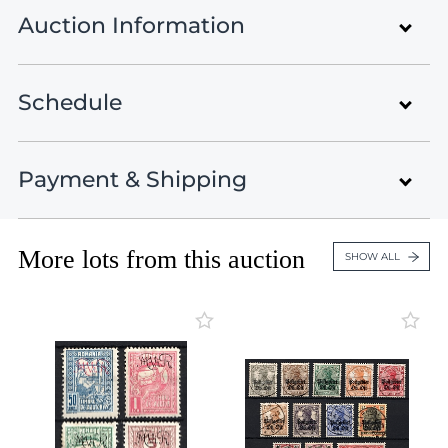
Lot 2777
Auction Information
Lot 2778
Lot 2779
Lot 2780
Schedule
Rare Stamps and Postal History of
Lot 2781
The World
Lot 2782
Lot 2783
Payment & Shipping
Auction 50
The World
Lot 2784
Lots 1 - 436
Lot 2785
April 14 - 25, 2026
Closed on Apr 14
Lot 2786
More lots from this auction
Payment Information
SHOW ALL
United States , Black Mountain , NC
Lot 2787
Italy & Italian Territories
Lot 2788
Lots 437 - 898
Lot 2789
Auction presents an exceptional selection of highly
Credit Card payments (4% fees)
Closed on Apr 14
specialized collections - Germany, Russia, Poland,
Lot 2790
Ukraine, China, Mongolia, and The World.
PayPal payments (5% fees)
Lot 2791
Mongolia Rare Stamps & Postal History
Lot 2792
Lots 899 - 1103
Bank transfer in US dollars.
Closed on Apr 15