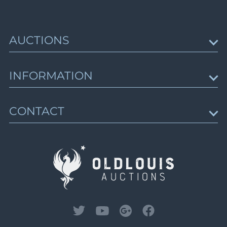
Lot 2809
Lot 2810
Germany: Danzig, Memel, Saar & Joinings
Lot 2811
Lots 2330 - 2733
AUCTIONS
Lot 2812
Closed on Apr 17
Lot 2813
Upcoming Auctions
Lot 2814
INFORMATION
Germany: WWI & WWII Occupations, Post
Session schedule
Lot 2815
War Issues
Auction results
Lots 2734 - 3054
Lot 2816
News & Articles
CONTACT
Closed on Apr 17
Trending Lots
Lot 2817
About Us
Gallery of Rarities
Lot 2818
How to Buy
Contact Us
Third Reich Propaganda Stamps & Other
Lot 2819
How to Sell
Lots 3055 - 3370
Sell with Us
Lot 2820
Closed on Apr 18
Lot 2821
Lot 2822
Third Reich & Italy Propaganda: Illustrated
Lot 2823
Postcards
Lots 3371 - 4095
Lot 2824
Closed on Apr 18