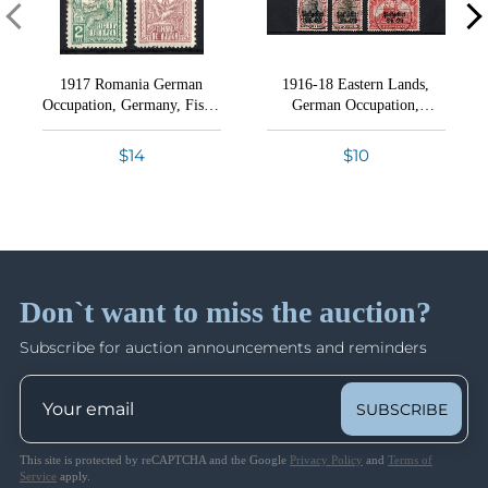
Lot 2793
VIEW ALL LOTS
VIEW THIS SESSION LOTS
Checks
Lot 2794
Lot 2795
China - Manchurian Local Overprints
Zelle
Conditions of Sale
Lots 1104 - 1515
1917 Romania German
1916-18 Eastern Lands,
Lot 2796
Bid Increments
Occupation, Germany, Fiscal
German Occupation,
Closed on Apr 15
Lot 2797
Stamps, Complete Set
Germany, Complete Set
How Bidding Works
15% Buyer's Premium
Lot 2798
$14
$10
Germany 1871-1945: Varieties, Semi-Official
Lot 2799
Airmails, Postal History
Lot 2800
Lots 1516 - 1840
Lot 2801
Shipping information
Closed on Apr 16
Lot 2802
Don`t want to miss the auction?
Lot 2803
Shipping from our United States office.
German Colonies & Offices Abroad
Lots 1841 - 2171
Lot 2804
Subscribe for auction announcements and reminders
Closed on Apr 16
Lot 2805
Lot 2806
SUBSCRIBE
German States
Lot 2807
Lots 2172 - 2329
Lot 2808
This site is protected by reCAPTCHA and the Google
Privacy Policy
and
Terms of
Closed on Apr 16
Service
apply.