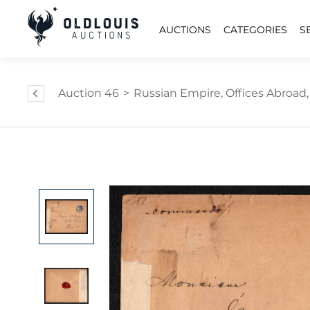
AUCTIONS
CATEGORIES
S
Auction 46
>
Russian Empire, Offices Abroad, C