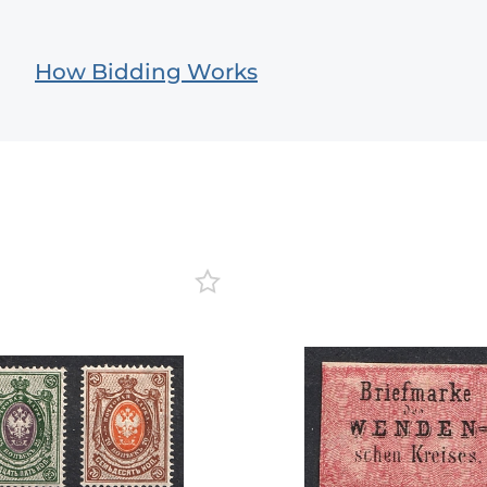
How Bidding Works