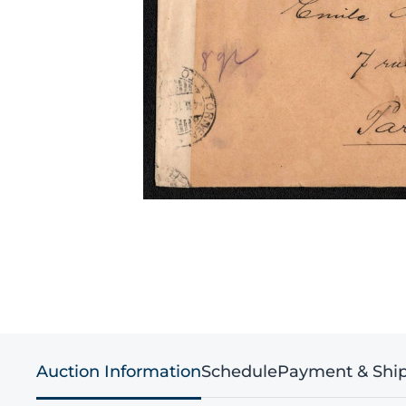
Auction Information
Schedule
Payment & Shi