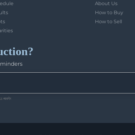
hedule
About Us
ults
How to Buy
ots
How to Sell
arities
uction?
eminders
ce
apply.