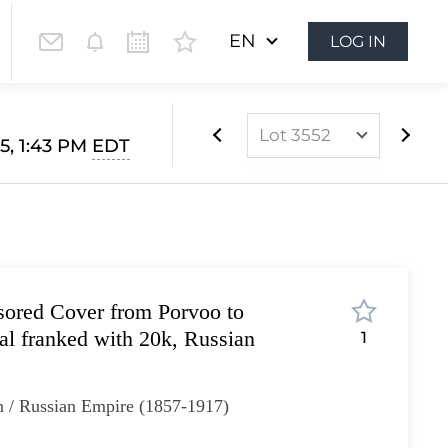
EN
LOG IN
Lot 3552
5, 1:43 PM
EDT
Lot 3510
Lot 3511
Lot 3512
Lot 3513
sored Cover from Porvoo to
Lot 3514
al franked with 20k, Russian
1
Lot 3515
Lot 3516
n / Russian Empire (1857-1917)
Lot 3517
Lot 3518