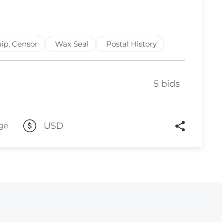
Lot 3519
Lot 3520
ip, Censor
Wax Seal
Postal History
Lot 3521
Lot 3522
5 bids
Lot 3523
Lot 3524
Lot 3525
USD
ge
Lot 3526
Lot 3527
Lot 3528
Lot 3529
Lot 3530
Lot 3531