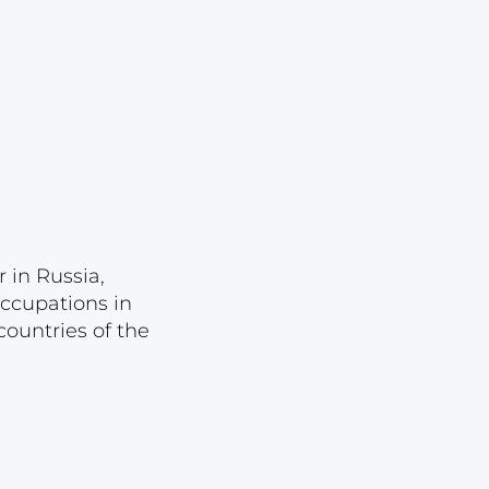
Lot 3532
Lot 3533
Lot 3534
Lot 3535
Lot 3536
Lot 3537
Lot 3538
 in Russia,
Lot 3539
occupations in
Lot 3540
ountries of the
Lot 3541
Lot 3542
Lot 3543
Lot 3544