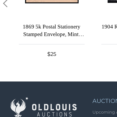
1869 5k Postal Stationery
1904 R
Stamped Envelope, Mint,
Russian Empire, Russia (Size
113 x 73, 1st Issue)
$25
AUCTIO
Upcoming 