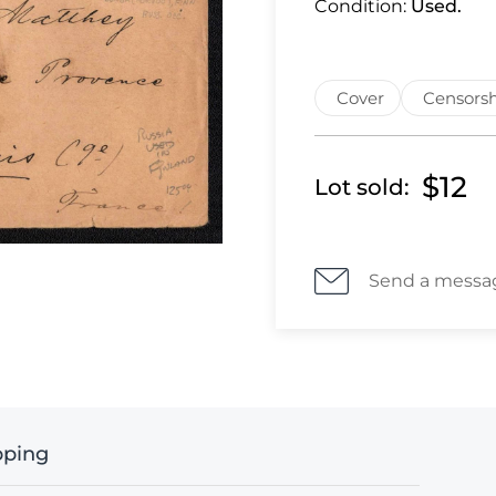
Condition:
Used.
Cover
Censorsh
$12
Lot sold:
Send a messa
pping