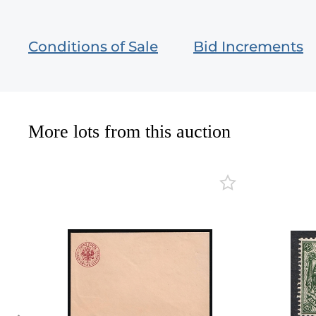
Conditions of Sale
Bid Increments
More lots from this auction