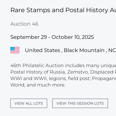
Rare Stamps and Postal History A
Auction 46
September 29 - October 10, 2025
United States , Black Mountain , NC
46th Philatelic Auction includes many unique c
Postal History of Russia, Zemstvo, Displace
WWI and WWII, legions, field post; Propagand
World, and much more.
VIEW ALL LOTS
VIEW THIS SESSION LOTS