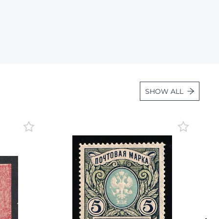
Lot 3545
Lot 3546
Lot 3547
Lot 3548
Lot 3549
SHOW ALL
Lot 3550
Lot 3551
Lot 3552
Lot 3553
Lot 3554
Lot 3555
Lot 3556
Lot 3557