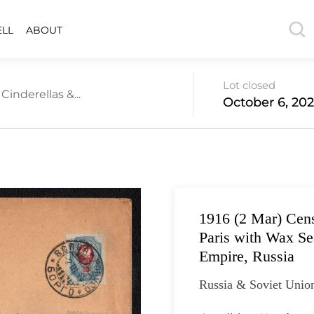
ELL
ABOUT
Lot closed
inderellas &...
October 6, 202
1916 (2 Mar) Cen
Paris with Wax Se
Empire, Russia
Russia & Soviet Unio