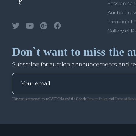
Session sc
Auction res
Trending L
Gallery of R
Don`t want to miss the a
Subscribe for auction announcements and r
This site is protected by reCAPTCHA and the Google
Privacy Policy
and
Terms of Servi