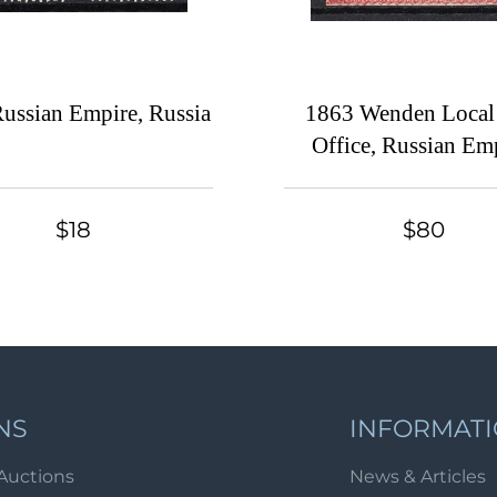
ussian Empire, Russia
1863 Wenden Local
Office, Russian Emp
Russia
$18
$80
NS
INFORMAT
Auctions
News & Articles