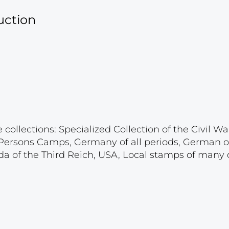
uction
ollections: Specialized Collection of the Civil War
d Persons Camps, Germany of all periods, German 
a of the Third Reich, USA, Local stamps of many c