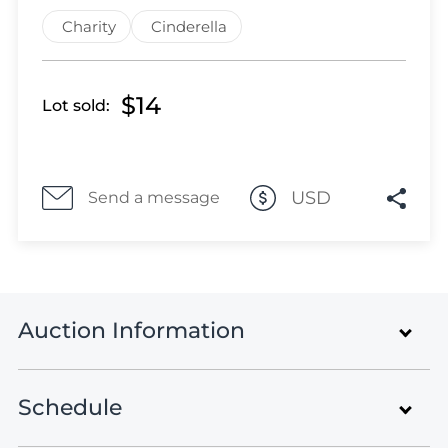
Lot 28
Charity
Cinderella
Lot 29
Lot 30
Lot 31
$14
Lot sold:
Lot 32
Lot 33
Lot 34
USD
Send a message
Lot 35
Lot 36
Lot 37
Lot 38
Lot 39
Auction Information
Lot 40
Lot 41
Lot 42
Schedule
Rare Stamps and Postal History
Lot 43
Auction