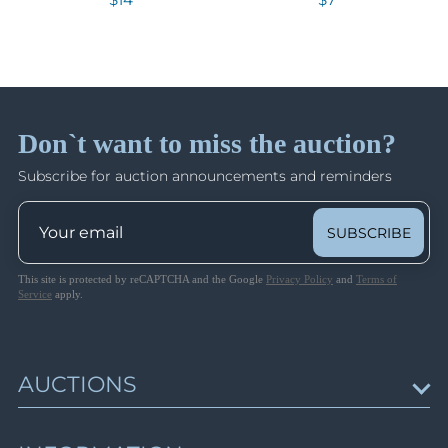
Lot 60
Cinderella, USSR, Russia
Lots 1628 - 2013
Lot 61
Conditions of Sale
Closed on May 16
Lot 62
Bid Increments
How Bidding Works
Lot 63
Third Reich Propaganda: Rare Illustrated
Lot 64
Postcards
Don`t want to miss the auction?
Lots 2014 - 2452D
Lot 65
Closed on May 17
Lot 66
Subscribe for auction announcements and reminders
Lot 67
Third Reich Propaganda: Olympics, Postal
Lot 68
SUBSCRIBE
Stationeries, Collectibles
Lot 69
Lots 2426 - 2836
This site is protected by reCAPTCHA and the Google
Privacy Policy
Lot 70
and
Terms of
Closed on May 18
Service
apply.
Lot 71
Lot 72
Lot 73
AUCTIONS
Lot 74
Lot 75
Upcoming Auctions