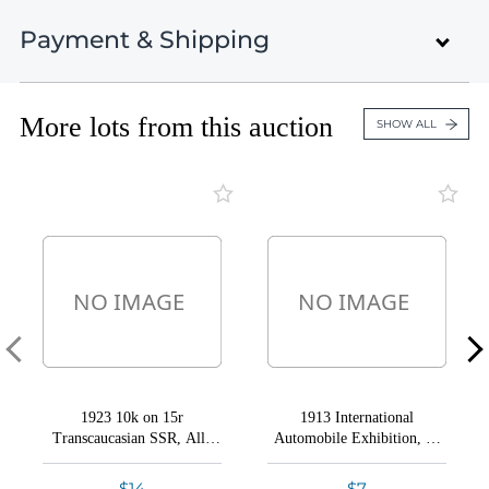
Lot 44
Lot 45
Payment & Shipping
Auction 37
Russia & Area Cinderellas, Credit Revenues,
Lot 46
Receipts, Collections
May 14 - 18, 2024
Lot 47
Lots 1 - 666
More lots from this auction
Lot 48
Payment Information
SHOW ALL
Closed on May 14
United States , Huntersville , NC
Lot 49
Lot 50
Russia & Area Revenues: Civil War,
Municipal, Nationwide
37th Philatelic Auction from Oldlouis Auctions
Lot 51
15% Buyer's Premium
Lots 667 - 1332
presents unique specialized collections. Cinderellas
Lot 52
and revenues of Russia. The Arnold Levin Collection:
Closed on May 15
Lot 53
Mute Cancels of Russia. Third Reich Propaganda
Lot 54
postcards and collectibles. Shipping of lots of
The Arnold Levin Collection: Mute Cancels of
German Propaganda auctions will be handled in
Lot 55
Russia 1914-1917, Part 1
fully insured packages from our European office
Lot 56
Lots 1333 - 1627
(Ukraine).
Closed on May 16
Lot 57
1923 10k on 15r
1913 International
Lot 58
Transcaucasian SSR, All-
Automobile Exhibition, St
VIEW ALL LOTS
Russian Help Invalids
VIEW THIS SESSION LOTS
Petersburg, Russian Empire
Lot 59
The Arnold Levin Collection: Mute Cancels of
Committee, USSR Charity
Cinderella, Russia (MNH)
Russia 1914-1917, Part 2
$14
$7