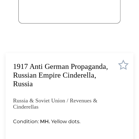
Lot 12
Lot 13
Lot 14
Lot 15
Lot 16
Lot 17
Lot 18
Lot 19
1917 Anti German Propaganda,
Lot 20
Russian Empire Cinderella,
Lot 21
Russia
Lot 22
Lot 23
Russia & Soviet Union / Revenues &
Lot 24
Cinderellas
Lot 25
Condition:
MH.
Yellow dots.
Lot 26
Lot 27