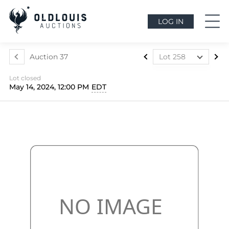
LOG IN
Auction 37
Lot 258
Lot 1
Lot closed
Lot 2
May 14, 2024, 12:00 PM
EDT
Lot 3
Lot 4
Lot 5
Lot 6
Lot 7
Lot 8
Lot 9
Lot 10
Lot 11