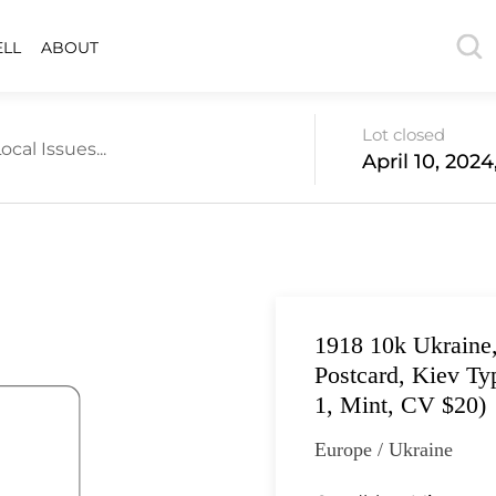
ELL
ABOUT
Lot closed
ocal Issues...
April 10, 202
1918 10k Ukraine,
Postcard, Kiev Typ
1, Mint, CV $20)
Europe / Ukraine