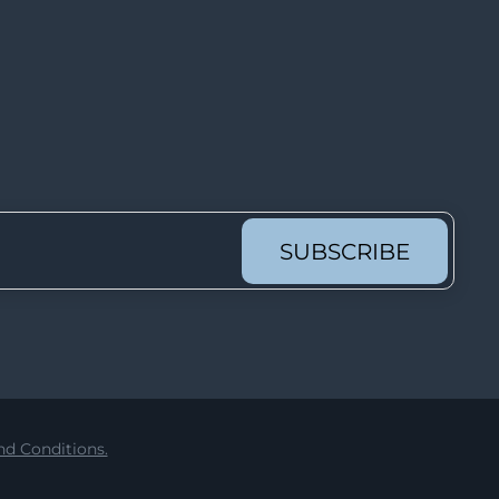
Lot 3364
Lot 3365
Lot 3366
Lot 3367
Lot 3368
Lot 3369
Lot 3370
SUBSCRIBE
Lot 3371
Lot 3372
Lot 3373
Lot 3374
Lot 3375
d Conditions.
Lot 3376