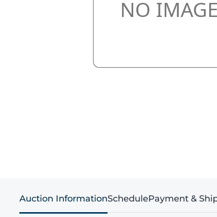
Auction Information
Schedule
Payment & Shi