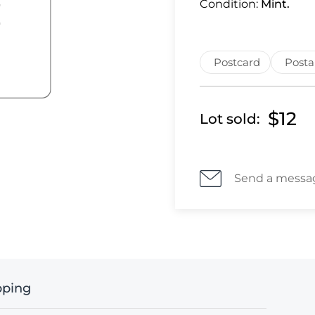
Condition:
Mint.
Postcard
Posta
$12
Lot sold:
Send a messa
pping