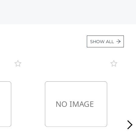
Lot 3338
Lot 3339
Lot 3340
Lot 3341
SHOW ALL
Lot 3342
Lot 3343
Lot 3344
Lot 3345
Lot 3346
Lot 3347
Lot 3348
Lot 3349
Lot 3350