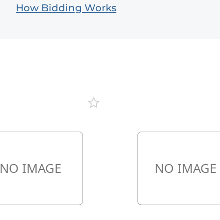
How Bidding Works