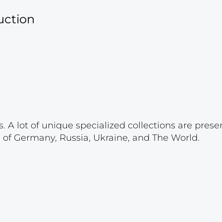
uction
. A lot of unique specialized collections are prese
s of Germany, Russia, Ukraine, and The World.