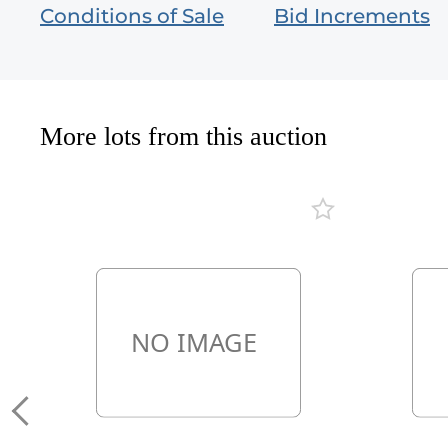
Conditions of Sale
Bid Increments
More lots from this auction