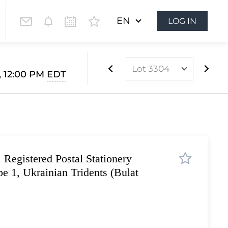
EN
LOG IN
Lot 3304
4, 12:00 PM
EDT
Lot 3303
Lot 3304
Lot 3305
Lot 3306
 Registered Postal Stationery
Lot 3307
e 1, Ukrainian Tridents (Bulat
Lot 3308
Lot 3309
Lot 3310
Lot 3311