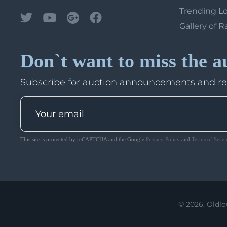
Trending L
Gallery of R
Don`t want to miss the a
Subscribe for auction announcements and r
This site is protected by reCAPTCHA and the Google
Privacy Policy
and
Terms of Servi
© 2026, Oldlo