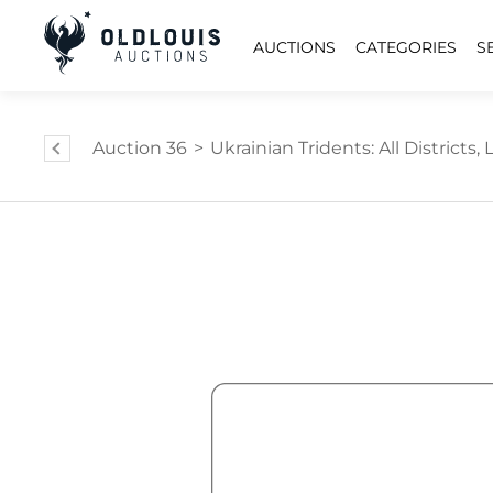
AUCTIONS
CATEGORIES
S
Auction 36
>
Ukrainian Tridents: All Districts, L