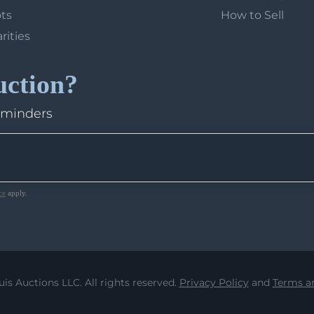
ots
How to Sell
arities
uction?
eminders
ce
apply.
uis Auctions LLC. All rights reserved.
Privacy Policy
and
Terms an