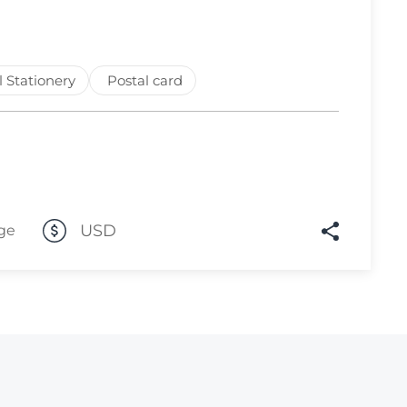
Lot 3312
Lot 3313
l Stationery
Postal card
Lot 3314
Lot 3315
Lot 3316
Lot 3317
Lot 3318
USD
ge
Lot 3319
Lot 3320
Lot 3321
Lot 3322
Lot 3323
Lot 3324