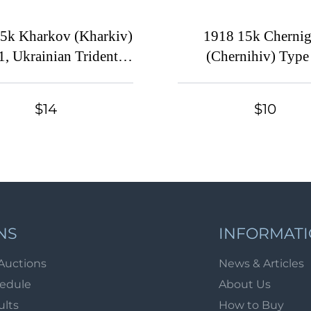
5k Kharkov (Kharkiv)
1918 15k Cherni
1, Ukrainian Tridents,
(Chernihiv) Type
e (Bulat 673, Signed,
Ukrainian Tridents, 
CV $130)
(Bulat 226, Sign
$14
$10
NS
INFORMAT
Auctions
News & Articles
hedule
About Us
ults
How to Buy