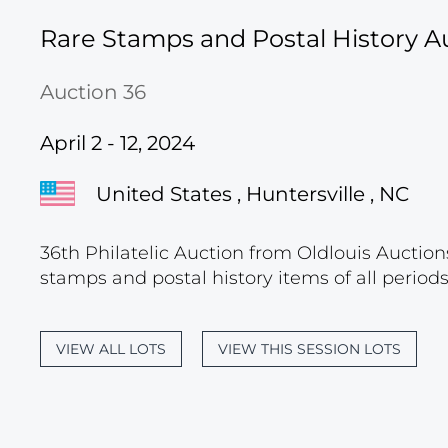
Rare Stamps and Postal History A
Auction 36
April 2 - 12, 2024
United States , Huntersville , NC
36th Philatelic Auction from Oldlouis Auctions
stamps and postal history items of all period
VIEW ALL LOTS
VIEW THIS SESSION LOTS