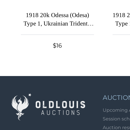
1918 20k Odessa (Odesa)
1918 2
Type 1, Ukrainian Tridents,
Type 
Ukraine (Bulat 1068, CV
Ukrain
$150)
$16
AUCTIO
Upcoming 
Session sc
Auction res