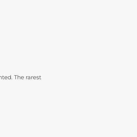
Lot 3325
Lot 3326
Lot 3327
Lot 3328
Lot 3329
Lot 3330
Lot 3331
nted. The rarest
Lot 3332
Lot 3333
Lot 3334
Lot 3335
Lot 3336
Lot 3337