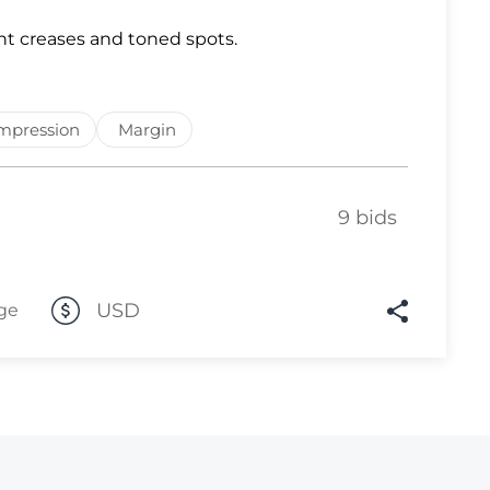
Lot 2843
ht creases and toned spots.
Lot 2844
Lot 2845
mpression
Margin
Lot 2846
Lot 2847
9 bids
Lot 2848
Lot 2849
Lot 2850
USD
ge
Lot 2851
Lot 2852
Lot 2853
Lot 2854
Lot 2855