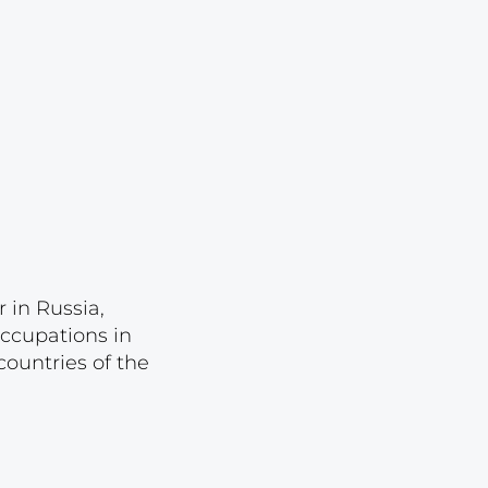
Lot 2856
Lot 2857
Lot 2858
Lot 2859
Lot 2860
Lot 2861
Lot 2862
Lot 2863
 in Russia,
Lot 2864
occupations in
ountries of the
Lot 2865
Lot 2866
Lot 2867
Lot 2868