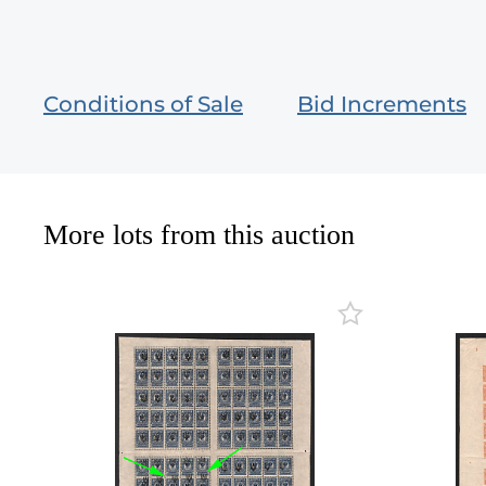
Conditions of Sale
Bid Increments
More lots from this auction