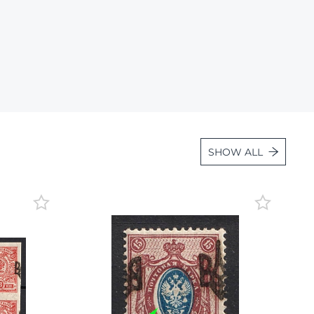
Lot 2869
Lot 2870
Lot 2871
Lot 2872
Lot 2873
Lot 2874
SHOW ALL
Lot 2875
Lot 2876
Lot 2877
Lot 2878
Lot 2879
Lot 2880
Lot 2881