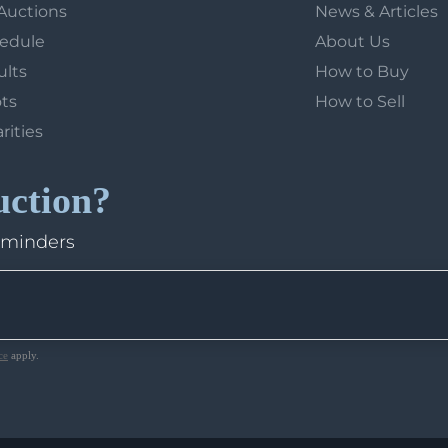
Auctions
News & Articles
hedule
About Us
ults
How to Buy
ots
How to Sell
arities
uction?
eminders
ce
apply.