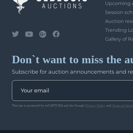
Upcoming 
Session sc
Auction res
Trending L
Gallery of R
Don`t want to miss the a
Subscribe for auction announcements and r
This site is protected by reCAPTCHA and the Google
Privacy Policy
and
Terms of Servi