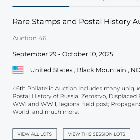
Rare Stamps and Postal History A
Auction 46
September 29 - October 10, 2025
United States , Black Mountain , NC
46th Philatelic Auction includes many unique c
Postal History of Russia, Zemstvo, Displace
WWI and WWII, legions, field post; Propagand
World, and much more.
VIEW ALL LOTS
VIEW THIS SESSION LOTS