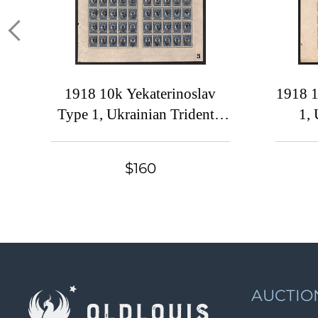
1918 10k Yekaterinoslav
1918 1
Type 1, Ukrainian Tridents,
1, 
Ukraine, Full Sheet (5-x
Ukra
Handstamps, DOUBLE
Han
$160
Overprints, Plate Number '3',
Overpr
Signed)
AUCTIO