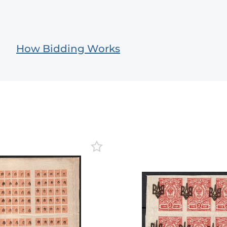
How Bidding Works