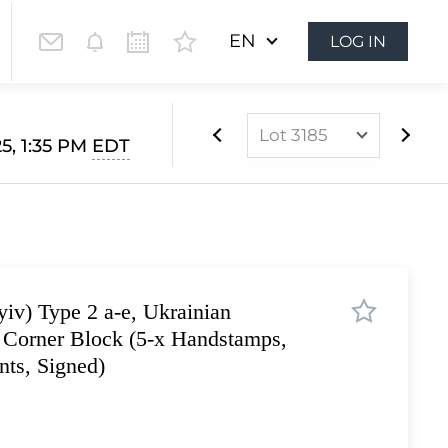
EN
LOG IN
Lot 3185
5, 1:35 PM
EDT
Lot 2834
Lot 2835
Lot 2836
Lot 2837
iv) Type 2 a-e, Ukrainian
Lot 2838
, Corner Block (5-x Handstamps,
Lot 2839
ts, Signed)
Lot 2840
Lot 2841
Lot 2842