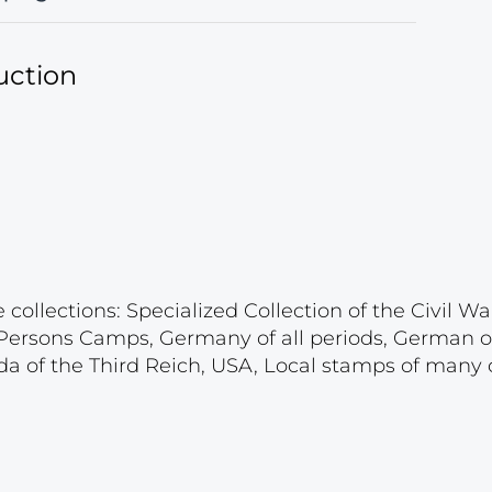
uction
ollections: Specialized Collection of the Civil War
d Persons Camps, Germany of all periods, German 
a of the Third Reich, USA, Local stamps of many c