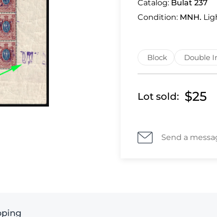
Catalog:
Bulat 237
Condition:
MNH.
Lig
Block
Double I
$25
Lot sold:
Send a messa
pping