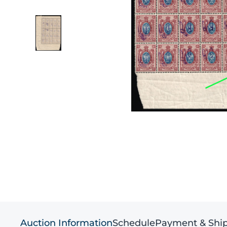
Auction Information
Schedule
Payment & Shi