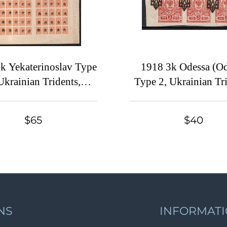
k Yekaterinoslav Type
1918 3k Odessa (Od
Ukrainian Tridents,
Type 2, Ukrainian Tri
ine, Full Sheet (5-x
Ukraine, Block of Six
dstamps, SHIFTED
1114 var., SHIF
$65
$40
ints, Watermark on the
Overprints, MNH/
Margin)
NS
INFORMAT