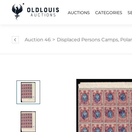
AUCTIONS
CATEGORIES
S
Auction 46
>
Displaced Persons Camps, Pola