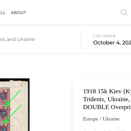
ELL
ABOUT
Lot closed
nd, and Ukraine
October 4, 202
1918 15k Kiev (Ky
Tridents, Ukraine
DOUBLE Overprin
Europe / Ukraine