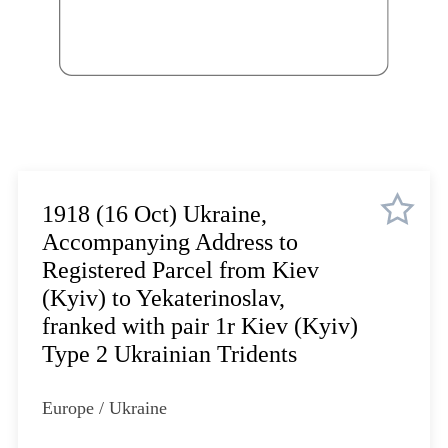
Lot 3314
Lot 3315
Lot 3316
Lot 3317
Lot 3318
Lot 3319
Lot 3320
Lot 3321
1918 (16 Oct) Ukraine,
Lot 3322
Accompanying Address to
Lot 3323
Registered Parcel from Kiev
Lot 3324
(Kyiv) to Yekaterinoslav,
Lot 3325
franked with pair 1r Kiev (Kyiv)
Lot 3326
Type 2 Ukrainian Tridents
Lot 3327
Lot 3328
Europe / Ukraine
Lot 3329