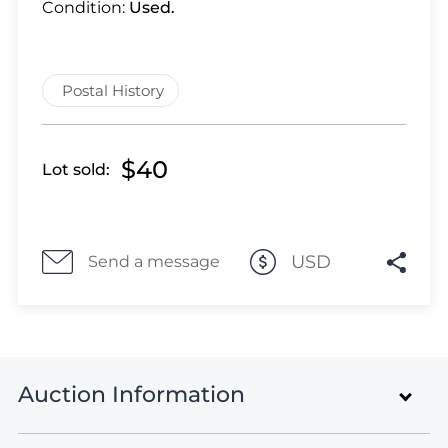
Lot 3330
Condition:
Used.
Lot 3331
Lot 3332
Lot 3333
Postal History
Lot 3334
Lot 3335
$40
Lot sold:
Lot 3336
Lot 3337
Lot 3338
Lot 3339
USD
Send a message
Lot 3340
Lot 3341
Lot 3342
Lot 3343
Auction Information
Lot 3344
Lot 3345