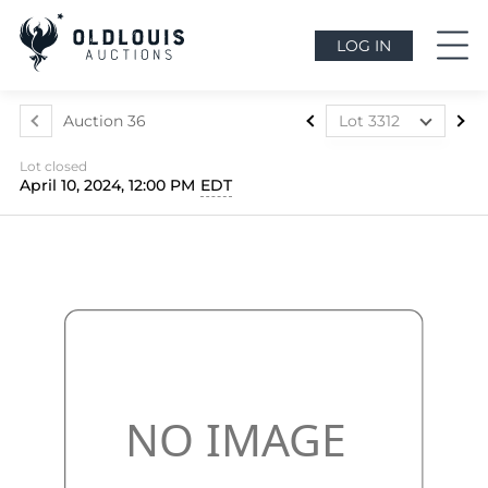
LOG IN
Auction 36
Lot 3312
Lot 3303
Lot closed
Lot 3304
April 10, 2024, 12:00 PM
EDT
Lot 3305
Lot 3306
Lot 3307
Lot 3308
Lot 3309
Lot 3310
Lot 3311
Lot 3312
Lot 3313