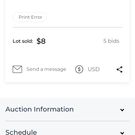
Lot 2861
Lot 2862
Print Error
Lot 2863
Lot 2864
Lot 2865
$8
5 bids
Lot sold:
Lot 2866
Lot 2867
Lot 2868
Lot 2869
USD
Send a message
Lot 2870
Lot 2871
Lot 2872
Lot 2873
Auction Information
Lot 2874
Lot 2875
Lot 2876
Schedule
Rare Stamps and Postal History