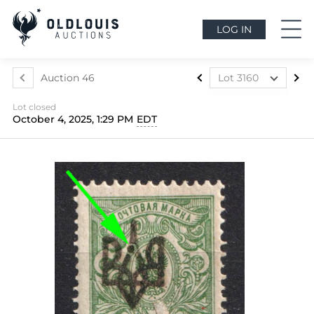
LOG IN
Auction 46
Lot 3160
Lot 2834
Lot closed
Lot 2835
October 4, 2025, 1:29 PM
EDT
Lot 2836
Lot 2837
Lot 2838
Lot 2839
Lot 2840
Lot 2841
Lot 2842
Lot 2843
Lot 2844