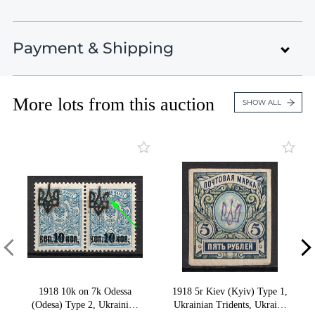
Lot 2877
Auction
Lot 2878
Lot 2879
Payment & Shipping
Auction 46
Third Reich Propaganda: Illustrated Postcards
Lot 2880
Lots 4 - 460
Lot 2881
September 29 - October 10, 2025
Closed on Sep 29
Lot 2882
More lots from this auction
Payment Information
SHOW ALL
United States , Black Mountain , NC
Lot 2883
Germany: States and Territories
Lot 2884
Lots 461 - 1021
Lot 2885
46th Philatelic Auction includes many unique
Credit Card payments (4% fees)
Closed on Sep 30
collections: Specialized Collection of the Civil War in
Lot 2886
Russia, Postal History of Russia, Zemstvo, Displaced
PayPal payments (5% fees)
Lot 2887
Germany: Empire, Weimar Republic, Third
Persons Camps, Germany of all periods, German
Lot 2888
Reich
occupations in WWI and WWII, legions, field post;
Bank transfer in US dollars.
Lots 1022 - 1637
Lot 2889
Propaganda of the Third Reich, USA, Local stamps
Closed on Oct 1
of many countries of the World, and much more.
Checks
Lot 2890
Lot 2891
Zelle
1918 10k on 7k Odessa
1918 5r Kiev (Kyiv) Type 1,
Germany: WWI & WWII Occupations,
Lot 2892
VIEW ALL LOTS
VIEW THIS SESSION LOTS
(Odesa) Type 2, Ukrainian
Ukrainian Tridents, Ukraine
Legions, Field Post, General Government