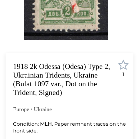
Lot 2845
Lot 2846
Lot 2847
Lot 2848
Lot 2849
Lot 2850
Lot 2851
Lot 2852
1918 2k Odessa (Odesa) Type 2,
Lot 2853
Ukrainian Tridents, Ukraine
1
Lot 2854
(Bulat 1097 var., Dot on the
Lot 2855
Trident, Signed)
Lot 2856
Lot 2857
Europe / Ukraine
Lot 2858
Lot 2859
Condition:
MLH.
Paper remnant traces on the
front side.
Lot 2860