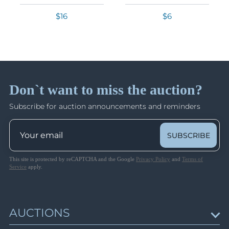
Lot 2893
Tridents, Ukraine, Pair
(Bulat 47)
Lots 1638 - 2116
(Bulat 1103 var., Overprint
15% Buyer's Premium
Lot 2894
$16
$6
Closed on Oct 2
Plate Flaw #2, Signed)
Conditions of Sale
Lot 2895
Bid Increments
Lot 2896
United States: General Issues, Carriers' Post,
How Bidding Works
Varieties
Lot 2897
Shipping information
Lots 2117 - 2352
Lot 2898
Closed on Oct 3
Don`t want to miss the auction?
Lot 2899
Shipping from our United States office.
Lot 2900
Subscribe for auction announcements and reminders
The World
Lot 2901
Lots 2353 - 2833
Lot 2902
Closed on Oct 3
SUBSCRIBE
Lot 2903
Lot 2904
This site is protected by reCAPTCHA and the Google
Privacy Policy
and
Terms of
Displaced Persons Camps, Poland, and
Service
apply.
Lot 2905
Ukraine
Lots 2834 - 3241
Lot 2906
Closed on Oct 4
Lot 2907
AUCTIONS
Lot 2908
Russian Postal History: Offices Abroad, Civil