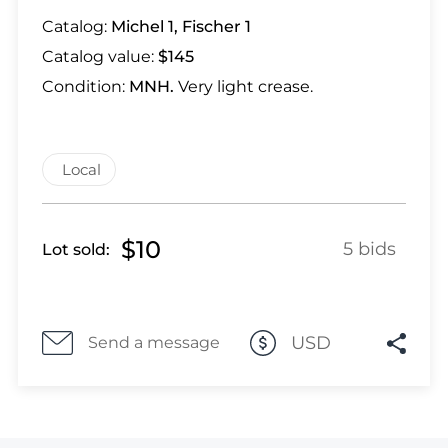
Lot 6669
Catalog:
Michel 1
,
Fischer 1
Lot 6670
Catalog value:
$145
Lot 6671
Lot 6672
Condition:
MNH.
Very light crease.
Lot 6673
Lot 6674
Local
Lot 6675
Lot 6676
Lot 6677
$10
5 bids
Lot sold:
Lot 6678
Lot 6679
Lot 6680
Lot 6681
USD
Send a message
Lot 6682
Lot 6683
Lot 6684