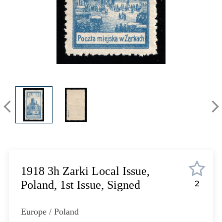
Lot 6653
Lot 6654
Lot 6655
Lot 6656
Lot 6657
Lot 6658
Lot 6659
Lot 6660
Lot 6661
Lot 6662
Lot 6663
Lot 6664
Lot 6665
1918 3h Zarki Local Issue,
Lot 6666
Poland, 1st Issue, Signed
2
Lot 6667
Lot 6668
Europe / Poland