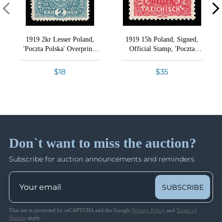
Lot 6701
Closed on Apr 15
VIEW ALL LOTS
VIEW THIS SESSION LOTS
Checks
Lot 6702
Lot 6703
China - Manchurian Local Overprints
Zelle
Conditions of Sale
Lots 1104 - 1515
1919 2kr Lesser Poland,
1919 15h Poland, Signed,
Lot 6704
Bid Increments
'Poczta Polska' Overprint,
Official Stamp, 'Poczta
Closed on Apr 15
Lot 6705
Certificate
Polska' Overprint,
How Bidding Works
Certificate
15% Buyer's Premium
Lot 6706
$18
$35
Germany 1871-1945: Varieties, Semi-Official
Lot 6707
Airmails, Postal History
Lot 6708
Lots 1516 - 1840
Lot 6709
Shipping information
Closed on Apr 16
Lot 6710
Don`t want to miss the auction?
Lot 6711
Shipping from our United States office.
German Colonies & Offices Abroad
Lots 1841 - 2171
Lot 6712
Subscribe for auction announcements and reminders
Closed on Apr 16
Lot 6713
Lot 6714
SUBSCRIBE
German States
Lot 6715
Lots 2172 - 2329
Lot 6716
This site is protected by reCAPTCHA and the Google
Privacy Policy
and
Terms of
Closed on Apr 16
Service
apply.