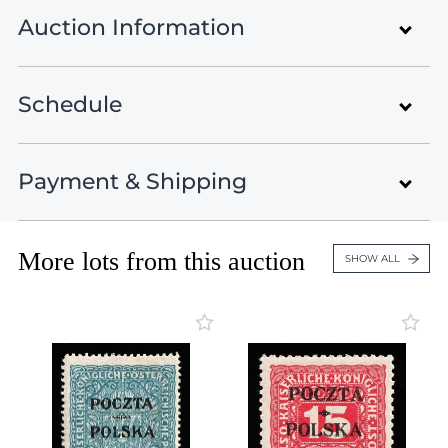
Lot 6685
Auction Information
Lot 6686
Lot 6687
Lot 6688
Schedule
Rare Stamps and Postal History of
Lot 6689
The World
Lot 6690
Lot 6691
Payment & Shipping
Auction 50
The World
Lot 6692
Lots 1 - 436
Lot 6693
April 14 - 25, 2026
Closed on Apr 14
Lot 6694
More lots from this auction
Payment Information
SHOW ALL
Lot 6695
United States , Black Mountain , NC
Italy & Italian Territories
Lot 6696
Lots 437 - 898
Lot 6697
Auction presents an exceptional selection of highly
Credit Card payments (4% fees)
Closed on Apr 14
specialized collections - Germany, Russia, Poland,
Lot 6698
Ukraine, China, Mongolia, and The World.
PayPal payments (5% fees)
Lot 6699
Mongolia Rare Stamps & Postal History
Lot 6700
Lots 899 - 1103
Bank transfer in US dollars.