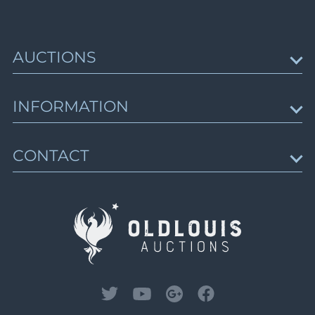
Lot 6717
Lot 6718
Germany: Danzig, Memel, Saar & Joinings
Lot 6719
Lots 2330 - 2733
AUCTIONS
Lot 6720
Closed on Apr 17
Lot 6721
Upcoming Auctions
Lot 6722
INFORMATION
Germany: WWI & WWII Occupations, Post
Session schedule
Lot 6723
War Issues
Auction results
Lots 2734 - 3054
Lot 6724
News & Articles
CONTACT
Closed on Apr 17
Trending Lots
Lot 6725
About Us
Gallery of Rarities
Lot 6726
How to Buy
Contact Us
Third Reich Propaganda Stamps & Other
Lot 6727
How to Sell
Lots 3055 - 3370
Sell with Us
Lot 6728
Closed on Apr 18
Lot 6729
Lot 6730
Third Reich & Italy Propaganda: Illustrated
Lot 6731
Postcards
Lots 3371 - 4095
Lot 6732
Closed on Apr 18