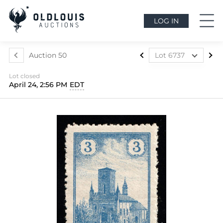
LOG IN
Auction 50
Lot 6737
Lot 6642
Lot closed
Lot 6643
April 24, 2:56 PM
EDT
Lot 6644
Lot 6645
Lot 6646
Lot 6647
Lot 6648
Lot 6649
Lot 6650
Lot 6651
Lot 6652