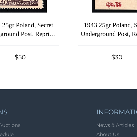
 25gr Poland, Secret
1943 25gr Poland, S
ground Post, Reprint,
Underground Post, Re
Signed
Imperforate, Margin,
Sheet Inscription, S
$50
$30
NS
INFORMAT
Auctions
News & Articles
hedule
About Us