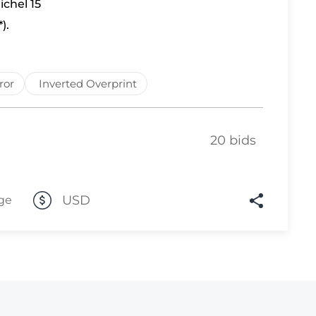
ichel 15
Lot 6651
).
Lot 6652
Lot 6653
ror
Inverted Overprint
Lot 6654
Lot 6655
20 bids
Lot 6656
Lot 6657
Lot 6658
USD
ge
Lot 6659
Lot 6660
Lot 6661
Lot 6662
Lot 6663