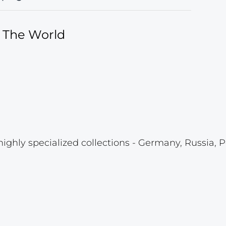
f The World
highly specialized collections - Germany, Russia, P