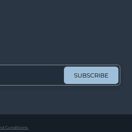
Lot 6703
Lot 6704
Lot 6705
Lot 6706
Lot 6707
Lot 6708
Lot 6709
Lot 6710
SUBSCRIBE
Lot 6711
Lot 6712
Lot 6713
Lot 6714
Lot 6715
d Conditions.