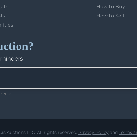
ults
How to Buy
ots
How to Sell
arities
uction?
eminders
ce
apply.
uis Auctions LLC. All rights reserved.
Privacy Policy
and
Terms an