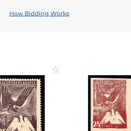
How Bidding Works