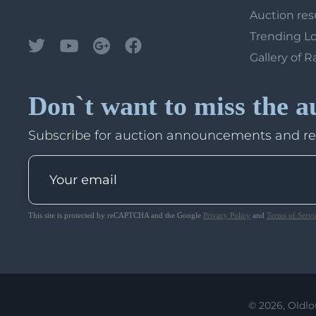
Auction res
Trending L
Gallery of R
Don`t want to miss the a
Subscribe for auction announcements and r
This site is protected by reCAPTCHA and the Google
Privacy Policy
and
Terms of Servi
© 2026, Oldlo