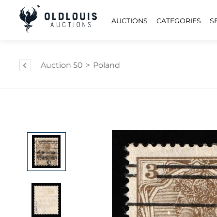
AUCTIONS
CATEGORIES
S
Auction 50
>
Poland