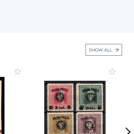
Lot 6677
Lot 6678
Lot 6679
Lot 6680
Lot 6681
SHOW ALL
Lot 6682
Lot 6683
Lot 6684
Lot 6685
Lot 6686
Lot 6687
Lot 6688
Lot 6689