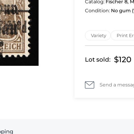
Catalog:
Fischer 8
,
M
Condition:
No gum (*
Variety
Print Er
$120
Lot sold:
Send a messa
pping