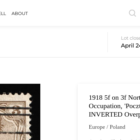
ELL
ABOUT
Lot clos
April 2
1918 5f on 3f Nor
Occupation, 'Poczt
INVERTED Overpr
Europe / Poland