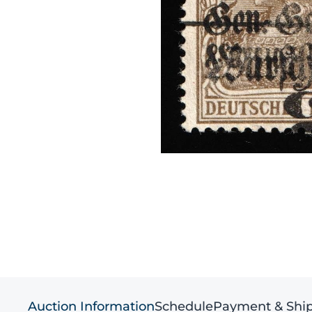
Auction Information
Schedule
Payment & Shi