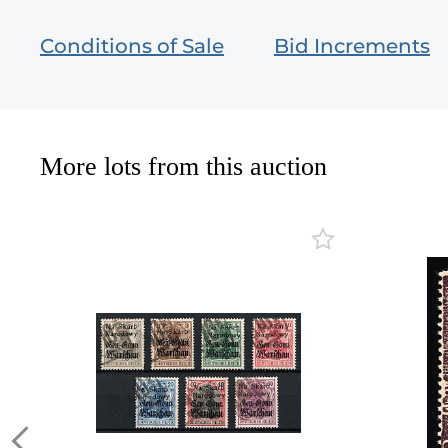
Conditions of Sale
Bid Increments
More lots from this auction