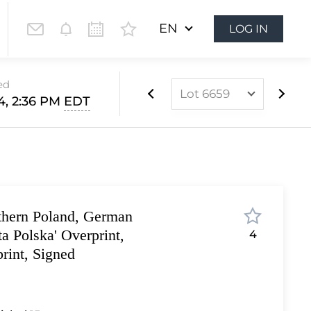
EN
LOG IN
ed
Lot 6659
4, 2:36 PM
EDT
Lot 6642
Lot 6643
Lot 6644
Lot 6645
thern Poland, German
Lot 6646
a Polska' Overprint,
4
Lot 6647
int, Signed
Lot 6648
Lot 6649
Lot 6650