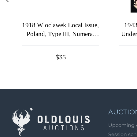
1918 Wloclawek Local Issue,
1943
Poland, Type III, Numeral
Under
Cancellation
$35
AUCTIO
Upcoming 
Session sc