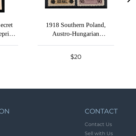
Lot 6690
Lot 6691
ecret
1918 Southern Poland,
Lot 6692
print,
Austro-Hungarian
Lot 6693
 Double
Occupation, 'Poczta Polska'
Lot 6694
igned
Overprint, Unprinted 'Z', 'T'
$20
Lot 6695
and 'A' in 'POCZTA',
Lot 6696
Certificate
Lot 6697
Lot 6698
Lot 6699
Lot 6700
ION
CONTACT
Lot 6701
Contact Us
Lot 6702
Sell with Us