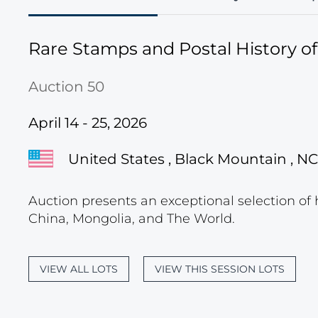
Rare Stamps and Postal History o
Auction 50
April 14 - 25, 2026
United States , Black Mountain , NC
Auction presents an exceptional selection of 
China, Mongolia, and The World.
VIEW ALL LOTS
VIEW THIS SESSION LOTS