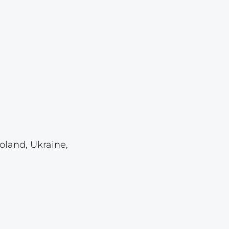
Lot 6664
Lot 6665
Lot 6666
Lot 6667
Lot 6668
Lot 6669
Lot 6670
Lot 6671
oland, Ukraine,
Lot 6672
Lot 6673
Lot 6674
Lot 6675
Lot 6676