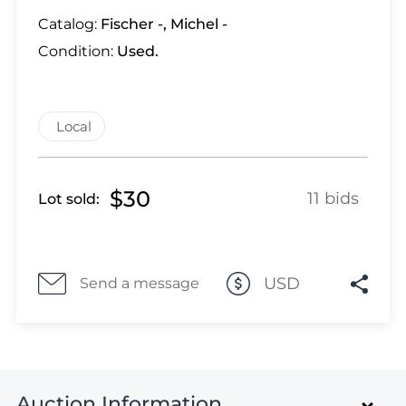
Lot 6669
Catalog:
Fischer -
,
Michel -
Lot 6670
Condition:
Used.
Lot 6671
Lot 6672
Lot 6673
Local
Lot 6674
Lot 6675
Lot 6676
$30
11 bids
Lot sold:
Lot 6677
Lot 6678
Lot 6679
Lot 6680
USD
Send a message
Lot 6681
Lot 6682
Lot 6683
Lot 6684
Auction Information