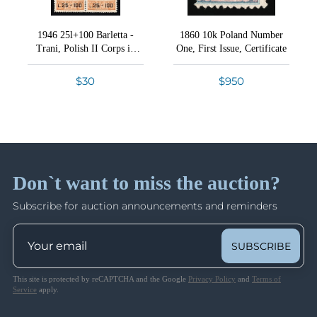
Lot 6701
Lot 6702
China - Manchurian Local Overprints
Zelle
Conditions of Sale
Lots 1104 - 1515
1946 25l+100 Barletta -
1860 10k Poland Number
Lot 6703
Bid Increments
Trani, Polish II Corps in
One, First Issue, Certificate
Closed on Apr 15
Lot 6704
Italy, Poland, DP Camp,
How Bidding Works
Displaced Persons Camp,
15% Buyer's Premium
Lot 6705
$30
$950
Block of Four, Airmail
Germany 1871-1945: Varieties, Semi-Official
Lot 6706
Airmails, Postal History
Lot 6707
Lots 1516 - 1840
Lot 6708
Shipping information
Closed on Apr 16
Lot 6709
Don`t want to miss the auction?
Lot 6710
Shipping from our United States office.
German Colonies & Offices Abroad
Lots 1841 - 2171
Lot 6711
Subscribe for auction announcements and reminders
Closed on Apr 16
Lot 6712
Lot 6713
SUBSCRIBE
German States
Lot 6714
Lots 2172 - 2329
Lot 6715
This site is protected by reCAPTCHA and the Google
Privacy Policy
and
Terms of
Closed on Apr 16
Service
apply.
Lot 6716