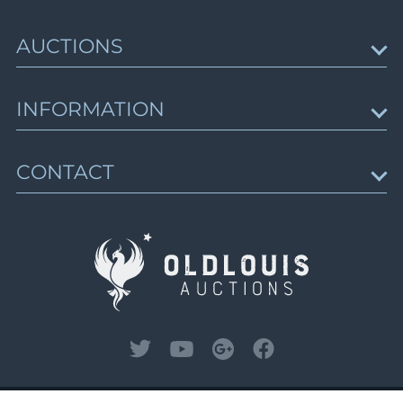
Lot 6717
Germany: Danzig, Memel, Saar & Joinings
Lot 6718
Lots 2330 - 2733
AUCTIONS
Lot 6719
Closed on Apr 17
Lot 6720
Upcoming Auctions
Lot 6721
INFORMATION
Germany: WWI & WWII Occupations, Post
Session schedule
Lot 6722
War Issues
Auction results
Lots 2734 - 3054
Lot 6723
News & Articles
CONTACT
Closed on Apr 17
Trending Lots
Lot 6724
About Us
Gallery of Rarities
Lot 6725
How to Buy
Contact Us
Third Reich Propaganda Stamps & Other
Lot 6726
How to Sell
Lots 3055 - 3370
Sell with Us
Lot 6727
Closed on Apr 18
Lot 6728
Lot 6729
Third Reich & Italy Propaganda: Illustrated
Lot 6730
Postcards
Lots 3371 - 4095
Lot 6731
Closed on Apr 18
Lot 6732