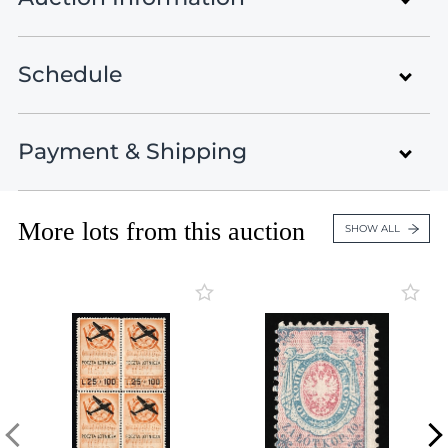
Lot 6685
Lot 6686
Lot 6687
Schedule
Rare Stamps and Postal History of
Lot 6688
The World
Lot 6689
Lot 6690
Payment & Shipping
Auction 50
The World
Lot 6691
Lots 1 - 436
Lot 6692
April 14 - 25, 2026
Closed on Apr 14
Lot 6693
More lots from this auction
Payment Information
SHOW ALL
United States , Black Mountain , NC
Lot 6694
Italy & Italian Territories
Lot 6695
Lots 437 - 898
Lot 6696
Auction presents an exceptional selection of highly
Credit Card payments (4% fees)
Closed on Apr 14
specialized collections - Germany, Russia, Poland,
Lot 6697
Ukraine, China, Mongolia, and The World.
PayPal payments (5% fees)
Lot 6698
Mongolia Rare Stamps & Postal History
Lot 6699
Lots 899 - 1103
Bank transfer in US dollars.
Closed on Apr 15
Lot 6700
VIEW ALL LOTS
VIEW THIS SESSION LOTS
Checks