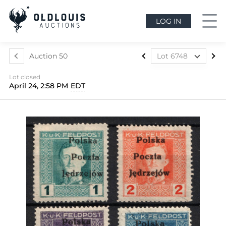
LOG IN
Auction 50
Lot 6748
Lot 6642
Lot closed
Lot 6643
April 24, 2:58 PM
EDT
Lot 6644
Lot 6645
Lot 6646
Lot 6647
Lot 6648
Lot 6649
Lot 6650
Lot 6651
Lot 6652