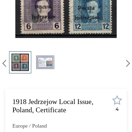
Lot 6653
Lot 6654
Lot 6655
Lot 6656
Lot 6657
Lot 6658
Lot 6659
Lot 6660
Lot 6661
Lot 6662
Lot 6663
Lot 6664
Lot 6665
1918 Jedrzejow Local Issue,
Lot 6666
Poland, Certificate
4
Lot 6667
Lot 6668
Europe / Poland