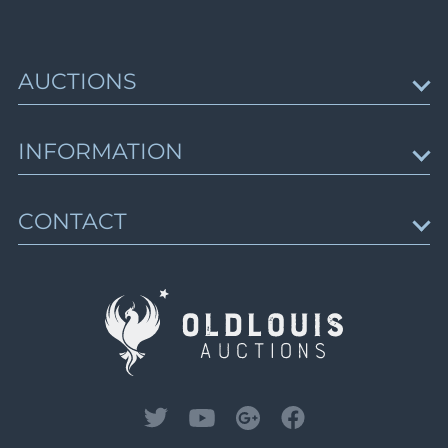
Lot 6717
Lot 6718
Germany: Danzig, Memel, Saar & Joinings
Lot 6719
Lots 2330 - 2733
AUCTIONS
Lot 6720
Closed on Apr 17
Lot 6721
Upcoming Auctions
Lot 6722
INFORMATION
Germany: WWI & WWII Occupations, Post
Session schedule
Lot 6723
War Issues
Auction results
Lots 2734 - 3054
Lot 6724
News & Articles
CONTACT
Closed on Apr 17
Trending Lots
Lot 6725
About Us
Gallery of Rarities
Lot 6726
How to Buy
Contact Us
Third Reich Propaganda Stamps & Other
Lot 6727
How to Sell
Lots 3055 - 3370
Sell with Us
Lot 6728
Closed on Apr 18
Lot 6729
Lot 6730
Third Reich & Italy Propaganda: Illustrated
Lot 6731
Postcards
Lots 3371 - 4095
Lot 6732
Closed on Apr 18