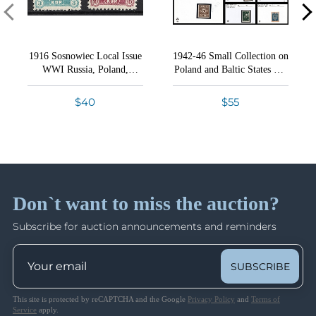
Lot 6701
Closed on Apr 15
VIEW ALL LOTS
VIEW THIS SESSION LOTS
Checks
Lot 6702
Lot 6703
China - Manchurian Local Overprints
Zelle
Conditions of Sale
Lots 1104 - 1515
1916 Sosnowiec Local Issue
1942-46 Small Collection on
Lot 6704
Bid Increments
WWI Russia, Poland,
Poland and Baltic States DP
Closed on Apr 15
Lot 6705
Complete Set
Camps, Displaced Persons
How Bidding Works
Camp
15% Buyer's Premium
Lot 6706
$40
$55
Germany 1871-1945: Varieties, Semi-Official
Lot 6707
Airmails, Postal History
Lot 6708
Lots 1516 - 1840
Lot 6709
Shipping information
Closed on Apr 16
Lot 6710
Don`t want to miss the auction?
Lot 6711
Shipping from our United States office.
German Colonies & Offices Abroad
Lots 1841 - 2171
Lot 6712
Subscribe for auction announcements and reminders
Closed on Apr 16
Lot 6713
Lot 6714
SUBSCRIBE
German States
Lot 6715
Lots 2172 - 2329
Lot 6716
This site is protected by reCAPTCHA and the Google
Privacy Policy
and
Terms of
Closed on Apr 16
Service
apply.