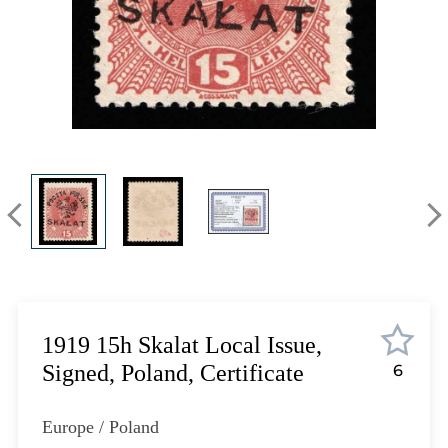
Lot 6653
Lot 6654
Lot 6655
Lot 6656
Lot 6657
Lot 6658
Lot 6659
Lot 6660
Lot 6661
Lot 6662
Lot 6663
Lot 6664
Lot 6665
1919 15h Skalat Local Issue,
Lot 6666
Signed, Poland, Certificate
6
Lot 6667
Lot 6668
Europe / Poland