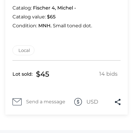
Lot 6669
Catalog:
Fischer 4
,
Michel -
Lot 6670
Catalog value:
$65
Lot 6671
Lot 6672
Condition:
MNH.
Small toned dot.
Lot 6673
Lot 6674
Local
Lot 6675
Lot 6676
Lot 6677
$45
14 bids
Lot sold:
Lot 6678
Lot 6679
Lot 6680
Lot 6681
USD
Send a message
Lot 6682
Lot 6683
Lot 6684