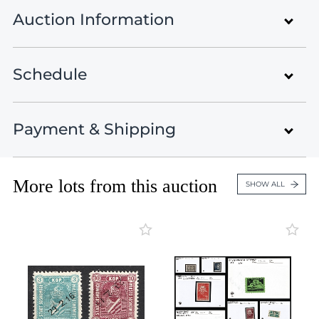
Lot 6685
Auction Information
Lot 6686
Lot 6687
Lot 6688
Schedule
Rare Stamps and Postal History of
Lot 6689
The World
Lot 6690
Lot 6691
Payment & Shipping
Auction 50
The World
Lot 6692
Lots 1 - 436
Lot 6693
April 14 - 25, 2026
Closed on Apr 14
Lot 6694
More lots from this auction
Payment Information
SHOW ALL
Lot 6695
United States , Black Mountain , NC
Italy & Italian Territories
Lot 6696
Lots 437 - 898
Lot 6697
Auction presents an exceptional selection of highly
Credit Card payments (4% fees)
Closed on Apr 14
specialized collections - Germany, Russia, Poland,
Lot 6698
Ukraine, China, Mongolia, and The World.
PayPal payments (5% fees)
Lot 6699
Mongolia Rare Stamps & Postal History
Lot 6700
Lots 899 - 1103
Bank transfer in US dollars.