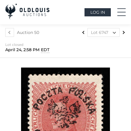
LOG IN
Auction 50
Lot 6747
Lot 6642
Lot closed
Lot 6643
April 24, 2:58 PM
EDT
Lot 6644
Lot 6645
Lot 6646
Lot 6647
Lot 6648
Lot 6649
Lot 6650
Lot 6651
Lot 6652