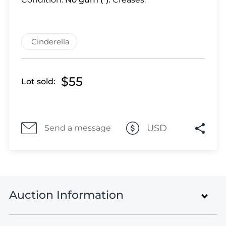
Lot 28
Lot 29
Lot 30
Cinderella
Lot 31
Lot 32
Lot 33
$55
Lot sold:
Lot 34
Lot 35
Lot 36
USD
Send a message
Lot 37
Lot 38
Lot 39
Lot 40
Lot 41
Auction Information
Lot 42
Lot 43