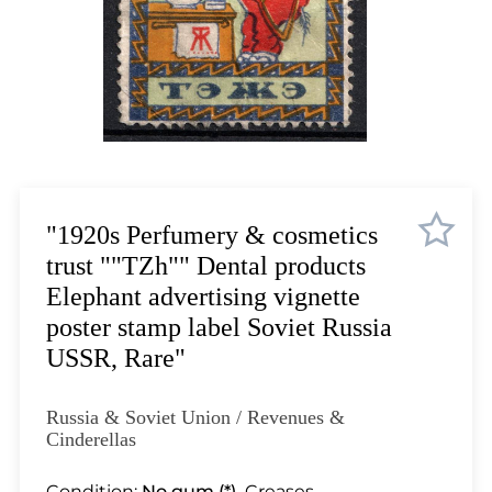
Lot 12
Lot 13
Lot 14
Lot 15
Lot 16
Lot 17
Lot 18
Lot 19
"1920s Perfumery & cosmetics
Lot 20
trust ""TZh"" Dental products
Lot 21
Elephant advertising vignette
Lot 22
poster stamp label Soviet Russia
Lot 23
USSR, Rare"
Lot 24
Lot 25
Russia & Soviet Union / Revenues &
Lot 26
Cinderellas
Lot 27
Condition:
No gum (*).
Creases.