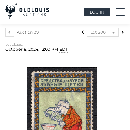
LOG IN
Auction 39
Lot 200
Lot 1
Lot closed
Lot 2
October 8, 2024, 12:00 PM
EDT
Lot 3
Lot 4
Lot 5
Lot 6
Lot 7
Lot 8
Lot 9
Lot 10
Lot 11