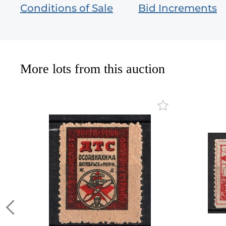
Conditions of Sale
Bid Increments
More lots from this auction