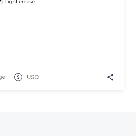
).
Light crease.
Lot 10
Lot 11
Lot 12
Lot 13
Lot 14
Lot 15
Lot 16
USD
ge
Lot 17
Lot 18
Lot 19
Lot 20
Lot 21
Lot 22