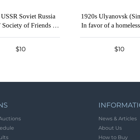
 USSR Soviet Russia
1920s Ulyanovsk (Si
Society of Friends of
In favor of a homeless
Air Fleet 1r airplane
Children's Aid 5 kop. 
lloon charity stamp
stamp Soviet Russi
$10
$10
NS
INFORMAT
Auctions
News & Articles
hedule
About Us
ults
How to Buy