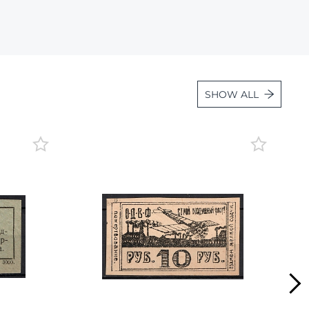
Lot 36
Lot 37
Lot 38
Lot 39
SHOW ALL
Lot 40
Lot 41
Lot 42
Lot 43
Lot 44
Lot 45
Lot 46
Lot 47
Lot 48