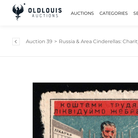
AUCTIONS
CATEGORIES
S
Auction 39
>
Russia & Area Cinderellas: Charity