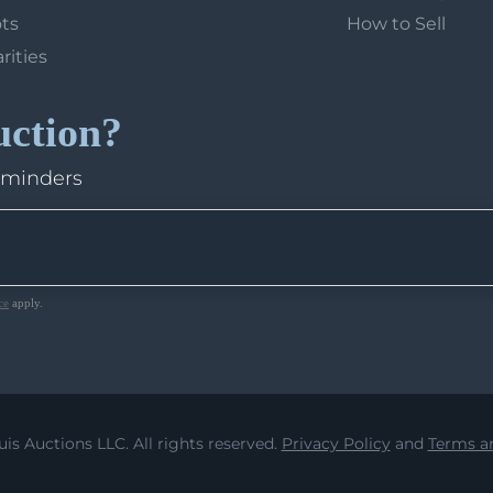
ots
How to Sell
arities
uction?
eminders
ce
apply.
uis Auctions LLC. All rights reserved.
Privacy Policy
and
Terms an