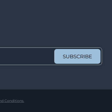
Lot 62
Lot 63
Lot 64
Lot 65
Lot 66
Lot 67
Lot 68
SUBSCRIBE
Lot 69
Lot 70
Lot 71
Lot 72
Lot 73
d Conditions.
Lot 74