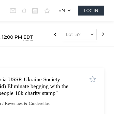
EN
LOG IN
Lot 137
, 12:00 PM
EDT
Lot 1
Lot 2
Lot 3
Lot 4
ssia USSR Ukraine Society
Lot 5
) Eliminate begging with the
Lot 6
people 10k charity stamp"
Lot 7
 / Revenues & Cinderellas
Lot 8
Lot 9