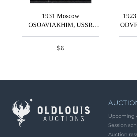
1931 Moscow
1923
OSOAVIAKHIM, USSR
ODVF 
Cinderella, Russia
the 
ba
$6
AUCTIO
Upcoming 
Session sc
Auction res