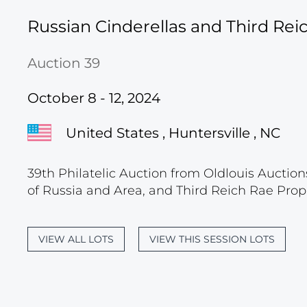
Russian Cinderellas and Third Re
Auction 39
October 8 - 12, 2024
United States , Huntersville , NC
39th Philatelic Auction from Oldlouis Auction
of Russia and Area, and Third Reich Rae Prop
VIEW ALL LOTS
VIEW THIS SESSION LOTS