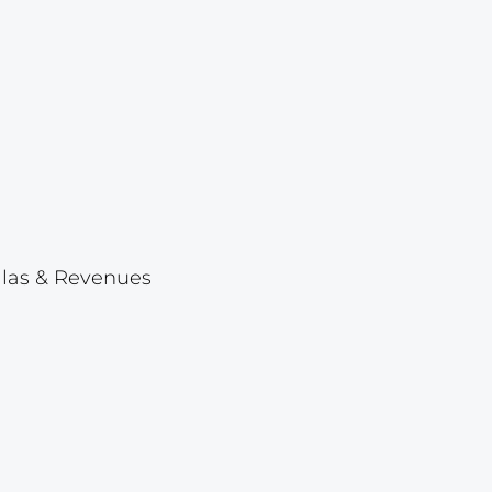
Lot 23
Lot 24
Lot 25
Lot 26
Lot 27
Lot 28
Lot 29
ellas & Revenues
Lot 30
Lot 31
Lot 32
Lot 33
Lot 34
Lot 35