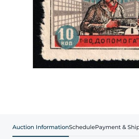
Auction Information
Schedule
Payment & Shi