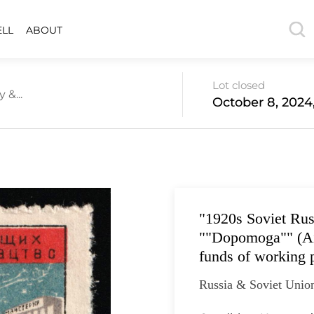
ELL
ABOUT
Lot closed
 &...
October 8, 2024
"1920s Soviet Ru
""Dopomoga"" (Aid
funds of working 
Russia & Soviet Union