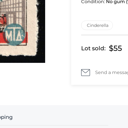
Condition:
No gum (*
Cinderella
$55
Lot sold:
Send a messa
pping