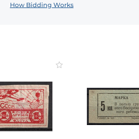
How Bidding Works