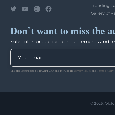
Trending L
Gallery of R
Don`t want to miss the a
Subscribe for auction announcements and r
This site is protected by reCAPTCHA and the Google
Privacy Policy
and
Terms of Servi
© 2026, Oldlo