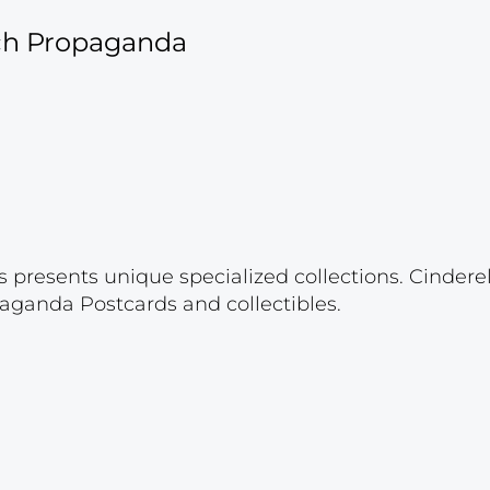
ich Propaganda
s presents unique specialized collections. Cinder
aganda Postcards and collectibles.