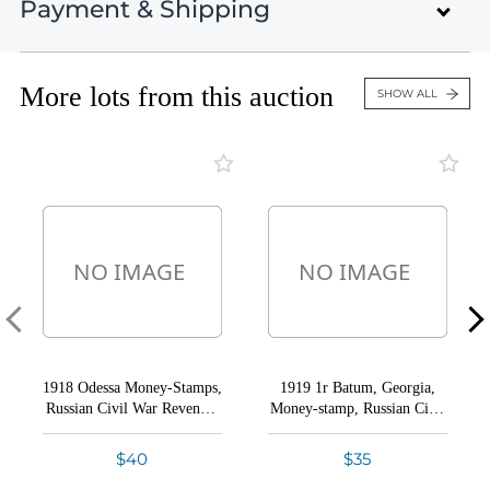
Lot 703a
Payment & Shipping
Auction 37
Russia & Area Cinderellas, Credit Revenues,
Lot 704
Receipts, Collections
May 14 - 18, 2024
Lot 705
Lots 1 - 666
More lots from this auction
Lot 706
Payment Information
SHOW ALL
Closed on May 14
United States , Huntersville , NC
Lot 707
Lot 708
Russia & Area Revenues: Civil War,
Municipal, Nationwide
37th Philatelic Auction from Oldlouis Auctions
Lot 709
15% Buyer's Premium
Lots 667 - 1332
presents unique specialized collections. Cinderellas
Lot 710
and revenues of Russia. The Arnold Levin Collection:
Closed on May 15
Lot 711
Mute Cancels of Russia. Third Reich Propaganda
Lot 712
postcards and collectibles. Shipping of lots of
The Arnold Levin Collection: Mute Cancels of
German Propaganda auctions will be handled in
Lot 713
Russia 1914-1917, Part 1
fully insured packages from our European office
Lot 714
Lots 1333 - 1627
(Ukraine).
Closed on May 16
Lot 715
1918 Odessa Money-Stamps,
1919 1r Batum, Georgia,
Lot 716
Russian Civil War Revenue,
Money-stamp, Russian Civil
VIEW ALL LOTS
Ukraine
VIEW THIS SESSION LOTS
War Revenue
Lot 717
The Arnold Levin Collection: Mute Cancels of
Russia 1914-1917, Part 2
$40
$35
Lot 718
Lots 1628 - 2013