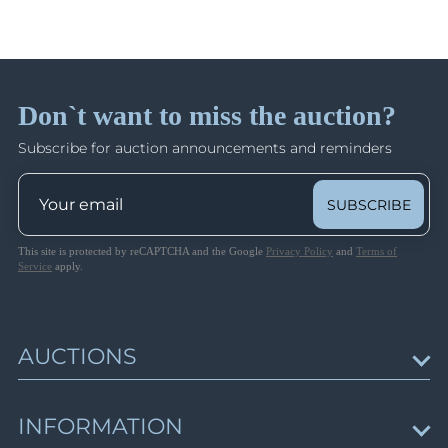
Lot 719
Conditions of Sale
Closed on May 16
Lot 720
Bid Increments
How Bidding Works
Lot 721
Third Reich Propaganda: Rare Illustrated
Lot 722
Postcards
Don`t want to miss the auction?
Lots 2014 - 2452D
Lot 722a
Closed on May 17
Lot 723
Subscribe for auction announcements and reminders
Lot 724
Third Reich Propaganda: Olympics, Postal
Lot 725
SUBSCRIBE
Stationeries, Collectibles
Lot 726
Lots 2426 - 2836
This site is protected by reCAPTCHA and the Google
Privacy Policy
Lot 727
and
Terms of
Closed on May 18
Service
apply.
Lot 728
Lot 729
Lot 730
AUCTIONS
Lot 731
Lot 732
Upcoming Auctions
Lot 733
INFORMATION
Session schedule