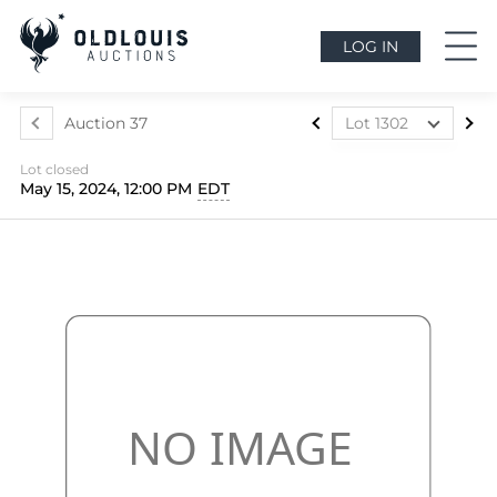
LOG IN
Auction 37
Lot 1302
Lot 667
Lot closed
Lot 668
May 15, 2024, 12:00 PM
EDT
Lot 669
Lot 670
Lot 671
Lot 672
Lot 672a
Lot 672a
Lot 673
Lot 674
Lot 675