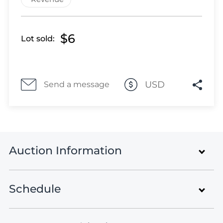
Lot 690
Lot 691
Lot 692
$6
Lot sold:
Lot 693
Lot 694
Lot 695
USD
Send a message
Lot 696
Lot 696a
Lot 697
Lot 697a
Lot 698
Auction Information
Lot 699
Lot 700
Lot 701
Schedule
Rare Stamps and Postal History
Lot 702
Auction
Lot 703