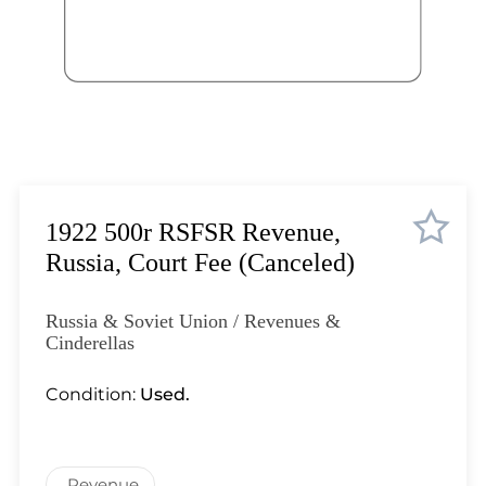
Lot 676
Lot 677
Lot 678
Lot 679
Lot 679b
Lot 680
Lot 681
Lot 682
1922 500r RSFSR Revenue,
Lot 683
Russia, Court Fee (Canceled)
Lot 684
Lot 685
Russia & Soviet Union / Revenues &
Lot 685a
Cinderellas
Lot 686
Condition:
Used.
Lot 687
Lot 688
Lot 689
Revenue