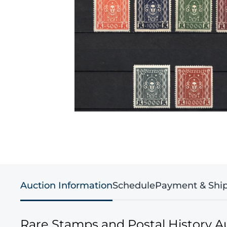
Auction Information
Schedule
Payment & Shi
Rare Stamps and Postal History A