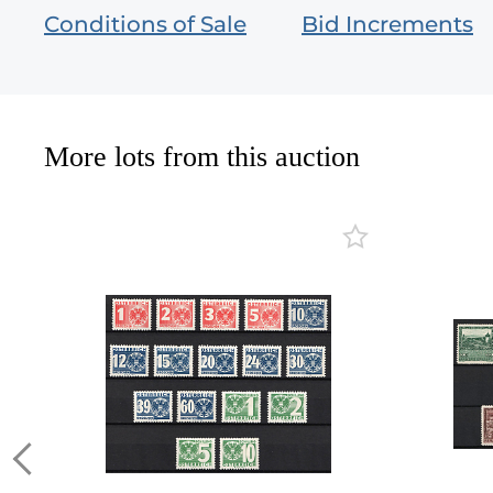
Conditions of Sale
Bid Increments
More lots from this auction