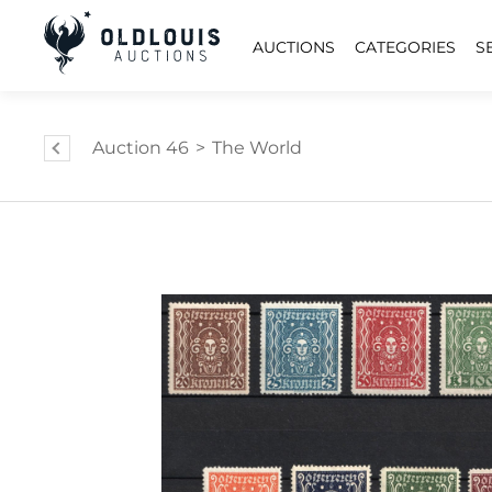
AUCTIONS
CATEGORIES
S
Auction 46
>
The World