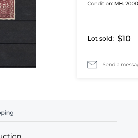
Condition:
MH.
2000
$10
Lot sold:
Send a messa
pping
uction