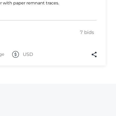
r with paper remnant traces.
Lot 2362
Lot 2363
Lot 2364
7 bids
Lot 2365
Lot 2366
Lot 2367
USD
ge
Lot 2368
Lot 2369
Lot 2370
Lot 2371
Lot 2372
Lot 2373
Lot 2374