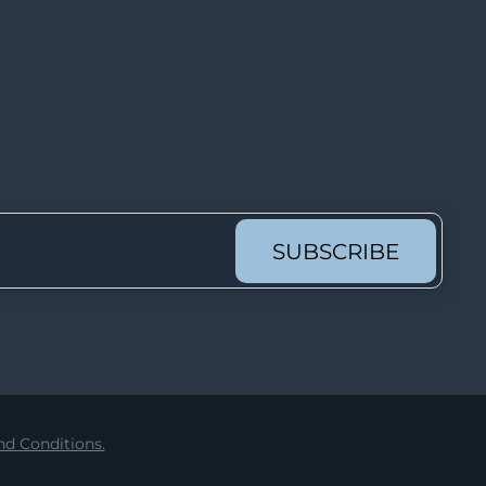
Lot 2414
Lot 2415
Lot 2416
Lot 2417
Lot 2418
Lot 2419
Lot 2420
SUBSCRIBE
Lot 2421
Lot 2422
Lot 2423
Lot 2424
Lot 2425
d Conditions.
Lot 2426