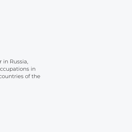
Lot 2375
Lot 2376
Lot 2377
Lot 2378
Lot 2379
Lot 2380
 in Russia,
Lot 2381
occupations in
ountries of the
Lot 2382
Lot 2383
Lot 2384
Lot 2385
Lot 2386
Lot 2387