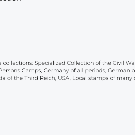
ollections: Specialized Collection of the Civil War
d Persons Camps, Germany of all periods, German 
a of the Third Reich, USA, Local stamps of many c