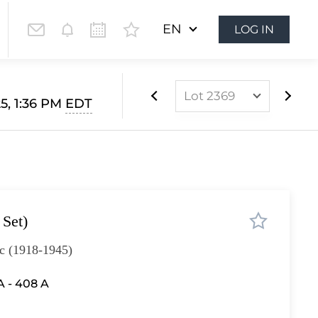
EN
LOG IN
Lot 2369
5, 1:36 PM
EDT
Lot 2353
Lot 2354
Lot 2355
Lot 2356
 Set)
Lot 2357
Lot 2358
ic (1918-1945)
Lot 2359
A - 408 A
Lot 2360
Lot 2361