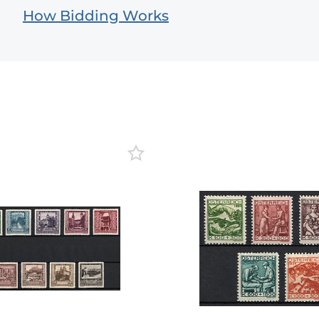
How Bidding Works