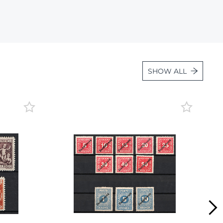
Lot 2388
Lot 2389
Lot 2390
Lot 2391
SHOW ALL
Lot 2392
Lot 2393
Lot 2394
Lot 2395
Lot 2396
Lot 2397
Lot 2398
Lot 2399
Lot 2400