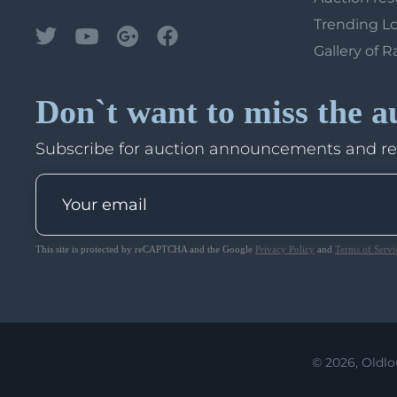
Trending L
Gallery of R
Don`t want to miss the a
Subscribe for auction announcements and r
This site is protected by reCAPTCHA and the Google
Privacy Policy
and
Terms of Servi
© 2026, Oldlo