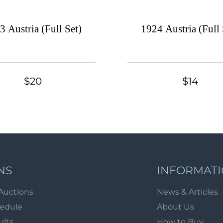
3 Austria (Full Set)
1924 Austria (Full 
$20
$14
NS
INFORMAT
Auctions
News & Articles
hedule
About Us
ults
How to Buy