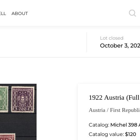
ELL
ABOUT
Lot closed
October 3, 202
1922 Austria (Full
Austria / First Republ
Catalog:
Michel 398 
Catalog value:
$120