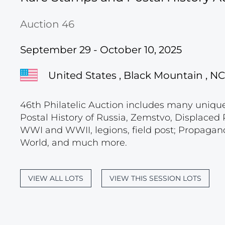
Auction 46
September 29 - October 10, 2025
United States , Black Mountain , NC
46th Philatelic Auction includes many unique c
Postal History of Russia, Zemstvo, Displace
WWI and WWII, legions, field post; Propagand
World, and much more.
VIEW ALL LOTS
VIEW THIS SESSION LOTS