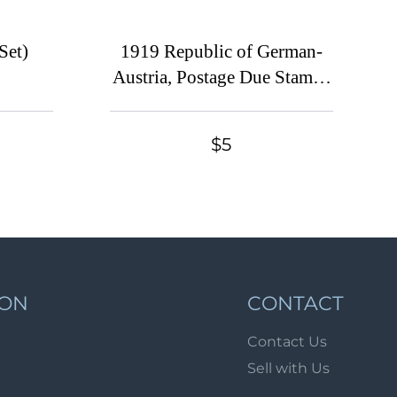
Lot 2401
Lot 2402
Set)
1919 Republic of German-
Lot 2403
Austria, Postage Due Stamps
(Full Set)
Lot 2404
Lot 2405
$5
Lot 2406
Lot 2407
Lot 2408
Lot 2409
Lot 2410
ION
CONTACT
Lot 2411
Contact Us
Lot 2412
Sell with Us
Lot 2413