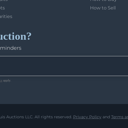
ots
How to Sell
arities
uction?
eminders
ce
apply.
uis Auctions LLC. All rights reserved.
Privacy Policy
and
Terms an