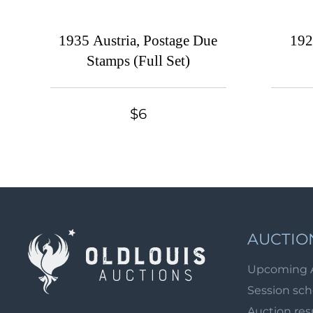
1935 Austria, Postage Due
192
Stamps (Full Set)
$6
AUCTIO
Upcoming 
Session sc
Auction res