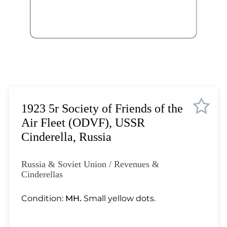
Lot 12
Lot 13
Lot 14
Lot 15
Lot 16
Lot 17
Lot 18
Lot 19
1923 5r Society of Friends of the
Lot 20
Air Fleet (ODVF), USSR
Lot 21
Cinderella, Russia
Lot 22
Lot 23
Russia & Soviet Union / Revenues &
Lot 24
Cinderellas
Lot 25
Condition:
MH.
Small yellow dots.
Lot 26
Lot 27