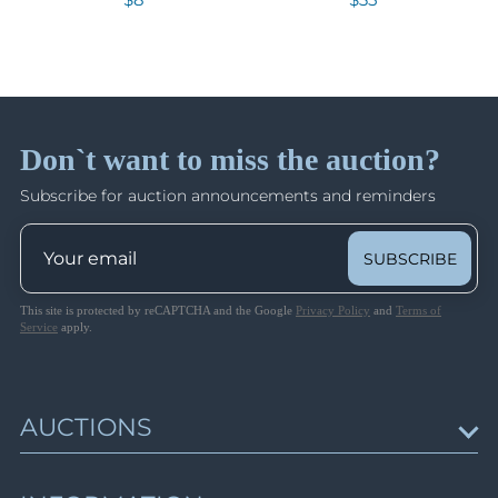
Lot 60
Lots 1628 - 2013
Lot 61
Conditions of Sale
Closed on May 16
Lot 62
Bid Increments
How Bidding Works
Lot 63
Third Reich Propaganda: Rare Illustrated
Lot 64
Postcards
Don`t want to miss the auction?
Lots 2014 - 2452D
Lot 65
Closed on May 17
Lot 66
Subscribe for auction announcements and reminders
Lot 67
Third Reich Propaganda: Olympics, Postal
Lot 68
SUBSCRIBE
Stationeries, Collectibles
Lot 69
Lots 2426 - 2836
This site is protected by reCAPTCHA and the Google
Privacy Policy
Lot 70
and
Terms of
Closed on May 18
Service
apply.
Lot 71
Lot 72
Lot 73
AUCTIONS
Lot 74
Lot 75
Upcoming Auctions