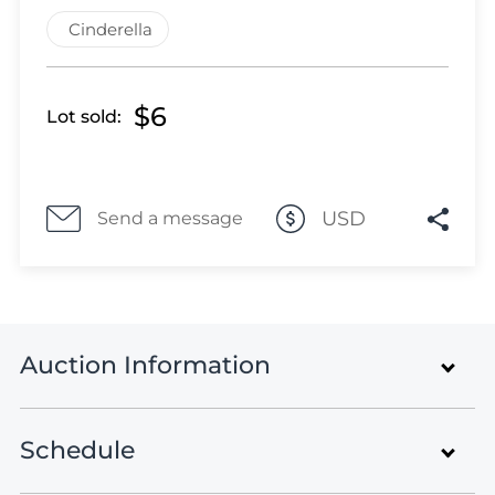
Lot 28
Cinderella
Lot 29
Lot 30
Lot 31
$6
Lot sold:
Lot 32
Lot 33
Lot 34
USD
Send a message
Lot 35
Lot 36
Lot 37
Lot 38
Lot 39
Auction Information
Lot 40
Lot 41
Lot 42
Schedule
Rare Stamps and Postal History
Lot 43
Auction