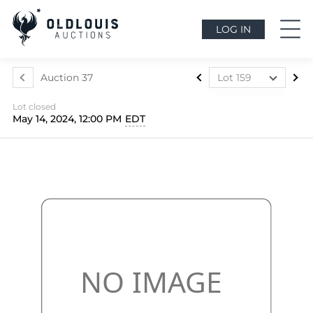
LOG IN
Auction 37
Lot 159
Lot 1
Lot closed
Lot 2
May 14, 2024, 12:00 PM
EDT
Lot 3
Lot 4
Lot 5
Lot 6
Lot 7
Lot 8
Lot 9
Lot 10
Lot 11