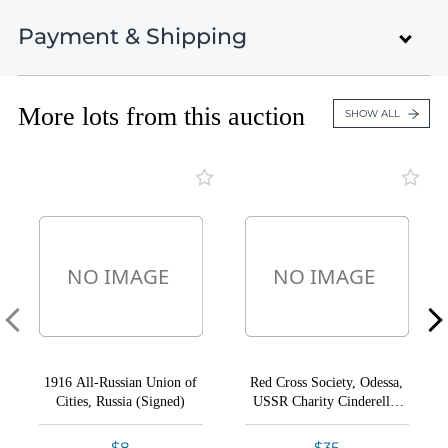
Lot 44
Lot 45
Payment & Shipping
Auction 37
Russia & Area Cinderellas, Credit Revenues,
Lot 46
Receipts, Collections
May 14 - 18, 2024
Lot 47
Lots 1 - 666
More lots from this auction
Lot 48
Payment Information
SHOW ALL
Closed on May 14
United States , Huntersville , NC
Lot 49
Lot 50
Russia & Area Revenues: Civil War,
Municipal, Nationwide
37th Philatelic Auction from Oldlouis Auctions
Lot 51
15% Buyer's Premium
Lots 667 - 1332
presents unique specialized collections. Cinderellas
Lot 52
and revenues of Russia. The Arnold Levin Collection:
Closed on May 15
Lot 53
Mute Cancels of Russia. Third Reich Propaganda
Lot 54
postcards and collectibles. Shipping of lots of
The Arnold Levin Collection: Mute Cancels of
German Propaganda auctions will be handled in
Lot 55
Russia 1914-1917, Part 1
fully insured packages from our European office
Lot 56
Lots 1333 - 1627
(Ukraine).
Closed on May 16
Lot 57
1916 All-Russian Union of
Red Cross Society, Odessa,
Lot 58
Cities, Russia (Signed)
USSR Charity Cinderella,
VIEW ALL LOTS
VIEW THIS SESSION LOTS
Ukraine
Lot 59
The Arnold Levin Collection: Mute Cancels of
Russia 1914-1917, Part 2
$8
$35