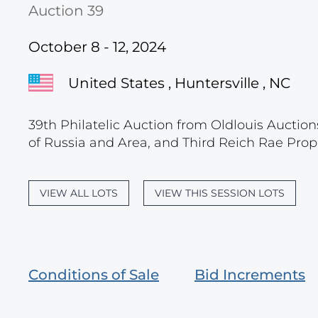
Auction 39
October 8 - 12, 2024
United States , Huntersville , NC
39th Philatelic Auction from Oldlouis Auction
of Russia and Area, and Third Reich Rae Prop
VIEW ALL LOTS
VIEW THIS SESSION LOTS
Conditions of Sale
Bid Increments