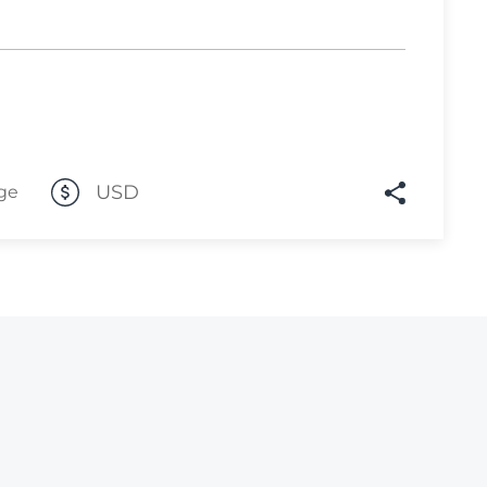
Lot 10
Lot 11
Lot 12
Lot 13
Lot 14
USD
ge
Lot 15
Lot 16
Lot 17
Lot 18
Lot 19
Lot 20
Lot 21
Lot 22