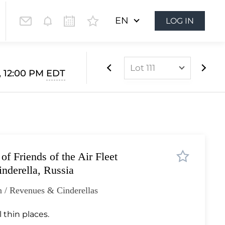
EN
LOG IN
Lot 111
, 12:00 PM
EDT
Lot 1
Lot 2
Lot 3
Lot 4
of Friends of the Air Fleet
Lot 5
derella, Russia
Lot 6
 / Revenues & Cinderellas
Lot 7
Lot 8
 thin places.
Lot 9