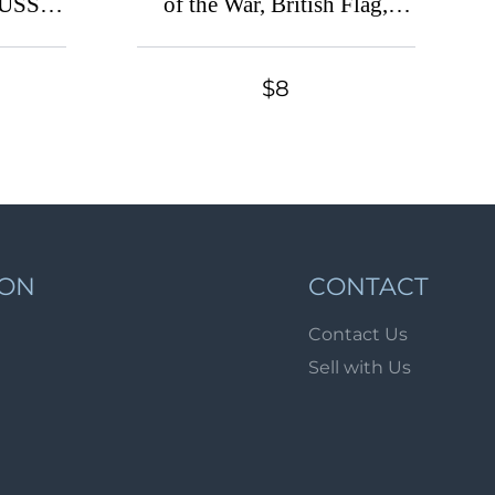
, USSR
of the War, British Flag,
Lot 49
ne
Russian Empire Cinderella,
Lot 50
Russia
$8
Lot 51
Lot 52
Lot 53
Lot 54
Lot 55
Lot 56
ION
CONTACT
Lot 57
Contact Us
Lot 58
Sell with Us
Lot 59
Lot 60
Lot 61