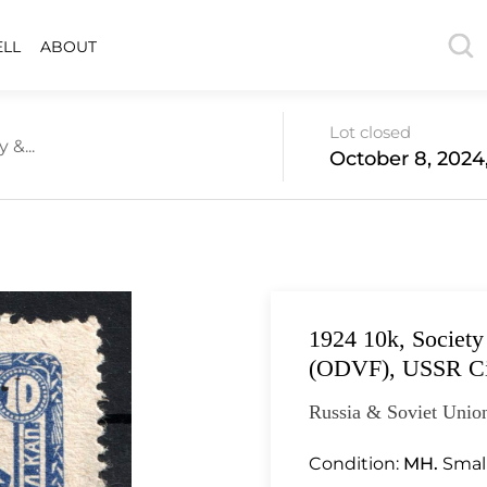
ELL
ABOUT
Lot closed
 &...
October 8, 2024
1924 10k, Society 
(ODVF), USSR Cin
Russia & Soviet Union
Condition:
MH.
Small