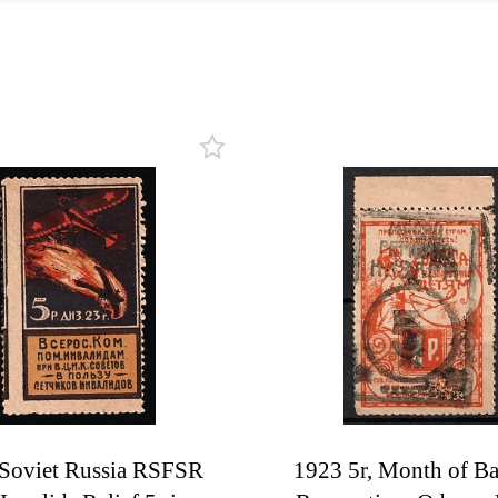
Soviet Russia RSFSR
1923 5r, Month of Ba