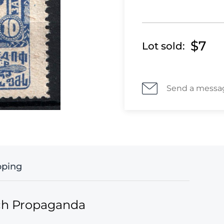
$7
Lot sold:
Send a messa
pping
ich Propaganda