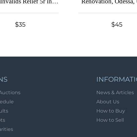
Invalids Relief 5r in
Renovation, Odessa
 of the pilots charity
Cinderella, Ukrai
stamp
$35
$45
NS
INFORMAT
Auctions
News & Articles
hedule
About Us
ults
How to Buy
ots
How to Sell
arities