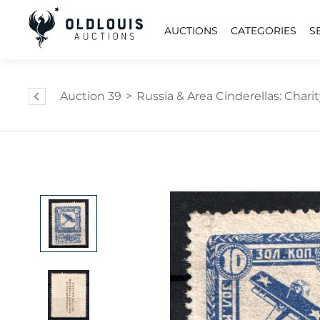
AUCTIONS
CATEGORIES
S
Auction 39
>
Russia & Area Cinderellas: Charity