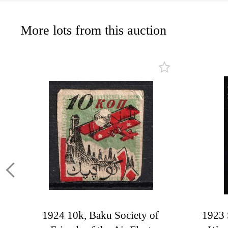
More lots from this auction
1924 10k, Baku Society of
1923 