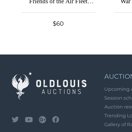
Friends of the Air Fleet
War 
(ODVF), USSR Cinderella,
favor
Azerbaijan
$60
AUCTIO
Upcoming 
Session sc
Auction res
Trending L
Gallery of R