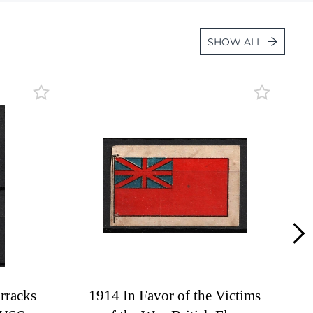
Lot 36
Lot 37
SHOW ALL
Lot 38
Lot 39
Lot 40
Lot 41
Lot 42
Lot 43
Lot 44
Lot 45
Lot 46
Lot 47
rracks
1914 In Favor of the Victims
Lot 48