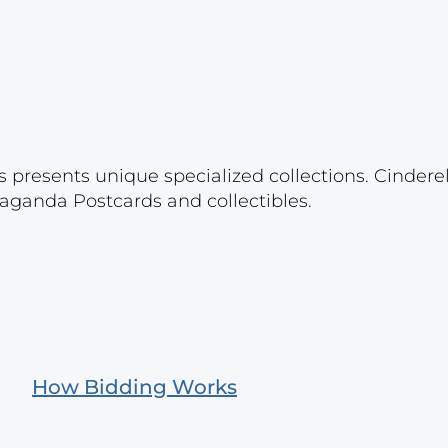
s presents unique specialized collections. Cinder
aganda Postcards and collectibles.
How Bidding Works