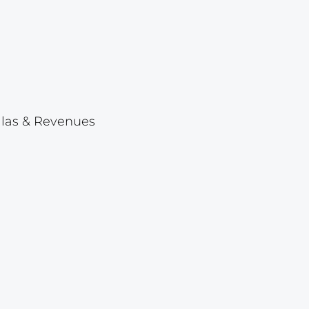
Lot 23
Lot 24
Lot 25
Lot 26
Lot 27
ellas & Revenues
Lot 28
Lot 29
Lot 30
Lot 31
Lot 32
Lot 33
Lot 34
Lot 35