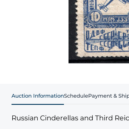
Auction Information
Schedule
Payment & Shi
Russian Cinderellas and Third Re