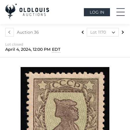
LOG IN
Auction 36
Lot 1170
Lot 1063
Lot closed
Lot 1064
April 4, 2024, 12:00 PM
EDT
Lot 1065
Lot 1066
Lot 1067
Lot 1068
Lot 1069
Lot 1070
Lot 1071
Lot 1072
Lot 1073