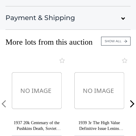
Lot 1125
Auction
Lot 1126
Payment & Shipping
Lot 1127
Auction 36
Russian Empire, Offices Abroad, and Rare
Lot 1128
Postmarks
April 2 - 12, 2024
Lots 1 - 569
Lot 1129
More lots from this auction
Payment Information
SHOW ALL
Closed on Apr 2
Lot 1130
United States , Huntersville , NC
Lot 1131
Lot 1132
Russia: Civil War, WWI Propaganda,
Zemstvo, Wenden
36th Philatelic Auction from Oldlouis Auctions. A lot
15% Buyer's Premium
Lot 1133
Lots 570 - 1062
of unique specialized collections are presented. The
Lot 1134
rarest stamps and postal history items of all periods
Closed on Apr 3
Lot 1135
of Germany, Russia, Ukraine, and The World.
Lot 1136
RSFSR, Soviet Union & Tannu Tuva Philatelic
Lot 1137
Rarities
VIEW ALL LOTS
VIEW THIS SESSION LOTS
Lots 1063 - 1595
Lot 1138
Closed on Apr 4
Lot 1139
1937 20k Centenary of the
1939 3r The High Value
Lot 1140
Conditions of Sale
Pushkins Death, Soviet
Definitive Issue Lenins
Union, USSR, Russia, Full
Portrait, Soviet Union,
Bid Increments
The Soviet Union: Chronology 1923-1960