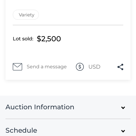
Lot 1106
Lot 1107
Variety
Lot 1108
Lot 1109
Lot 1110
$2,500
Lot sold:
Lot 1111
Lot 1112
Lot 1113
USD
Send a message
Lot 1117
Lot 1118
Lot 1119
Lot 1120
Lot 1121
Auction Information
Lot 1122
Lot 1123
Lot 1124
Schedule
Rare Stamps and Postal History