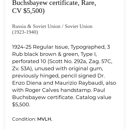
Lot 1090
Buchsbayew certificate, Rare,
Lot 1091
CV $5,500)
Lot 1092
Lot 1093
Russia & Soviet Union / Soviet Union
(1923-1940)
Lot 1094
Lot 1095
1924-25 Regular Issue, Typographed, 3
Lot 1096
Rub black brown & green, Type I,
Lot 1097
perforated 10 (Scott No. 292a, Zag. 57C,
Lot 1098
Zv. 53A), unused with original gum,
Lot 1099
previously hinged, pencil signed Dr.
Lot 1100
Enzo Diena and Maurizio Raybaudi, also
Lot 1101
with Roger Calves handstamp. Paul
Buchsbayew certificate. Catalog value
Lot 1102
$5,500.
Lot 1103
Lot 1104
Condition:
MVLH.
Lot 1105