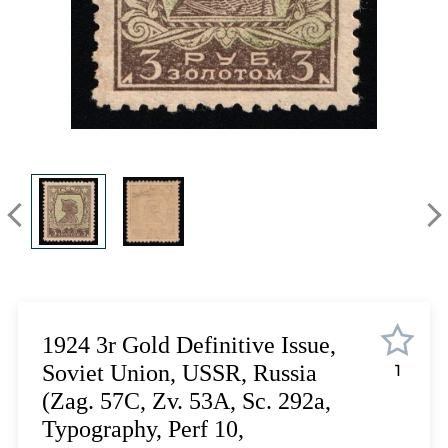
Lot 1074
Lot 1075
Lot 1076
Lot 1077
Lot 1078
Lot 1079
Lot 1080
Lot 1081
Lot 1082
Lot 1083
Lot 1084
Lot 1085
Lot 1086
1924 3r Gold Definitive Issue,
Lot 1087
Soviet Union, USSR, Russia
1
Lot 1088
(Zag. 57C, Zv. 53A, Sc. 292a,
Lot 1089
Typography, Perf 10,