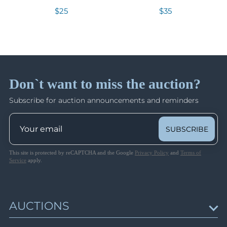
Lot 1141
Sheet (Canceled, CTO
USSR, Russia, Block (Zag.
Lots 1596 - 2222
How Bidding Works
$25
$35
Lot 1142
Stalino Postmarks)
583, Zv. 586, Sheet
Closed on Apr 5
Inscription 'Ш
Lot 1143
1МЗС(mirrored)
Lot 1144
СОСТАВЛЕНА ВНОВЬ
Displaced Persons Camps, The World, and
20-IV-39 МТ', Corner
Lot 1145
Revenues
Margins, CV $150, MNH)
Lots 2223 - 2814
Lot 1146
Don`t want to miss the auction?
Closed on Apr 6
Lot 1147
Lot 1148
Subscribe for auction announcements and reminders
Lot 1149
Ukraine: Carpatho-Ukraine, DP Camps, Exile
Issues
Lot 1150
SUBSCRIBE
Lots 2815 - 3302
Lot 1151
Closed on Apr 9
This site is protected by reCAPTCHA and the Google
Privacy Policy
and
Terms of
Lot 1152
Service
apply.
Lot 1153
Ukrainian Tridents: All Districts, Local Issues
Lot 1154
& Postal History
Lots 3303 - 4039
Lot 1155
AUCTIONS
Closed on Apr 10
Lot 1156