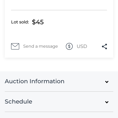
Lot 28
Lot 29
Lot 30
$45
Lot sold:
Lot 31
Lot 32
Lot 33
Lot 34
USD
Send a message
Lot 35
Lot 36
Lot 37
Lot 38
Auction Information
Lot 39
Lot 40
Lot 41
Schedule
Russian Cinderellas and Third
Lot 42
Reich Propaganda
Lot 43