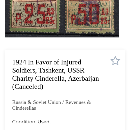
Lot 12
Lot 13
Lot 14
Lot 15
Lot 16
Lot 17
Lot 18
Lot 19
1924 In Favor of Injured
Lot 20
Soldiers, Tashkent, USSR
Lot 21
Charity Cinderella, Azerbaijan
Lot 22
(Canceled)
Lot 23
Lot 24
Russia & Soviet Union / Revenues &
Lot 25
Cinderellas
Lot 26
Condition:
Used.
Lot 27