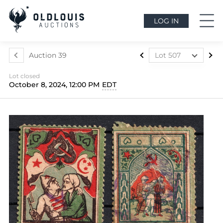
LOG IN
Auction 39
Lot 507
Lot 1
Lot closed
Lot 2
October 8, 2024, 12:00 PM
EDT
Lot 3
Lot 4
Lot 5
Lot 6
Lot 7
Lot 8
Lot 9
Lot 10
Lot 11