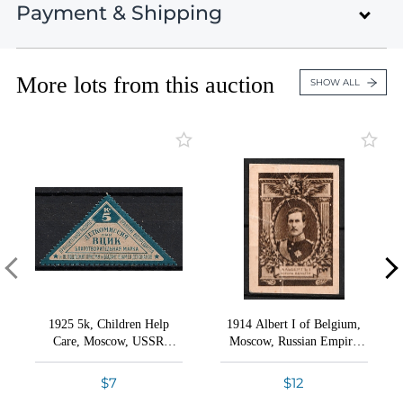
Lot 44
Payment & Shipping
Auction 39
Lot 45
Russia & Area Cinderellas: Charity &
Advertising
Lot 46
October 8 - 12, 2024
Lots 1 - 535
Lot 47
More lots from this auction
Payment Information
SHOW ALL
Closed on Oct 8
Lot 48
United States , Huntersville , NC
Lot 49
Russia & Area Cinderellas: Charity,
Lot 50
Advertising, Revenue Collections
39th Philatelic Auction from Oldlouis Auctions
15% Buyer's Premium
Lots 536 - 1023
presents unique specialized collections. Cinderellas
Lot 51
& Revenues of Russia and Area, and Third Reich Rae
Closed on Oct 9
Lot 52
Propaganda Postcards and collectibles.
Lot 53
Russia & Area Revenues: Local, National,
Lot 54
Credit, Membership
Lot 55
VIEW ALL LOTS
VIEW THIS SESSION LOTS
Lots 1024 - 1632
Lot 56
Closed on Oct 10
1925 5k, Children Help
1914 Albert I of Belgium,
Lot 57
Conditions of Sale
Care, Moscow, USSR
Moscow, Russian Empire
Lot 58
Charity Cinderella, Russia
Charity Cinderella
Bid Increments
Third Reich Propaganda: Illustrated Postcards,
(MNH)
Lot 59
How Bidding Works
Caricatures, Souvenir Sheets
$7
$12
Lots 1633 - 2158