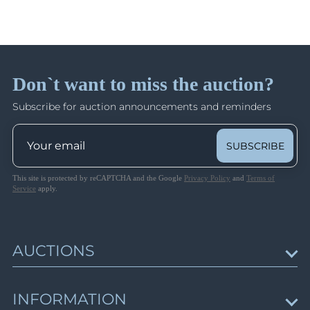
Lot 60
Closed on Oct 11
Lot 61
Lot 62
Third Reich Propaganda: Illustrated Postcards,
Lot 63
Labels, Stationeries
Lot 64
Don`t want to miss the auction?
Lots 2159 - 2810
Lot 65
Closed on Oct 12
Subscribe for auction announcements and reminders
Lot 66
Lot 67
SUBSCRIBE
Lot 68
Lot 69
This site is protected by reCAPTCHA and the Google
Privacy Policy
and
Terms of
Service
apply.
Lot 70
Lot 71
Lot 72
AUCTIONS
Lot 73
Lot 74
Upcoming Auctions
Lot 75
INFORMATION
Session schedule