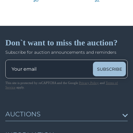
Lot 60
Lots 1628 - 2013
Lot 61
Conditions of Sale
Closed on May 16
Lot 62
Bid Increments
How Bidding Works
Lot 63
Third Reich Propaganda: Rare Illustrated
Lot 64
Postcards
Don`t want to miss the auction?
Lots 2014 - 2452D
Lot 65
Closed on May 17
Lot 66
Subscribe for auction announcements and reminders
Lot 67
Third Reich Propaganda: Olympics, Postal
Lot 68
SUBSCRIBE
Stationeries, Collectibles
Lot 69
Lots 2426 - 2836
This site is protected by reCAPTCHA and the Google
Privacy Policy
Lot 70
and
Terms of
Closed on May 18
Service
apply.
Lot 71
Lot 72
Lot 73
AUCTIONS
Lot 74
Lot 75
Upcoming Auctions