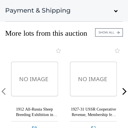
Lot 44
Lot 45
Payment & Shipping
Auction 37
Russia & Area Cinderellas, Credit Revenues,
Lot 46
Receipts, Collections
May 14 - 18, 2024
Lot 47
Lots 1 - 666
More lots from this auction
Lot 48
Payment Information
SHOW ALL
Closed on May 14
United States , Huntersville , NC
Lot 49
Lot 50
Russia & Area Revenues: Civil War,
Municipal, Nationwide
37th Philatelic Auction from Oldlouis Auctions
Lot 51
15% Buyer's Premium
Lots 667 - 1332
presents unique specialized collections. Cinderellas
Lot 52
and revenues of Russia. The Arnold Levin Collection:
Closed on May 15
Lot 53
Mute Cancels of Russia. Third Reich Propaganda
Lot 54
postcards and collectibles. Shipping of lots of
The Arnold Levin Collection: Mute Cancels of
German Propaganda auctions will be handled in
Lot 55
Russia 1914-1917, Part 1
fully insured packages from our European office
Lot 56
Lots 1333 - 1627
(Ukraine).
Closed on May 16
Lot 57
1912 All-Russia Sheep
1927-31 USSR Cooperative
Lot 58
Breeding Exhibition in
Revenue, Membership fee,
VIEW ALL LOTS
Moscow, Russian Empire
VIEW THIS SESSION LOTS
USSR Revenue, Russia
Lot 59
The Arnold Levin Collection: Mute Cancels of
Cinderella, Russia
Russia 1914-1917, Part 2
$8
$2