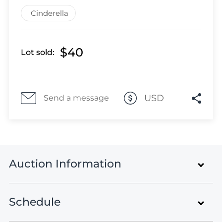
Lot 28
Cinderella
Lot 29
Lot 30
Lot 31
$40
Lot sold:
Lot 32
Lot 33
Lot 34
USD
Send a message
Lot 35
Lot 36
Lot 37
Lot 38
Lot 39
Auction Information
Lot 40
Lot 41
Lot 42
Schedule
Rare Stamps and Postal History
Lot 43
Auction