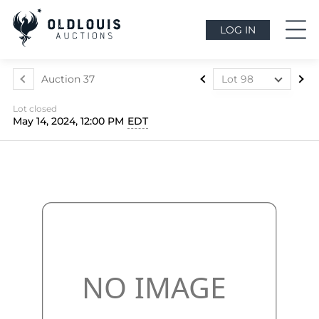
LOG IN
Auction 37
Lot 98
Lot 1
Lot closed
Lot 2
May 14, 2024, 12:00 PM
EDT
Lot 3
Lot 4
Lot 5
Lot 6
Lot 7
Lot 8
Lot 9
Lot 10
Lot 11