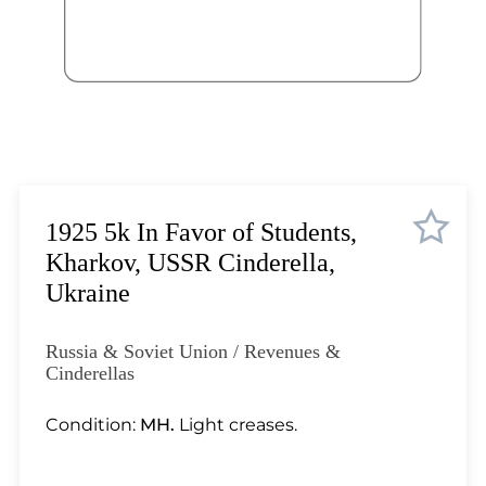
Lot 12
Lot 13
Lot 14
Lot 15
Lot 16
Lot 17
Lot 18
Lot 19
1925 5k In Favor of Students,
Lot 20
Kharkov, USSR Cinderella,
Lot 21
Ukraine
Lot 22
Lot 23
Russia & Soviet Union / Revenues &
Lot 24
Cinderellas
Lot 25
Condition:
MH.
Light creases.
Lot 26
Lot 27