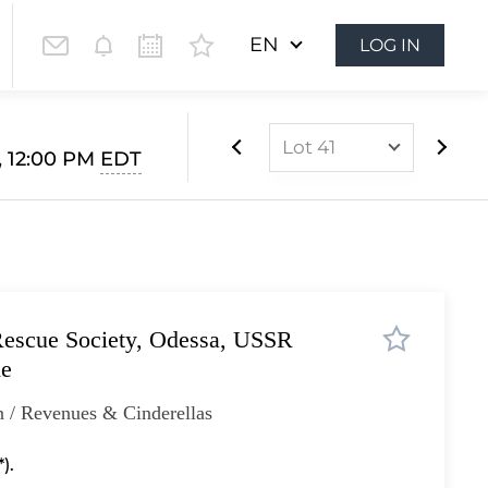
EN
LOG IN
Lot 41
, 12:00 PM
EDT
Lot 1
Lot 2
Lot 3
Lot 4
Rescue Society, Odessa, USSR
Lot 5
ne
Lot 6
 / Revenues & Cinderellas
Lot 7
Lot 8
).
Lot 9