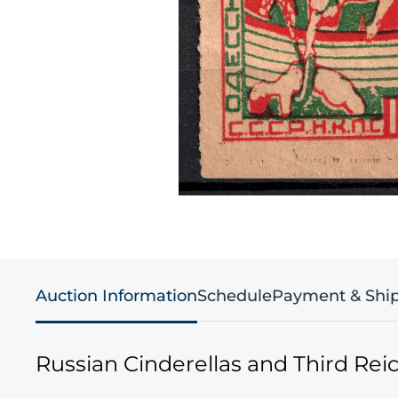
Auction Information
Schedule
Payment & Shi
Russian Cinderellas and Third Re