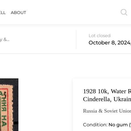
ELL
ABOUT
Lot closed
 &...
October 8, 2024
1928 10k, Water 
Cinderella, Ukrai
Russia & Soviet Union
Condition:
No gum (*