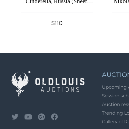
Cinderella, Russia (Sheet,
Nikola
MNH/MH)
of So
C
$110
AUCTIO
Upcoming 
Session sc
Auction res
Trending L
Gallery of R