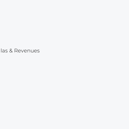
Lot 23
Lot 24
Lot 25
Lot 26
Lot 27
ellas & Revenues
Lot 28
Lot 29
Lot 30
Lot 31
Lot 32
Lot 33
Lot 34
Lot 35