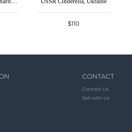
harity
USSR Cinderella, Ukraine
Lot 49
ne
Lot 50
$110
Lot 51
Lot 52
Lot 53
Lot 54
Lot 55
Lot 56
ION
CONTACT
Lot 57
Contact Us
Lot 58
Sell with Us
Lot 59
Lot 60
Lot 61