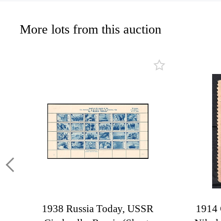
More lots from this auction
1938 Russia Today, USSR
1914 