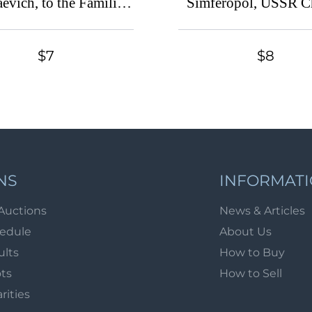
evich, to the Families
Simferopol, USSR C
ldiers, Russian Empire
Cinderella, Ukrai
harity Cinderella
(Canceled)
$7
$8
NS
INFORMAT
Auctions
News & Articles
hedule
About Us
ults
How to Buy
ots
How to Sell
arities