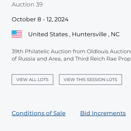
Auction 39
October 8 - 12, 2024
United States , Huntersville , NC
39th Philatelic Auction from Oldlouis Auction
of Russia and Area, and Third Reich Rae Prop
VIEW ALL LOTS
VIEW THIS SESSION LOTS
Conditions of Sale
Bid Increments