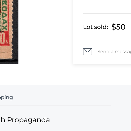
$50
Lot sold:
Send a messa
pping
ich Propaganda