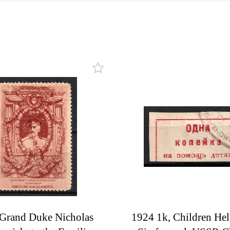
Grand Duke Nicholas
1924 1k, Children Hel