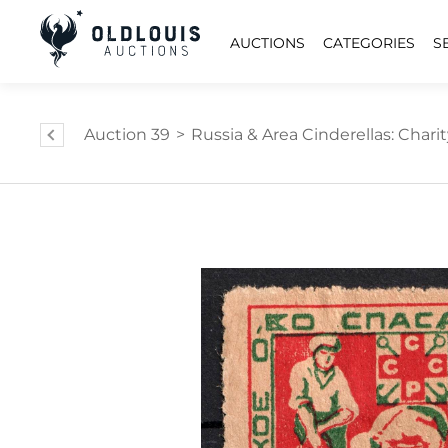
AUCTIONS
CATEGORIES
S
Auction 39
>
Russia & Area Cinderellas: Charity