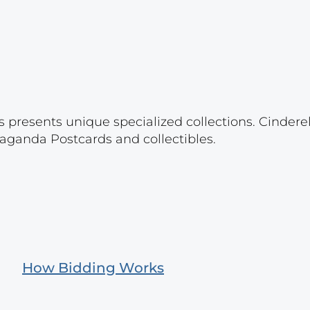
s presents unique specialized collections. Cinder
aganda Postcards and collectibles.
How Bidding Works