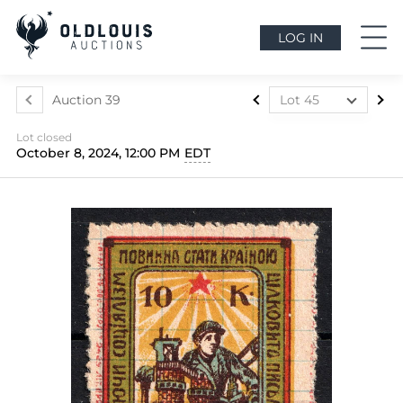
LOG IN
Auction 39
Lot 45
Lot 1
Lot closed
Lot 2
October 8, 2024, 12:00 PM
EDT
Lot 3
Lot 4
Lot 5
Lot 6
Lot 7
Lot 8
Lot 9
Lot 10
Lot 11