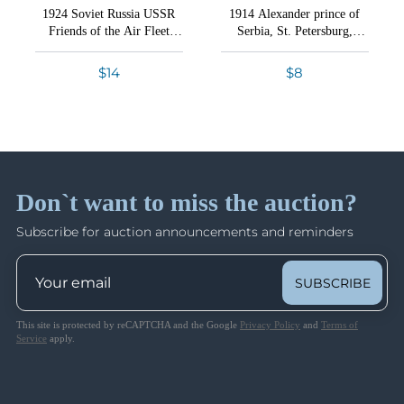
Lot 60
1924 Soviet Russia USSR
1914 Alexander prince of
Lot 61
Conditions of Sale
Friends of the Air Fleet
Serbia, St. Petersburg,
Society ODVF Rostov-on-
Russian Empire Cinderella
Bid Increments
Third Reich Propaganda: Illustrated Postcards,
Lot 62
Don 1k airplane sower
How Bidding Works
Caricatures, Souvenir Sheets
$14
$8
Lot 63
charity stamp
Lots 1633 - 2158
Lot 64
Closed on Oct 11
Lot 65
Lot 66
Third Reich Propaganda: Illustrated Postcards,
Lot 67
Labels, Stationeries
Don`t want to miss the auction?
Lots 2159 - 2810
Lot 68
Closed on Oct 12
Lot 69
Subscribe for auction announcements and reminders
Lot 70
Lot 71
SUBSCRIBE
Lot 72
This site is protected by reCAPTCHA and the Google
Privacy Policy
and
Terms of
Lot 73
Service
apply.
Lot 74
Lot 75