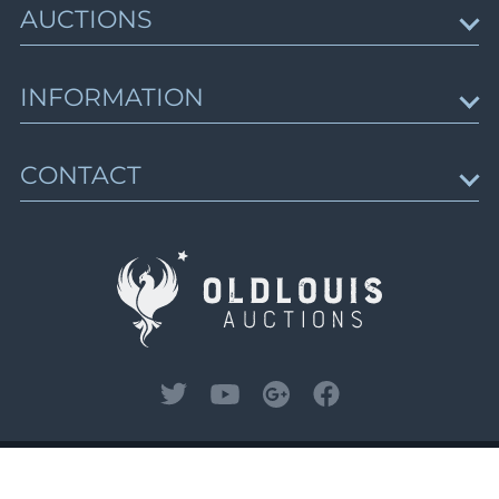
Lot 76
AUCTIONS
Lot 77
Lot 78
Upcoming Auctions
INFORMATION
Lot 79
Session schedule
Lot 80
Auction results
News & Articles
Lot 81
CONTACT
Trending Lots
About Us
Lot 82
Gallery of Rarities
How to Buy
Lot 83
Contact Us
Lot 84
How to Sell
Sell with Us
Lot 85
Lot 86
Lot 87
Lot 88
Lot 89
Lot 90
Lot 91
© 2026, Oldlouis Auctions LLC. All rights
reserved.
Privacy Policy
and
Terms and