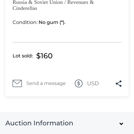
Lot 28
Russia & Soviet Union / Revenues &
Cinderellas
Lot 29
Lot 30
Condition:
No gum (*).
Lot 31
Lot 32
Lot 33
Lot 34
$160
Lot sold:
Lot 35
Lot 36
Lot 37
USD
Send a message
Lot 38
Lot 39
Lot 40
Lot 41
Lot 42
Auction Information
Lot 43