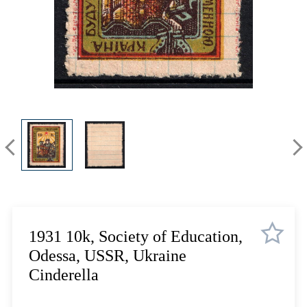
Lot 12
Lot 13
Lot 14
Lot 15
Lot 16
Lot 17
Lot 18
Lot 19
Lot 20
Lot 21
Lot 22
Lot 23
Lot 24
1931 10k, Society of Education,
Lot 25
Odessa, USSR, Ukraine
Lot 26
Cinderella
Lot 27