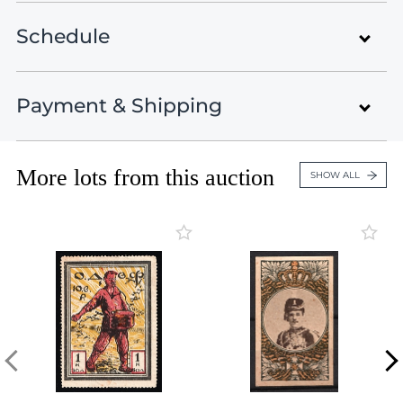
Lot 44
Lot 45
Schedule
Russian Cinderellas and Third
Lot 46
Reich Propaganda
Lot 47
Payment & Shipping
Lot 48
Auction 39
Russia & Area Cinderellas: Charity &
Lot 49
Advertising
October 8 - 12, 2024
Lot 50
Lots 1 - 535
More lots from this auction
Payment Information
SHOW ALL
Lot 51
Closed on Oct 8
United States , Huntersville , NC
Lot 52
Lot 53
Russia & Area Cinderellas: Charity,
Advertising, Revenue Collections
39th Philatelic Auction from Oldlouis Auctions
15% Buyer's Premium
Lot 54
Lots 536 - 1023
presents unique specialized collections. Cinderellas
Lot 55
& Revenues of Russia and Area, and Third Reich Rae
Closed on Oct 9
Lot 56
Propaganda Postcards and collectibles.
Lot 57
Russia & Area Revenues: Local, National,
Lot 58
Credit, Membership
VIEW ALL LOTS
VIEW THIS SESSION LOTS
Lots 1024 - 1632
Lot 59
Closed on Oct 10