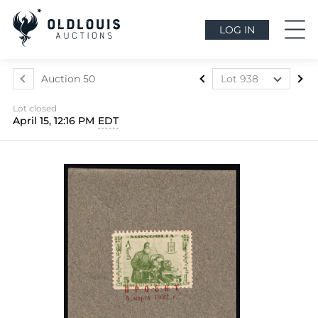
LOG IN
Auction 50
Lot 938
Lot 899
Lot closed
Lot 900
April 15, 12:16 PM
EDT
Lot 901
Lot 902
Lot 903
Lot 904
Lot 905
Lot 906
Lot 907
Lot 908
Lot 909