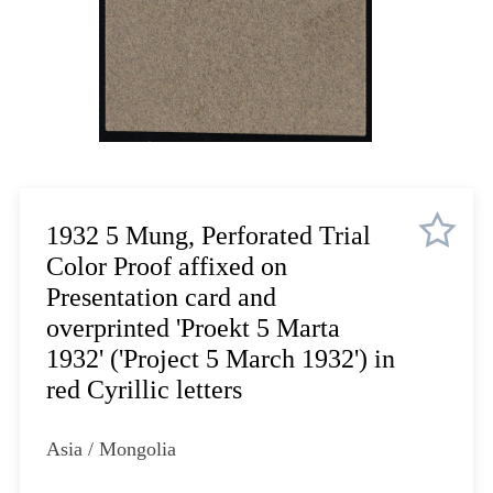
Lot 910
Lot 911
Lot 912
Lot 913
Lot 914
Lot 915
Lot 916
Lot 917
1932 5 Mung, Perforated Trial
Lot 918
Color Proof affixed on
Lot 919
Presentation card and
Lot 920
overprinted 'Proekt 5 Marta
Lot 921
1932' ('Project 5 March 1932') in
Lot 922
red Cyrillic letters
Lot 923
Lot 924
Asia / Mongolia
Lot 925