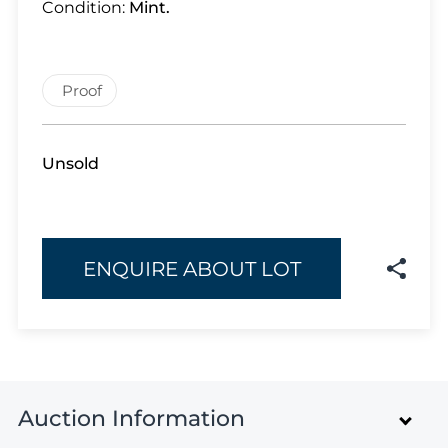
Lot 926
Condition:
Mint.
Lot 927
Lot 928
Lot 929
Proof
Lot 930
Lot 931
Unsold
Lot 932
Lot 933
Lot 934
Lot 935
ENQUIRE ABOUT LOT
Lot 936
Lot 937
Lot 938
Lot 939
Lot 940
Auction Information
Lot 941