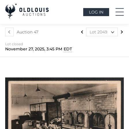
LOG IN
Auction 47
Lot 2049
Lot 1741
Lot closed
Lot 1742
November 27, 2025, 3:45 PM
EDT
Lot 1743
Lot 1744
Lot 1745
Lot 1746
Lot 1747
Lot 1748
Lot 1749
Lot 1750
Lot 1751