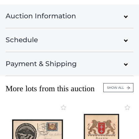
Lot 1784
Lot 1785
Auction Information
Lot 1786
Lot 1787
Lot 1788
Schedule
Germany and Worldwide
Lot 1789
Propaganda
Lot 1790
Lot 1791
Payment & Shipping
Auction 47
Worldwide Propaganda and Anti-Propaganda
Lot 1792
Lots 1 - 639
Lot 1793
November 25 - 28, 2025
Closed on Nov 25
More lots from this auction
Lot 1794
Payment Information
SHOW ALL
United States , Black Mountain , NC
Lot 1795
Third Reich Propaganda: Stamps, Labels,
Lot 1796
Souvenir Sheets
Lots 640 - 1204
Lot 1797
Germany, Italy, and Worldwide propaganda.
Credit Card payments (4% fees)
Postcards and stamps. Large part of lots from Karl
Closed on Nov 26
Lot 1798
Stehle collection.
PayPal payments (5% fees)
Lot 1799