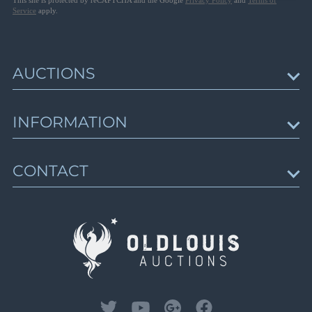
Lot 1816
This site is protected by reCAPTCHA and the Google
Privacy Policy
and
Terms of
Service
apply.
Lot 1817
Lot 1818
Lot 1819
AUCTIONS
Lot 1820
Lot 1821
Upcoming Auctions
Lot 1822
INFORMATION
Session schedule
Lot 1823
Auction results
News & Articles
Lot 1824
CONTACT
Trending Lots
Lot 1825
About Us
Gallery of Rarities
Lot 1826
How to Buy
Contact Us
Lot 1827
How to Sell
Sell with Us
Lot 1828
Lot 1829
Lot 1830
Lot 1831