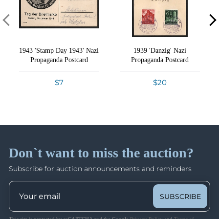
Third Reich Propaganda: Flags, Civil, Sport,
Lot 1800
Bank transfer in US dollars.
Advertisement, Architecture
Lot 1801
VIEW ALL LOTS
VIEW THIS SESSION LOTS
Lots 1205 - 1740
Checks
Lot 1802
Closed on Nov 27
Lot 1803
Zelle
Conditions of Sale
1943 'Stamp Day 1943' Nazi
1939 'Danzig' Nazi
Lot 1804
Bid Increments
Propaganda Postcard
Propaganda Postcard
Third Reich Propaganda: Army, SS, Field Post,
Lot 1805
How Bidding Works
Postal Stationeries
Lots 1741 - 2233
15% Buyer's Premium
$7
$20
Lot 1806
Closed on Nov 27
Lot 1807
Lot 1808
Third Reich Propaganda: Coat of Arms,
Shipping information
Lot 1809
Orders, Hitler & Nazi Figures
Lot 1810
Lots 2234 - 2691
Don`t want to miss the auction?
Lot 1811
Shipping from our European office.
Closed on Nov 28
Lot 1812
Subscribe for auction announcements and reminders
Lot 1813
Third Reich Propaganda: Nazi Party Rallies,
Covers, Documents, Collectibles
Lot 1814
SUBSCRIBE
Lots 2692 - 3105
Lot 1815
Closed on Nov 28