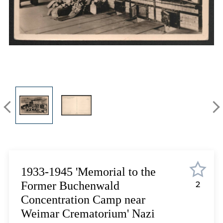
Lot 1752
Lot 1753
Lot 1754
Lot 1755
Lot 1756
Lot 1757
Lot 1758
Lot 1759
Lot 1760
Lot 1761
Lot 1762
Lot 1763
Lot 1764
1933-1945 'Memorial to the
Lot 1765
Former Buchenwald
2
Lot 1766
Concentration Camp near
Lot 1767
Weimar Crematorium' Nazi