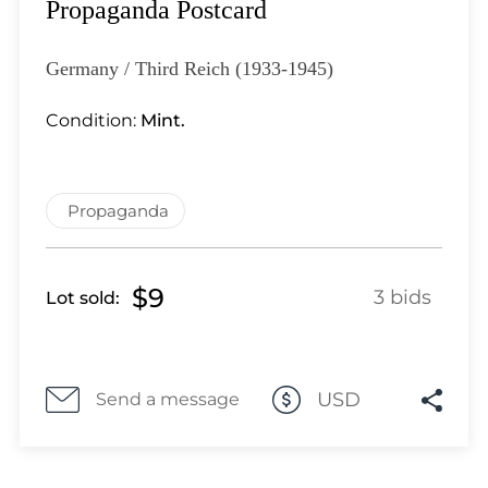
Lot 1768
Propaganda Postcard
Lot 1769
Lot 1770
Germany / Third Reich (1933-1945)
Lot 1771
Condition:
Mint.
Lot 1772
Lot 1773
Lot 1774
Propaganda
Lot 1775
Lot 1776
Lot 1777
$9
3 bids
Lot sold:
Lot 1778
Lot 1779
Lot 1780
USD
Lot 1781
Send a message
Lot 1782
Lot 1783