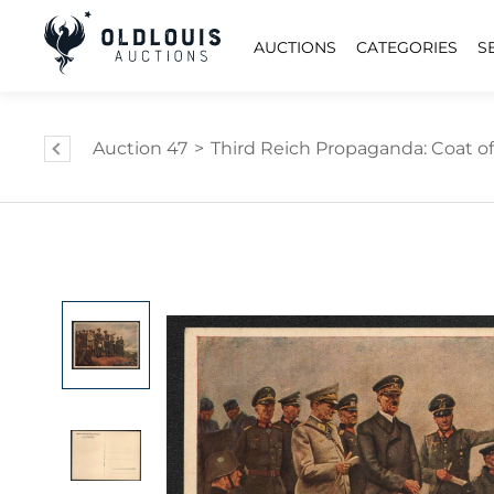
AUCTIONS
CATEGORIES
S
Auction 47
>
Third Reich Propaganda: Coat of 