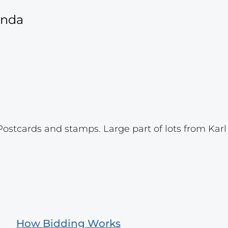
anda
stcards and stamps. Large part of lots from Karl 
How Bidding Works