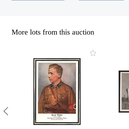
More lots from this auction