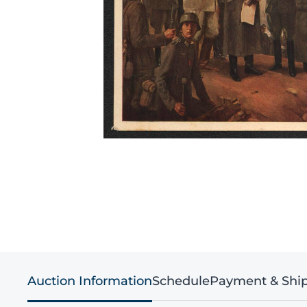
Auction Information
Schedule
Payment & Shi