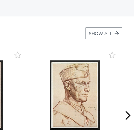
Lot 2269
Lot 2270
Lot 2271
SHOW ALL
Lot 2272
Lot 2273
Lot 2274
Lot 2275
Lot 2276
Lot 2277
Lot 2278
Lot 2279
Lot 2280
Lot 2281