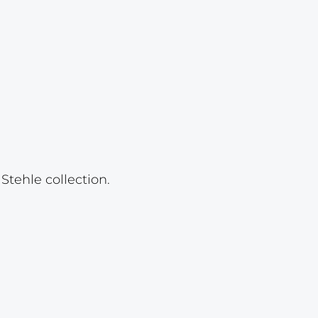
Lot 2256
Lot 2257
Lot 2258
Lot 2259
Lot 2260
Lot 2261
Lot 2262
Stehle collection.
Lot 2263
Lot 2264
Lot 2265
Lot 2266
Lot 2267
Lot 2268