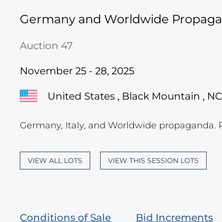
Germany and Worldwide Propag
Auction 47
November 25 - 28, 2025
United States , Black Mountain , NC
Germany, Italy, and Worldwide propaganda. Po
VIEW ALL LOTS
VIEW THIS SESSION LOTS
Conditions of Sale
Bid Increments