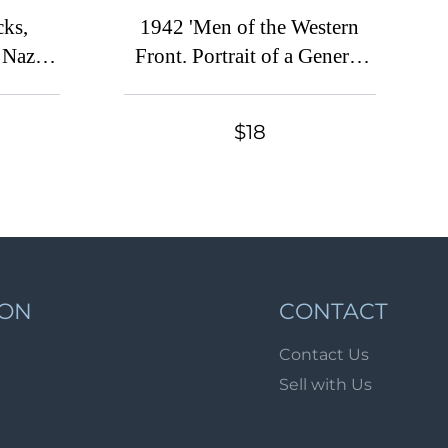
Lot 2282
cks,
1942 'Men of the Western
Lot 2283
 Nazi
Front. Portrait of a General
Lot 2284
anda
Staff Officer' Army Military
Person Nazi Propaganda
Lot 2285
$18
Postcard
Lot 2286
Lot 2287
Lot 2288
Lot 2289
Lot 2290
ION
CONTACT
Lot 2291
Contact Us
Lot 2292
Sell with Us
Lot 2293
Lot 2294