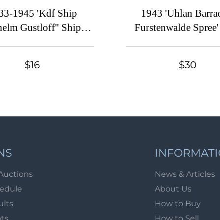
33-1945 'Kdf Ship
1943 'Uhlan Barra
helm Gustloff'' Ships
Furstenwalde Spree'
 Propaganda Postcard
Eagle Nazi Propag
Postcard
$16
$30
NS
INFORMAT
Auctions
News & Articles
hedule
About Us
ults
How to Buy
ots
How to Sell