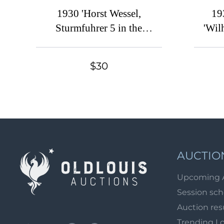
1930 'Horst Wessel,
19
Sturmfuhrer 5 in the
'Wil
Gausturm Berlin of the Nazi
Nazi
Party' Army Military Person
$30
Nazi Propaganda Postcard
AUCTIO
Upcoming 
Session sc
Auction res
Trending L