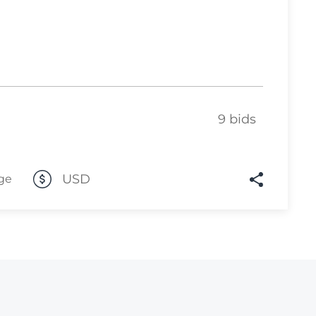
Lot 2243
Lot 2244
Lot 2245
Lot 2246
9 bids
Lot 2247
Lot 2248
Lot 2249
USD
ge
Lot 2250
Lot 2251
Lot 2252
Lot 2253
Lot 2254
Lot 2255