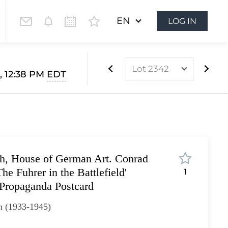
EN
LOG IN
Lot 2342
 12:38 PM
EDT
Lot 2234
Lot 2235
Lot 2236
Lot 2237
h, House of German Art. Conrad
Lot 2238
e Fuhrer in the Battlefield'
1
Lot 2239
 Propaganda Postcard
Lot 2240
h (1933-1945)
Lot 2241
Lot 2242