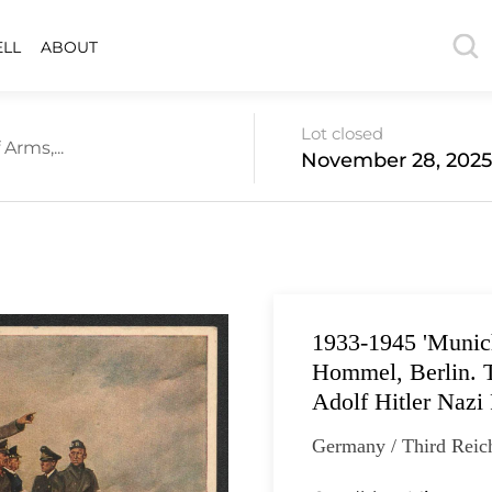
ELL
ABOUT
Lot closed
Arms,...
November 28, 2025,
1933-1945 'Munic
Hommel, Berlin. Th
Adolf Hitler Nazi
Germany / Third Reic