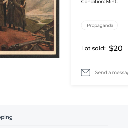
Condition:
Mint.
Propaganda
$20
Lot sold:
Send a messa
pping