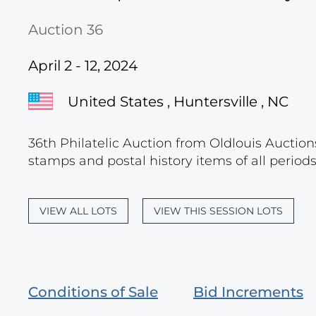
Auction 36
April 2 - 12, 2024
United States , Huntersville , NC
36th Philatelic Auction from Oldlouis Auctions
stamps and postal history items of all period
VIEW ALL LOTS
VIEW THIS SESSION LOTS
Conditions of Sale
Bid Increments