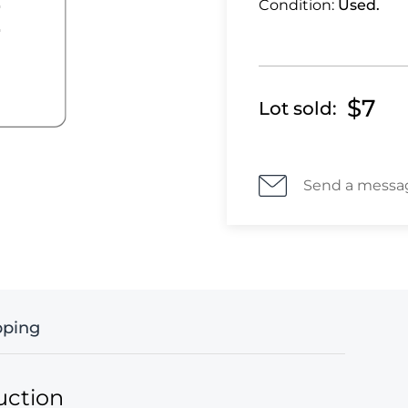
Condition:
Used.
$7
Lot sold:
Send a messa
pping
uction