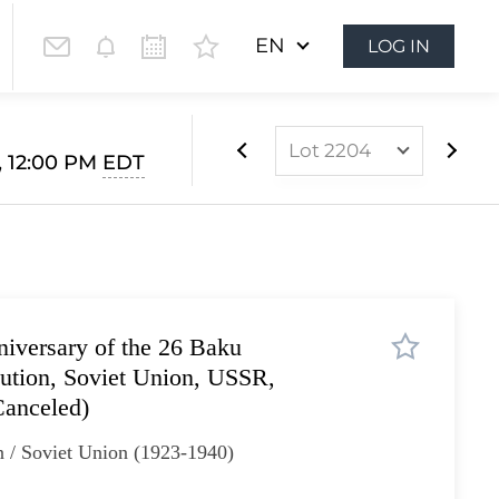
EN
LOG IN
Lot 2204
4, 12:00 PM
EDT
Lot 1596
Lot 1597
Lot 1598
Lot 1599
iversary of the 26 Baku
Lot 1600
ution, Soviet Union, USSR,
Lot 1601
Canceled)
Lot 1602
 / Soviet Union (1923-1940)
Lot 1603
Lot 1604