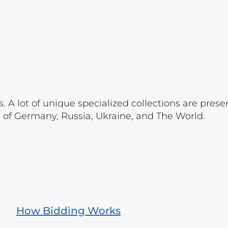
. A lot of unique specialized collections are prese
s of Germany, Russia, Ukraine, and The World.
How Bidding Works