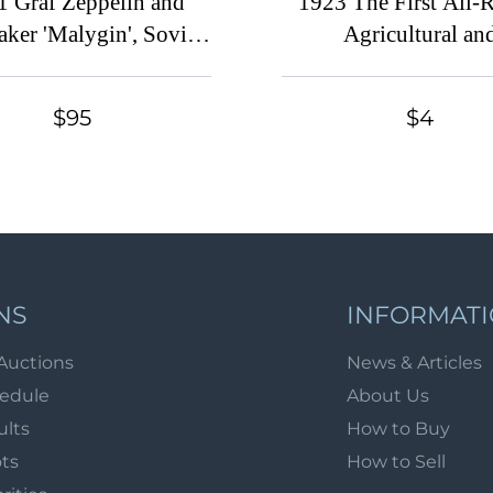
1 Graf Zeppelin and
1923 The First All-
aker 'Malygin', Soviet
Agricultural an
, USSR, Russia (Full
Craftsmanship Exibit
, Imperforate, MNH)
Moscow, Soviet Un
$95
$4
USSR, Russia (Full
Canceled)
NS
INFORMAT
Auctions
News & Articles
hedule
About Us
ults
How to Buy
ots
How to Sell