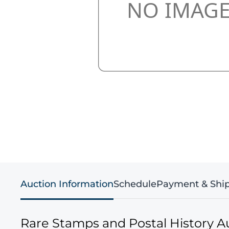
Auction Information
Schedule
Payment & Shi
Rare Stamps and Postal History A