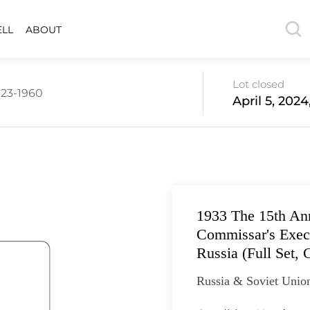
ELL
ABOUT
Lot closed
923-1960
April 5, 202
1933 The 15th Ann
Commissar's Exec
Russia (Full Set, 
Russia & Soviet Union