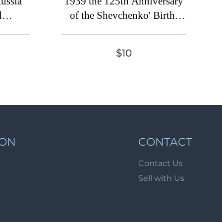
Russia
1939 the 125th Anniversary
Lot 1644
d
of the Shevchenko' Birth,
Lot 1645
ion in
Soviet Union, USSR, Russia
Lot 1646
ion,
(Full Set)
$10
 Set,
Lot 1647
Lot 1648
Lot 1649
Lot 1650
Lot 1651
ION
CONTACT
Lot 1652
Lot 1653
Contact Us
Lot 1654
Sell with Us
Lot 1655
Lot 1656