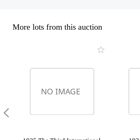
More lots from this auction