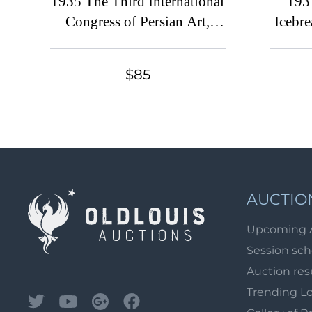
1935 The Third International
193
Congress of Persian Art,
Icebre
Soviet Union, USSR, Russia
Union
(Full Set, MNH)
Set
$85
AUCTIO
Upcoming 
Session sc
Auction res
Trending L