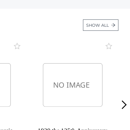
Lot 1631
Lot 1632
SHOW ALL
Lot 1633
Lot 1634
Lot 1635
Lot 1636
Lot 1637
Lot 1638
Lot 1639
Lot 1640
Lot 1641
Lot 1642
Lot 1643