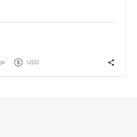
Lot 1605
Lot 1606
Lot 1607
Lot 1608
Lot 1609
USD
Lot 1610
ge
Lot 1611
Lot 1612
Lot 1613
Lot 1614
Lot 1615
Lot 1616
Lot 1617