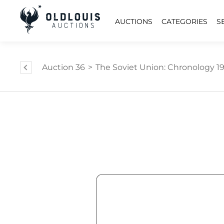
AUCTIONS
CATEGORIES
S
Auction 36
>
The Soviet Union: Chronology 1