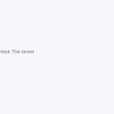
Lot 1618
Lot 1619
Lot 1620
Lot 1621
Lot 1622
Lot 1623
nted. The rarest
Lot 1624
Lot 1625
Lot 1626
Lot 1627
Lot 1628
Lot 1629
Lot 1630