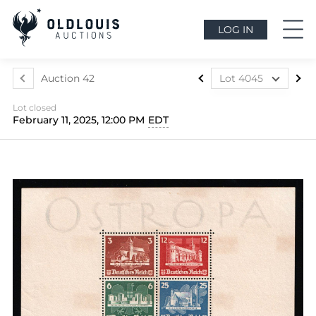
LOG IN
Auction 42
Lot 4045
Lot 3899
Lot closed
Lot 3900
February 11, 2025, 12:00 PM
EDT
Lot 3901
Lot 3902
Lot 3903
Lot 3904
Lot 3905
Lot 3906
Lot 3907
Lot 3908
Lot 3909