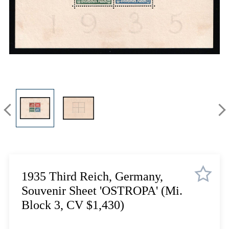
Lot 3910
Lot 3911
Lot 3912
Lot 3913
Lot 3914
Lot 3915
Lot 3916
Lot 3917
Lot 3918
Lot 3919
Lot 3920
Lot 3921
Lot 3922
1935 Third Reich, Germany,
Lot 3923
Souvenir Sheet 'OSTROPA' (Mi.
Lot 3924
Block 3, CV $1,430)
Lot 3925