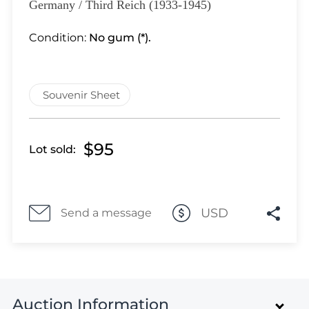
Lot 3926
Germany / Third Reich (1933-1945)
Lot 3927
Condition:
No gum (*).
Lot 3928
Lot 3929
Lot 3930
Souvenir Sheet
Lot 3931
Lot 3932
Lot 3933
$95
Lot sold:
Lot 3934
Lot 3935
Lot 3936
USD
Send a message
Lot 3937
Lot 3938
Lot 3939
Lot 3940
Lot 3941
Auction Information