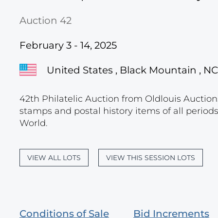
Auction 42
February 3 - 14, 2025
United States , Black Mountain , NC
42th Philatelic Auction from Oldlouis Auctions
stamps and postal history items of all period
World.
VIEW ALL LOTS
VIEW THIS SESSION LOTS
Conditions of Sale
Bid Increments