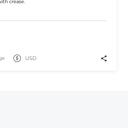
with crease.
Lot 2058
Lot 2059
Lot 2060
Lot 2061
Lot 2062
USD
Lot 2063
ge
Lot 2064
Lot 2065
Lot 2066
Lot 2067
Lot 2068
Lot 2069
Lot 2070