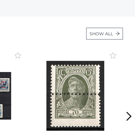
Lot 2084
Lot 2085
Lot 2086
SHOW ALL
Lot 2087
Lot 2088
Lot 2089
Lot 2090
Lot 2091
Lot 2092
Lot 2093
Lot 2094
Lot 2095
Lot 2096