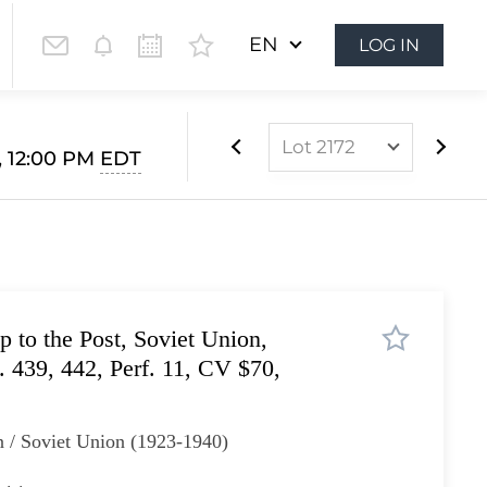
EN
LOG IN
Lot 2172
, 12:00 PM
EDT
Lot 2049
Lot 2050
Lot 2051
Lot 2052
 to the Post, Soviet Union,
Lot 2053
 439, 442, Perf. 11, CV $70,
Lot 2054
Lot 2055
 / Soviet Union (1923-1940)
Lot 2056
Lot 2057