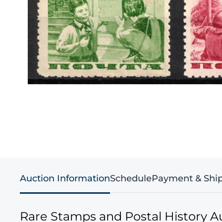
Auction Information
Schedule
Payment & Shi
Rare Stamps and Postal History A