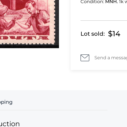
Condition:
MNH.
1k 
$14
Lot sold:
Send a messa
pping
uction