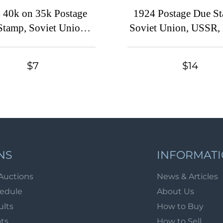
 40k on 35k Postage
1924 Postage Due S
Stamp, Soviet Union,
Soviet Union, USSR, 
 Russia (Zv. D9 var.,
(Zv. D1 - D9, Full S
Short 'T')
$30, MNH/MH
$7
$14
NS
INFORMAT
Auctions
News & Articles
hedule
About Us
ults
How to Buy
ots
How to Sell