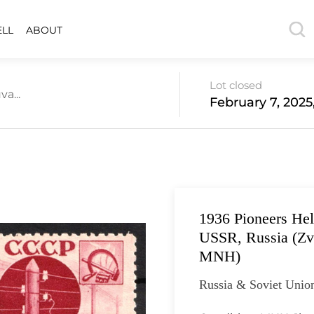
ELL
ABOUT
Lot closed
a...
February 7, 2025
1936 Pioneers Help
USSR, Russia (Zv.
MNH)
Russia & Soviet Union