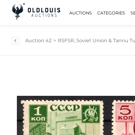
AUCTIONS
CATEGORIES
S
Auction 42
>
RSFSR, Soviet Union & Tannu Tuv