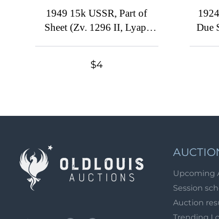
1949 15k USSR, Part of
1924
Sheet (Zv. 1296 II, Lyap.
Due 
1337, Corner Margin, CV
USSR,
$105 )
$4
AUCTIO
Upcoming 
Session sc
Auction res
Trending L