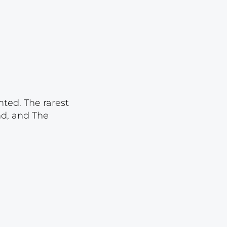
Lot 2071
Lot 2072
Lot 2073
Lot 2074
Lot 2075
Lot 2076
nted. The rarest
nd, and The
Lot 2077
Lot 2078
Lot 2079
Lot 2080
Lot 2081
Lot 2082
Lot 2083