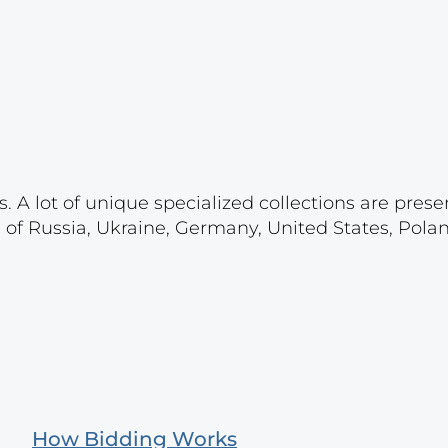
. A lot of unique specialized collections are prese
s of Russia, Ukraine, Germany, United States, Pola
How Bidding Works