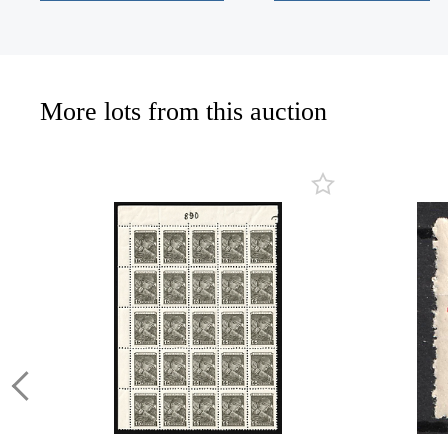
More lots from this auction