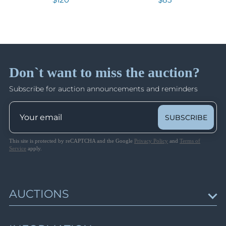
Lot 1655
MNH)
Closed on Apr 5
Lot 1656
Lot 1657
Displaced Persons Camps, The World, and
Lot 1658
Revenues
Lot 1659
Lots 2223 - 2814
Don`t want to miss the auction?
Lot 1660
Closed on Apr 6
Lot 1661
Subscribe for auction announcements and reminders
Lot 1662
Ukraine: Carpatho-Ukraine, DP Camps, Exile
Issues
Lot 1663
SUBSCRIBE
Lots 2815 - 3302
Lot 1664
Closed on Apr 9
This site is protected by reCAPTCHA and the Google
Privacy Policy
Lot 1665
and
Terms of
Service
apply.
Lot 1666
Ukrainian Tridents: All Districts, Local Issues
Lot 1667
& Postal History
Lot 1668
Lots 3303 - 4039
AUCTIONS
Closed on Apr 10
Lot 1669
Lot 1670
Upcoming Auctions