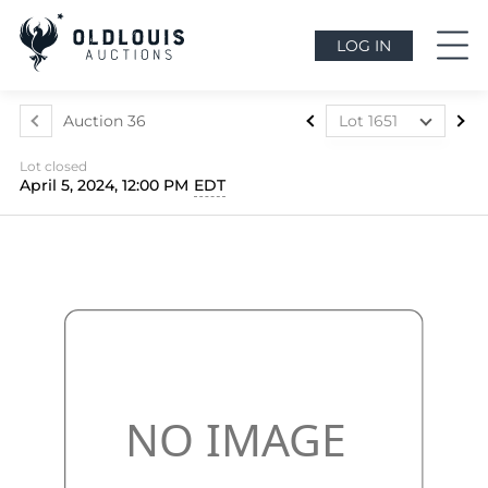
LOG IN
Auction 36
Lot 1651
Lot 1596
Lot closed
Lot 1597
April 5, 2024, 12:00 PM
EDT
Lot 1598
Lot 1599
Lot 1600
Lot 1601
Lot 1602
Lot 1603
Lot 1604
Lot 1605
Lot 1606