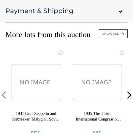
Lot 1639
Lot 1640
Payment & Shipping
Auction 36
Russian Empire, Offices Abroad, and Rare
Lot 1641
Postmarks
April 2 - 12, 2024
Lot 1642
Lots 1 - 569
More lots from this auction
Lot 1643
Payment Information
SHOW ALL
Closed on Apr 2
United States , Huntersville , NC
Lot 1644
Lot 1645
Russia: Civil War, WWI Propaganda,
Zemstvo, Wenden
36th Philatelic Auction from Oldlouis Auctions. A lot
Lot 1646
15% Buyer's Premium
Lots 570 - 1062
of unique specialized collections are presented. The
Lot 1647
rarest stamps and postal history items of all periods
Closed on Apr 3
Lot 1648
of Germany, Russia, Ukraine, and The World.
Lot 1649
RSFSR, Soviet Union & Tannu Tuva Philatelic
Lot 1650
Rarities
VIEW ALL LOTS
VIEW THIS SESSION LOTS
Lot 1651
Lots 1063 - 1595
Closed on Apr 4
Lot 1652
1931 Graf Zeppelin and
1935 The Third
Lot 1653
Conditions of Sale
Icebreaker 'Malygin', Soviet
International Congress of
Union, USSR, Russia (Full
Persian Art, Soviet Union,
Lot 1654
Bid Increments
The Soviet Union: Chronology 1923-1960
Set, Perf 12.25, MNH)
USSR, Russia (Full Set,
Lots 1596 - 2222
How Bidding Works
$120
$85