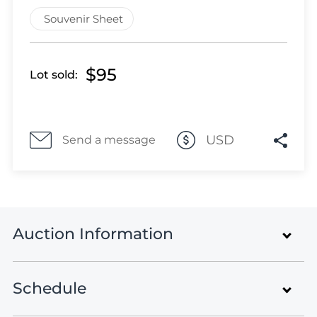
Lot 1623
Souvenir Sheet
Lot 1624
Lot 1625
Lot 1626
$95
Lot sold:
Lot 1627
Lot 1628
Lot 1629
USD
Send a message
Lot 1630
Lot 1631
Lot 1632
Lot 1633
Lot 1634
Auction Information
Lot 1635
Lot 1636
Lot 1637
Schedule
Rare Stamps and Postal History
Lot 1638
Auction