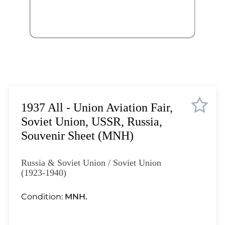
Lot 1607
Lot 1608
Lot 1609
Lot 1610
Lot 1611
Lot 1612
Lot 1613
Lot 1614
1937 All - Union Aviation Fair,
Lot 1615
Soviet Union, USSR, Russia,
Lot 1616
Souvenir Sheet (MNH)
Lot 1617
Lot 1618
Russia & Soviet Union / Soviet Union
Lot 1619
(1923-1940)
Lot 1620
Condition:
MNH.
Lot 1621
Lot 1622