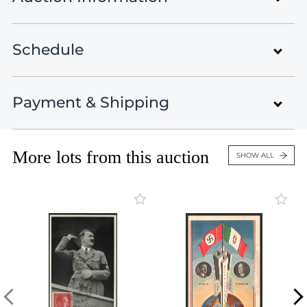
Lot 2277
Lot 2278
Lot 2279
Schedule
Germany and Worldwide
Lot 2280
Propaganda
Lot 2281
Lot 2282
Payment & Shipping
Auction 47
Worldwide Propaganda and Anti-Propaganda
Lot 2283
Lots 1 - 639
Lot 2284
November 25 - 28, 2025
Closed on Nov 25
More lots from this auction
Lot 2285
Payment Information
SHOW ALL
United States , Black Mountain , NC
Lot 2286
Third Reich Propaganda: Stamps, Labels,
Lot 2287
Souvenir Sheets
Lots 640 - 1204
Lot 2288
Germany, Italy, and Worldwide propaganda.
Credit Card payments (4% fees)
Postcards and stamps. Large part of lots from Karl
Closed on Nov 26
Lot 2289
Stehle collection.
PayPal payments (5% fees)
Lot 2290
Third Reich Propaganda: Flags, Civil, Sport,
Lot 2291
Bank transfer in US dollars.
Advertisement, Architecture
Lot 2292
VIEW ALL LOTS
VIEW THIS SESSION LOTS
Lots 1205 - 1740
Checks