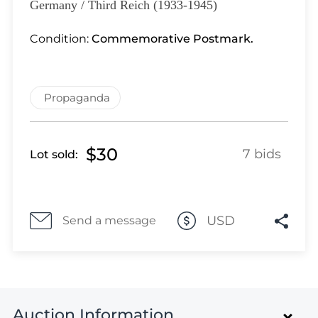
Lot 2261
Germany / Third Reich (1933-1945)
Lot 2262
Condition:
Commemorative Postmark.
Lot 2263
Lot 2264
Lot 2265
Propaganda
Lot 2266
Lot 2267
Lot 2268
$30
7 bids
Lot sold:
Lot 2269
Lot 2270
Lot 2271
USD
Lot 2272
Send a message
Lot 2273
Lot 2274
Lot 2275
Lot 2276
Auction Information