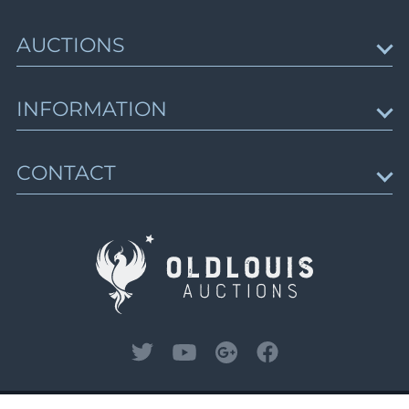
Lot 2309
Lot 2310
AUCTIONS
Lot 2311
Lot 2312
Upcoming Auctions
Lot 2313
INFORMATION
Session schedule
Lot 2314
Auction results
News & Articles
Lot 2315
CONTACT
Trending Lots
Lot 2316
About Us
Gallery of Rarities
Lot 2317
How to Buy
Contact Us
Lot 2318
How to Sell
Sell with Us
Lot 2319
Lot 2320
Lot 2321
Lot 2322
Lot 2323
Lot 2324