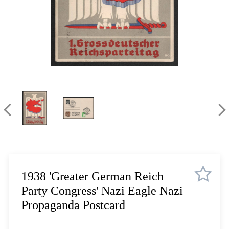
Lot 2245
Lot 2246
Lot 2247
Lot 2248
Lot 2249
Lot 2250
Lot 2251
Lot 2252
Lot 2253
Lot 2254
Lot 2255
Lot 2256
Lot 2257
1938 'Greater German Reich
Lot 2258
Party Congress' Nazi Eagle Nazi
Lot 2259
Propaganda Postcard
Lot 2260