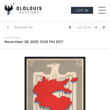
LOG IN
Auction 47
Lot 2240
Lot 2234
Lot closed
Lot 2235
November 28, 2025, 12:05 PM
EDT
Lot 2236
Lot 2237
Lot 2238
Lot 2239
Lot 2240
Lot 2241
Lot 2242
Lot 2243
Lot 2244