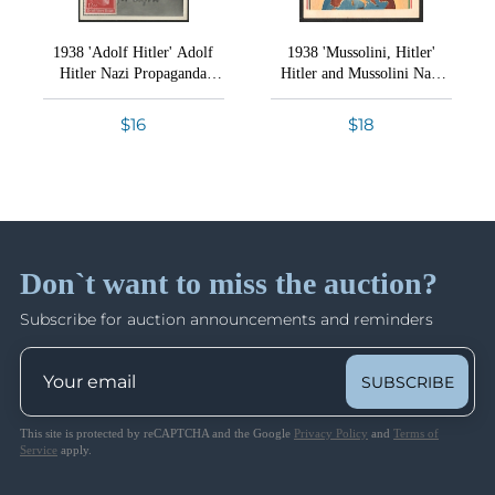
Lot 2293
Closed on Nov 27
Lot 2294
Zelle
Conditions of Sale
1938 'Adolf Hitler' Adolf
1938 'Mussolini, Hitler'
Lot 2295
Bid Increments
Hitler Nazi Propaganda
Hitler and Mussolini Nazi
Third Reich Propaganda: Army, SS, Field Post,
Lot 2296
Postcard
Propaganda Postcard
How Bidding Works
Postal Stationeries
Lots 1741 - 2233
15% Buyer's Premium
$16
$18
Lot 2297
Closed on Nov 27
Lot 2298
Lot 2299
Third Reich Propaganda: Coat of Arms,
Shipping information
Lot 2300
Orders, Hitler & Nazi Figures
Lot 2301
Lots 2234 - 2691
Don`t want to miss the auction?
Lot 2302
Shipping from our European office.
Closed on Nov 28
Lot 2303
Subscribe for auction announcements and reminders
Lot 2304
Third Reich Propaganda: Nazi Party Rallies,
Covers, Documents, Collectibles
Lot 2305
SUBSCRIBE
Lots 2692 - 3105
Lot 2306
Closed on Nov 28
Lot 2307
This site is protected by reCAPTCHA and the Google
Privacy Policy
and
Terms of
Service
apply.
Lot 2308