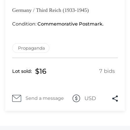
Lot 2261
Lot 2262
Germany / Third Reich (1933-1945)
Lot 2263
Condition:
Commemorative Postmark.
Lot 2264
Lot 2265
Lot 2266
Propaganda
Lot 2267
Lot 2268
Lot 2269
$16
7 bids
Lot sold:
Lot 2270
Lot 2271
Lot 2272
USD
Lot 2273
Send a message
Lot 2274
Lot 2275
Lot 2276