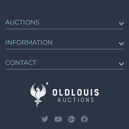
Lot 2309
Lot 2310
Lot 2311
AUCTIONS
Lot 2312
Lot 2313
Upcoming Auctions
Lot 2314
INFORMATION
Session schedule
Lot 2315
Auction results
News & Articles
Lot 2316
CONTACT
Trending Lots
Lot 2317
About Us
Gallery of Rarities
Lot 2318
How to Buy
Contact Us
Lot 2319
How to Sell
Sell with Us
Lot 2320
Lot 2321
Lot 2322
Lot 2323
Lot 2324