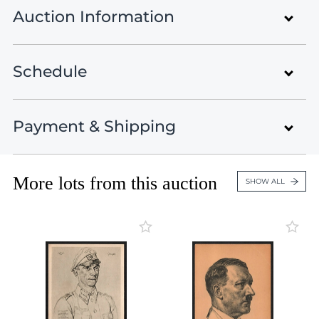
Lot 2277
Auction Information
Lot 2278
Lot 2279
Lot 2280
Schedule
Germany and Worldwide
Lot 2281
Propaganda
Lot 2282
Lot 2283
Payment & Shipping
Auction 47
Worldwide Propaganda and Anti-Propaganda
Lot 2284
Lots 1 - 639
Lot 2285
November 25 - 28, 2025
Closed on Nov 25
More lots from this auction
Lot 2286
Payment Information
SHOW ALL
United States , Black Mountain , NC
Lot 2287
Third Reich Propaganda: Stamps, Labels,
Lot 2288
Souvenir Sheets
Lots 640 - 1204
Lot 2289
Germany, Italy, and Worldwide propaganda.
Credit Card payments (4% fees)
Postcards and stamps. Large part of lots from Karl
Closed on Nov 26
Lot 2290
Stehle collection.
PayPal payments (5% fees)
Lot 2291
Third Reich Propaganda: Flags, Civil, Sport,
Lot 2292
Bank transfer in US dollars.
Advertisement, Architecture