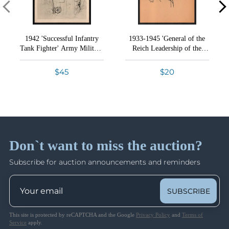
Lot 2293
VIEW ALL LOTS
VIEW THIS SESSION LOTS
Lots 1205 - 1740
Checks
Lot 2294
Closed on Nov 27
Lot 2295
Zelle
Conditions of Sale
1942 'Successful Infantry
1933-1945 'General of the
Lot 2296
Bid Increments
Tank Fighter' Army Military
Reich Leadership of the
Third Reich Propaganda: Army, SS, Field Post,
Lot 2297
Person Nazi Propaganda
NSDAP No. 302 Our
How Bidding Works
Postal Stationeries
Postcard
Fuhrer' Adolf Hitler Nazi
Lots 1741 - 2233
15% Buyer's Premium
$45
$20
Lot 2298
Propaganda Postcard
Closed on Nov 27
Lot 2299
Lot 2300
Third Reich Propaganda: Coat of Arms,
Shipping information
Lot 2301
Orders, Hitler & Nazi Figures
Lot 2302
Lots 2234 - 2691
Don`t want to miss the auction?
Lot 2303
Shipping from our European office.
Closed on Nov 28
Lot 2304
Subscribe for auction announcements and reminders
Lot 2305
Third Reich Propaganda: Nazi Party Rallies,
Covers, Documents, Collectibles
Lot 2306
SUBSCRIBE
Lots 2692 - 3105
Lot 2307
Closed on Nov 28
Lot 2308
This site is protected by reCAPTCHA and the Google
Privacy Policy
and
Terms of
Service
apply.