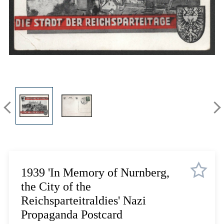
Lot 2245
Lot 2246
Lot 2247
Lot 2248
Lot 2249
Lot 2250
Lot 2251
Lot 2252
Lot 2253
Lot 2254
Lot 2255
Lot 2256
Lot 2257
1939 'In Memory of Nurnberg,
Lot 2258
the City of the
Lot 2259
Reichsparteitraldies' Nazi
Lot 2260
Propaganda Postcard