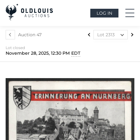
LOG IN
Auction 47
Lot 2313
Lot 2234
Lot closed
Lot 2235
November 28, 2025, 12:30 PM
EDT
Lot 2236
Lot 2237
Lot 2238
Lot 2239
Lot 2240
Lot 2241
Lot 2242
Lot 2243
Lot 2244